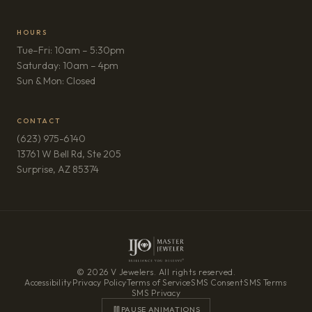
HOURS
Tue–Fri: 10am – 5:30pm
Saturday: 10am – 4pm
Sun & Mon: Closed
CONTACT
(623) 975-6140
13761 W Bell Rd, Ste 205
(opens in new tab)
Surprise, AZ 85374
© 2026 V Jewelers. All rights reserved.
Accessibility
·
Privacy Policy
·
Terms of Service
·
SMS Consent
·
SMS Terms
·
SMS Privacy
PAUSE ANIMATIONS