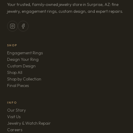
Your trusted, family-owned jewelry store in Surprise, AZ: fine
jewelry, engagement rings, custom design, and expert repairs.
SHOP
Engagement Rings
Design Your Ring
Custom Design
Shop All
Shop by Collection
Final Pieces
INFO
Our Story
Visit Us
Jewelry & Watch Repair
(opens in new tab)
Careers