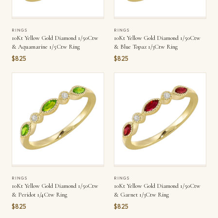
RINGS
RINGS
10Kt Yellow Gold Diamond 1/50Ctw
10Kt Yellow Gold Diamond 1/50Ctw
& Aquamarine 1/5Ctw Ring
& Blue Topaz 1/3Ctw Ring
$825
$825
RINGS
RINGS
10Kt Yellow Gold Diamond 1/50Ctw
10Kt Yellow Gold Diamond 1/50Ctw
& Peridot 1/4Ctw Ring
& Garnet 1/3Ctw Ring
$825
$825