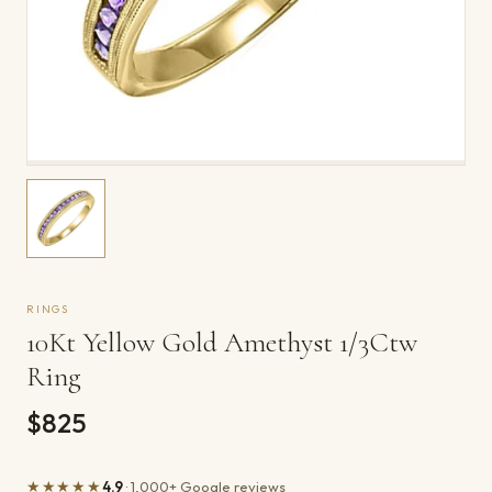
RINGS
10Kt Yellow Gold Amethyst 1/3Ctw
Ring
$825
★★★★★
4.9
· 1,000+ Google reviews