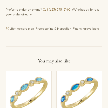
Prefer to order by phone?
Call (623) 975-6140
. We’re happy to take
your order directly.
Lifetime care plan · Free cleaning & inspection · Financing available
You may also like