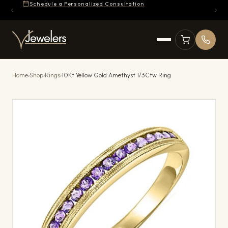
Schedule a Personalized Consultation
Home
›
Shop
›
Rings
›
10Kt Yellow Gold Amethyst 1/3Ctw Ring