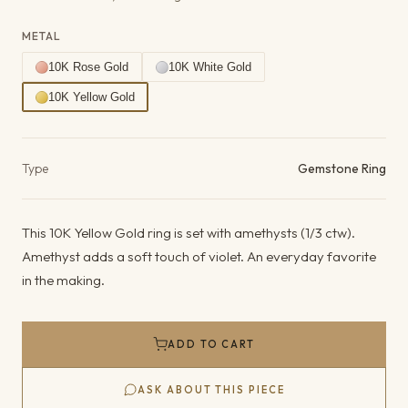
METAL
10K Rose Gold
10K White Gold
10K Yellow Gold
Product details
Type
Gemstone Ring
This 10K Yellow Gold ring is set with amethysts (1/3 ctw).
Amethyst adds a soft touch of violet. An everyday favorite
in the making.
ADD TO CART
ASK ABOUT THIS PIECE