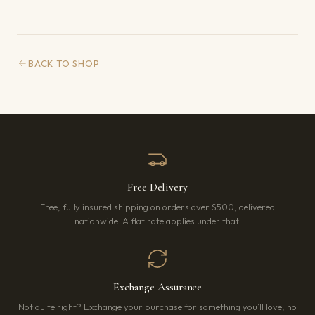
BACK TO SHOP
Free Delivery
Free, fully insured shipping on orders over $500, delivered
nationwide. A flat rate applies under that.
Exchange Assurance
Not quite right? Exchange your purchase for something you’ll love, no