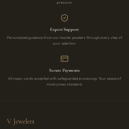
pressure.
Expert Support
Personalized guidance from our master jewelers through every step of
your selection.
Secure Payments
All major cards accepted with safeguarded processing. Your peace of
mind comes standard.
V Jewelers