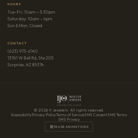
HOURS
Tue–Fri: 10am – 5:30pm
Saturday: 10am – 4pm
Sun & Mon: Closed
CONTACT
(623) 975-6140
13761 W Bell Rd, Ste 205
(opens in new tab)
Surprise, AZ 85374
© 2026 V Jewelers. All rights reserved.
Accessibility
·
Privacy Policy
·
Terms of Service
·
SMS Consent
·
SMS Terms
·
SMS Privacy
PAUSE ANIMATIONS