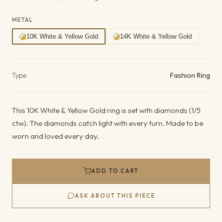
METAL
10K White & Yellow Gold
14K White & Yellow Gold
Product details
Type
Fashion Ring
This 10K White & Yellow Gold ring is set with diamonds (1/5
ctw). The diamonds catch light with every turn. Made to be
worn and loved every day.
ADD TO CART
ASK ABOUT THIS PIECE