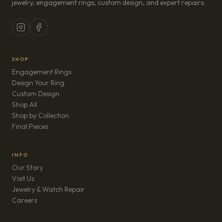
jewelry, engagement rings, custom design, and expert repairs.
SHOP
Engagement Rings
Design Your Ring
Custom Design
Shop All
Shop by Collection
Final Pieces
INFO
Our Story
Visit Us
Jewelry & Watch Repair
(opens in new tab)
Careers