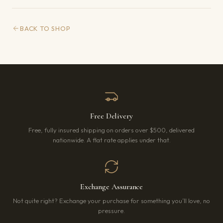
BACK TO SHOP
Free Delivery
Free, fully insured shipping on orders over $500, delivered
nationwide. A flat rate applies under that.
Exchange Assurance
Not quite right? Exchange your purchase for something you’ll love, no
pressure.