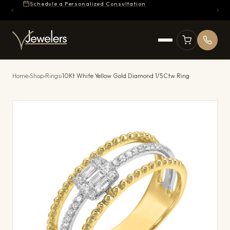
Schedule a Personalized Consultation
Home
›
Shop
›
Rings
›
10Kt White Yellow Gold Diamond 1/5Ctw Ring