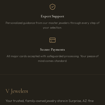
Expert Support
Personalized guidance from our master jewelers through every step of
your selection.
Secure Payments
All major cards accepted with safeguarded processing. Your peace of
mind comes standard.
V Jewelers
Your trusted, family-owned jewelry store in Surprise, AZ: fine