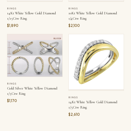
RINGS
RINGS
14Kt White Yellow Gold Diamond
10Kt White Yellow Gold Diamond
1/15Ctw Ring
1/4Ctw Ring
$1,890
$2,100
RINGS
Gold Silver White Yellow Diamond
1/5Ctw Ring
RINGS
$1,170
14Kt White Yellow Gold Diamond
1/5Ctw Ring
$2,610