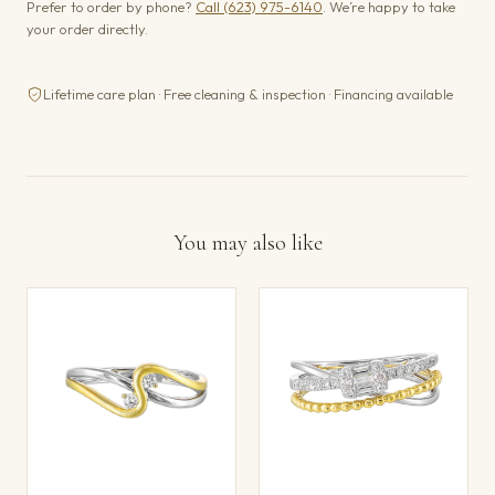
Prefer to order by phone?
Call (623) 975-6140
. We’re happy to take
your order directly.
Lifetime care plan · Free cleaning & inspection · Financing available
You may also like