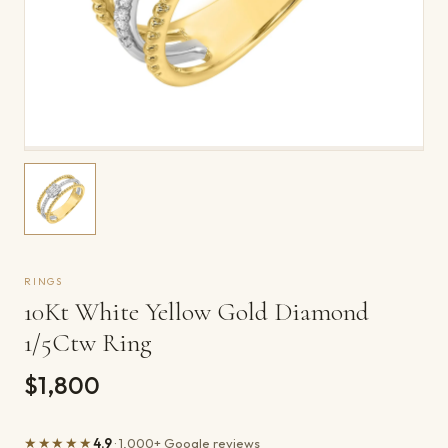
RINGS
10Kt White Yellow Gold Diamond
1/5Ctw Ring
$1,800
★★★★★
4.9
· 1,000+ Google reviews