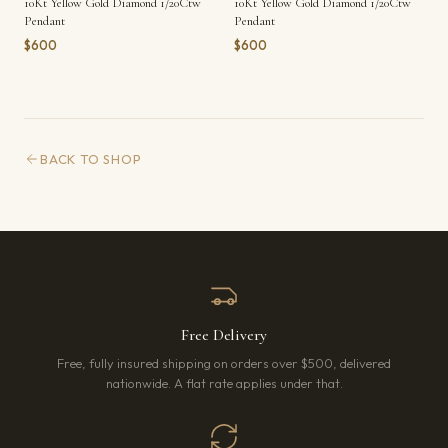
10Kt Yellow Gold Diamond 1/20Ctw
10Kt Yellow Gold Diamond 1/20Ctw
Pendant
Pendant
$600
$600
BACK TO SHOP
Free Delivery
Free, fully insured shipping on orders over $500, delivered
nationwide. A flat rate applies under that.