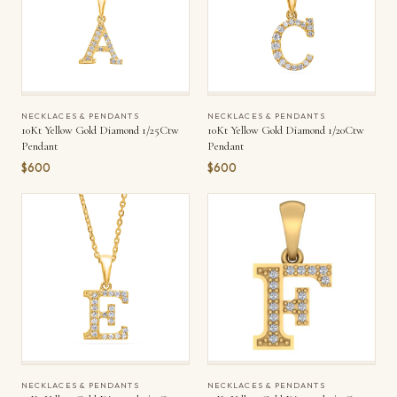
NECKLACES & PENDANTS
NECKLACES & PENDANTS
10Kt Yellow Gold Diamond 1/25Ctw
10Kt Yellow Gold Diamond 1/20Ctw
Pendant
Pendant
$600
$600
NECKLACES & PENDANTS
NECKLACES & PENDANTS