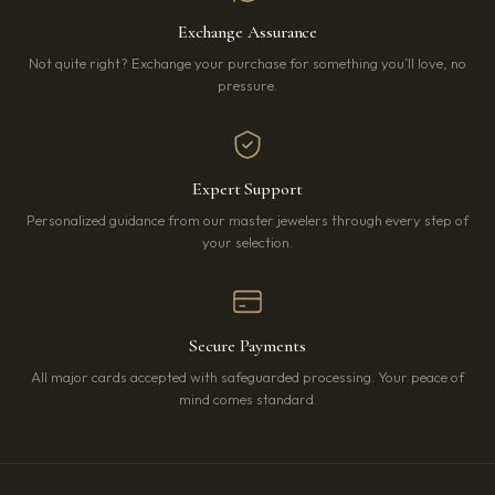
Exchange Assurance
Not quite right? Exchange your purchase for something you’ll love, no
pressure.
Expert Support
Personalized guidance from our master jewelers through every step of
your selection.
Secure Payments
All major cards accepted with safeguarded processing. Your peace of
mind comes standard.