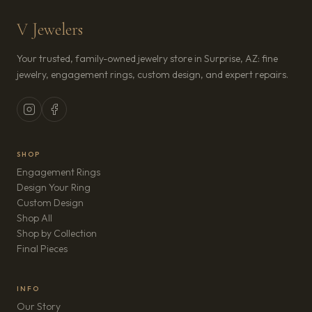
V Jewelers
Your trusted, family-owned jewelry store in Surprise, AZ: fine
jewelry, engagement rings, custom design, and expert repairs.
SHOP
Engagement Rings
Design Your Ring
Custom Design
Shop All
Shop by Collection
Final Pieces
INFO
Our Story