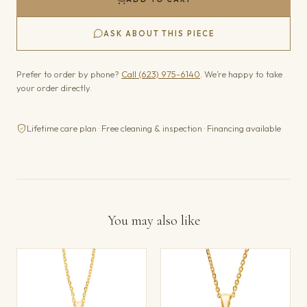
ASK ABOUT THIS PIECE
Prefer to order by phone?
Call (623) 975-6140
. We’re happy to take
your order directly.
Lifetime care plan · Free cleaning & inspection · Financing available
You may also like