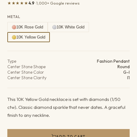
★★★★★
4.9
· 1,000+ Google reviews
METAL
10K Rose Gold
10K White Gold
10K Yellow Gold
Product details
Type
Fashion Pendant
Center Stone Shape
Round
Center Stone Color
G-I
Center Stone Clarity
I1
This 10K Yellow Gold necklace is set with diamonds (1/50
ctw). Classic diamond sparkle that never dates. A graceful
finish to any neckline.
ADD TO CART