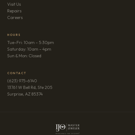
Visit Us
Repairs
(opens in new tab)
Careers
HOURS
Tue–Fri: 10am – 5:30pm
Saturday: 10am – 4pm
Sun & Mon: Closed
CONTACT
(623) 975-6140
13761 W Bell Rd, Ste 205
(opens in new tab)
Surprise, AZ 85374