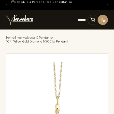
Schedule a Personalized Consultation
Home
›
Shop
›
Necklaces & Pendants
›
10Kt Yellow Gold Diamond 1/50Ctw Pendant