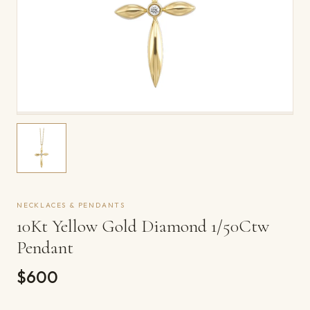
NECKLACES & PENDANTS
10Kt Yellow Gold Diamond 1/50Ctw
Pendant
$600