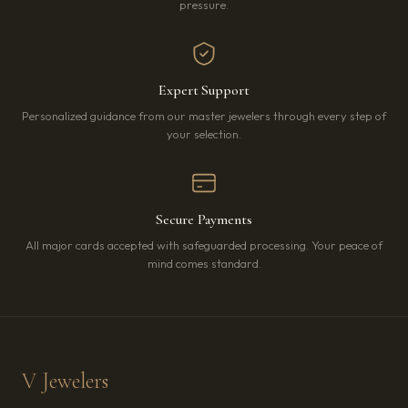
pressure.
Expert Support
Personalized guidance from our master jewelers through every step of
your selection.
Secure Payments
All major cards accepted with safeguarded processing. Your peace of
mind comes standard.
V Jewelers