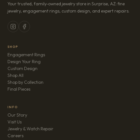
Your trusted, family-owned jewelry store in Surprise, AZ: fine
jewelry, engagement rings, custom design, and expert repairs.
SHOP
Engagement Rings
Design Your Ring
Custom Design
Shop All
Shop by Collection
Final Pieces
INFO
Our Story
Visit Us
Jewelry & Watch Repair
(opens in new tab)
Careers