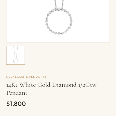
NECKLACES & PENDANTS
14Kt White Gold Diamond 1/2Ctw
Pendant
$1,800