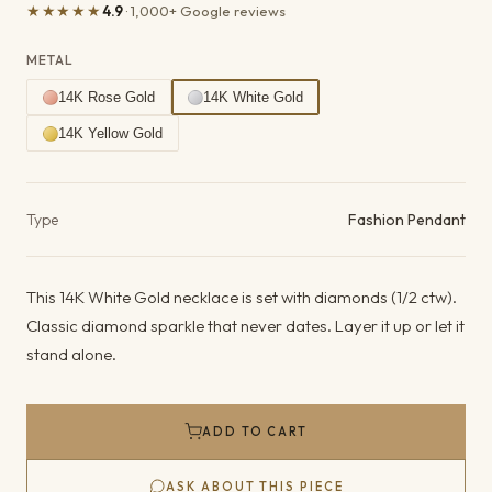
★★★★★
4.9
· 1,000+ Google reviews
METAL
14K Rose Gold
14K White Gold
14K Yellow Gold
Product details
Type
Fashion Pendant
This 14K White Gold necklace is set with diamonds (1/2 ctw).
Classic diamond sparkle that never dates. Layer it up or let it
stand alone.
ADD TO CART
ASK ABOUT THIS PIECE