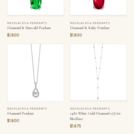
NECKLACES & PENDANTS
NECKLACES & PENDANTS
Diamond & Emerald Pendant
Diamond & Ruby Pendant
$1,800
$1,800
NECKLACES & PENDANTS
NECKLACES & PENDANTS
Diamond Pendant
14Kt White Gold Diamond 1/3Ctw
Necklace
$1,800
$1,875