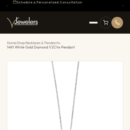
Schedule a Personalized Consultation
Home
›
Shop
›
Necklaces & Pendants
›
14Kt White Gold Diamond 1/2Ctw Pendant