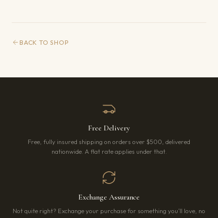
BACK TO SHOP
Free Delivery
Free, fully insured shipping on orders over $500, delivered
nationwide. A flat rate applies under that.
Exchange Assurance
Not quite right? Exchange your purchase for something you’ll love, no