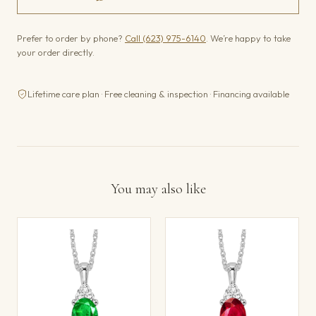
Prefer to order by phone?
Call (623) 975-6140
. We’re happy to take
your order directly.
Lifetime care plan · Free cleaning & inspection · Financing available
You may also like