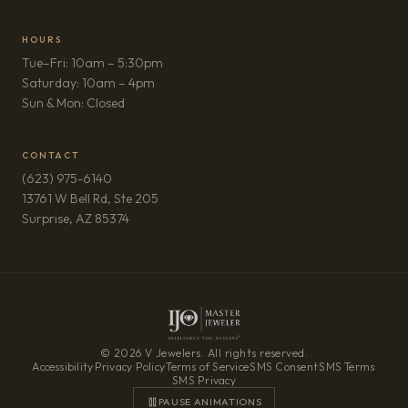
HOURS
Tue–Fri: 10am – 5:30pm
Saturday: 10am – 4pm
Sun & Mon: Closed
CONTACT
(623) 975-6140
13761 W Bell Rd, Ste 205
(opens in new tab)
Surprise, AZ 85374
© 2026 V Jewelers. All rights reserved.
Accessibility
·
Privacy Policy
·
Terms of Service
·
SMS Consent
·
SMS Terms
·
SMS Privacy
PAUSE ANIMATIONS