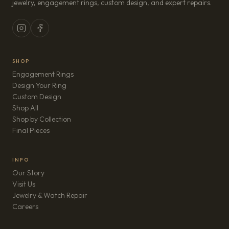
jewelry, engagement rings, custom design, and expert repairs.
SHOP
Engagement Rings
Design Your Ring
Custom Design
Shop All
Shop by Collection
Final Pieces
INFO
Our Story
Visit Us
Jewelry & Watch Repair
(opens in new tab)
Careers