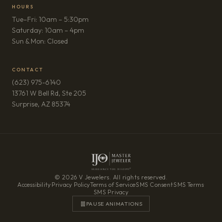
HOURS
Tue–Fri: 10am – 5:30pm
Saturday: 10am – 4pm
Sun & Mon: Closed
CONTACT
(623) 975-6140
13761 W Bell Rd, Ste 205
(opens in new tab)
Surprise, AZ 85374
© 2026 V Jewelers. All rights reserved.
Accessibility
·
Privacy Policy
·
Terms of Service
·
SMS Consent
·
SMS Terms
·
SMS Privacy
PAUSE ANIMATIONS