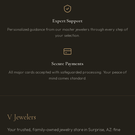
Expert Support
Personalized guidance from our master jewelers through every step of
your selection.
Secure Payments
All major cards accepted with safeguarded processing. Your peace of
mind comes standard.
V Jewelers
Your trusted, family-owned jewelry store in Surprise, AZ: fine