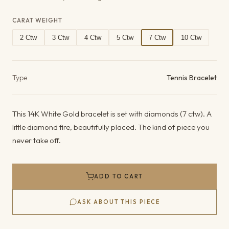
CARAT WEIGHT
2 Ctw
3 Ctw
4 Ctw
5 Ctw
7 Ctw
10 Ctw
Product details
Type
Tennis Bracelet
This 14K White Gold bracelet is set with diamonds (7 ctw). A
little diamond fire, beautifully placed. The kind of piece you
never take off.
ADD TO CART
ASK ABOUT THIS PIECE