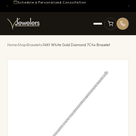
Schedule a Personalized Consultation
Home
›
Shop
›
Bracelets
›
14Kt White Gold Diamond 7Ctw Bracelet