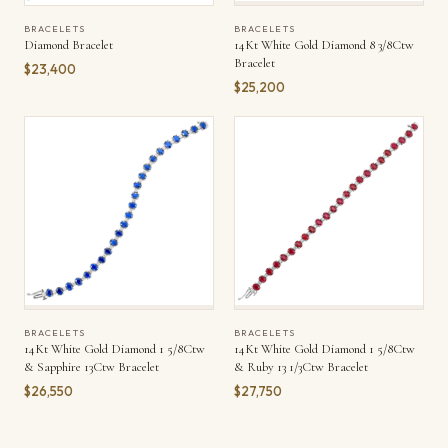
BRACELETS
BRACELETS
Diamond Bracelet
14Kt White Gold Diamond 8 3/8Ctw
Bracelet
$23,400
$25,200
BRACELETS
BRACELETS
14Kt White Gold Diamond 1 5/8Ctw
14Kt White Gold Diamond 1 5/8Ctw
& Sapphire 13Ctw Bracelet
& Ruby 13 1/3Ctw Bracelet
$26,550
$27,750