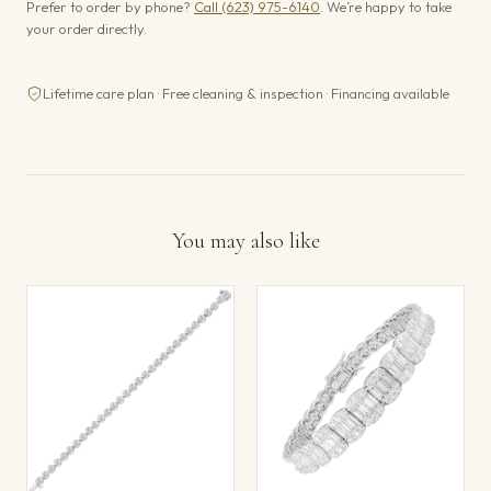
Prefer to order by phone?
Call (623) 975-6140
. We’re happy to take
your order directly.
Lifetime care plan · Free cleaning & inspection · Financing available
You may also like