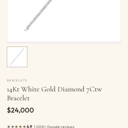
BRACELETS
14Kt White Gold Diamond 7Ctw
Bracelet
$24,000
★★★★★
4.9
· 1,000+ Google reviews