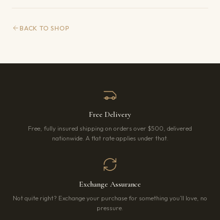
BACK TO SHOP
Free Delivery
Free, fully insured shipping on orders over $500, delivered
nationwide. A flat rate applies under that.
Exchange Assurance
Not quite right? Exchange your purchase for something you’ll love, no
pressure.