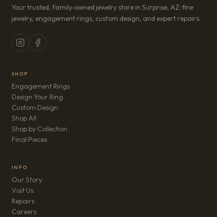
Your trusted, family-owned jewelry store in Surprise, AZ: fine
jewelry, engagement rings, custom design, and expert repairs.
SHOP
Engagement Rings
Design Your Ring
Custom Design
Shop All
Shop by Collection
Final Pieces
INFO
Our Story
Visit Us
Repairs
(opens in new tab)
Careers