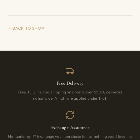
BACK TO SHOP
Free Delivery
Free, fully insured shipping on orders over $500, delivered
nationwide. A flat rate applies under that.
Exchange Assurance
Not quite right? Exchange your purchase for something you’ll love, no