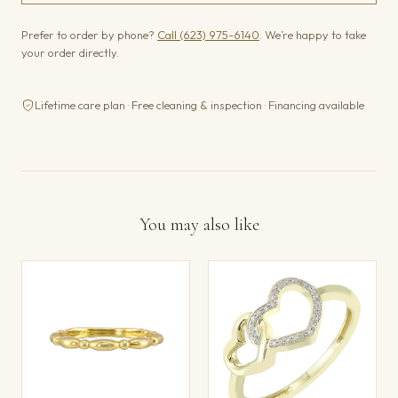
Prefer to order by phone?
Call (623) 975-6140
. We’re happy to take
your order directly.
Lifetime care plan · Free cleaning & inspection · Financing available
You may also like