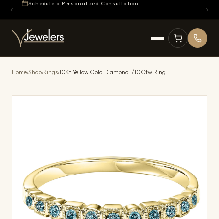
Schedule a Personalized Consultation
Home
›
Shop
›
Rings
›
10Kt Yellow Gold Diamond 1/10Ctw Ring