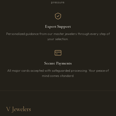
pressure.
Expert Support
Personalized guidance from our master jewelers through every step of
your selection.
Secure Payments
All major cards accepted with safeguarded processing. Your peace of
mind comes standard.
V Jewelers