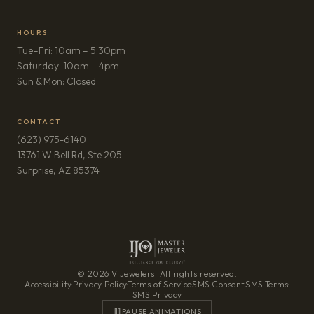
HOURS
Tue–Fri: 10am – 5:30pm
Saturday: 10am – 4pm
Sun & Mon: Closed
CONTACT
(623) 975-6140
13761 W Bell Rd, Ste 205
(opens in new tab)
Surprise, AZ 85374
© 2026 V Jewelers. All rights reserved.
Accessibility
·
Privacy Policy
·
Terms of Service
·
SMS Consent
·
SMS Terms
·
SMS Privacy
PAUSE ANIMATIONS