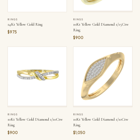
RINGS
RINGS
14Kt Yellow Gold Ring
10Kt Yellow Gold Diamond 1/15Ctw
Ring
$975
$900
RINGS
RINGS
10Kt Yellow Gold Diamond 1/10Ctw
10Kt Yellow Gold Diamond 1/10Ctw
Ring
Ring
$900
$1,050