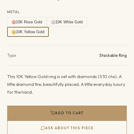
METAL
10K Rose Gold
10K White Gold
10K Yellow Gold
Product details
Type
Stackable Ring
This 10K Yellow Gold ring is set with diamonds (1/10 ctw). A
little diamond fire, beautifully placed. A little everyday luxury
for the hand.
ADD TO CART
ASK ABOUT THIS PIECE