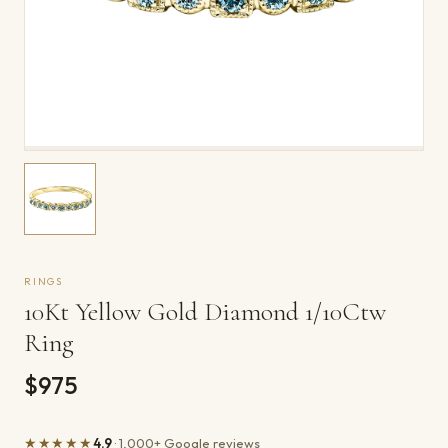
RINGS
10Kt Yellow Gold Diamond 1/10Ctw
Ring
$975
★★★★★
4.9
· 1,000+ Google reviews