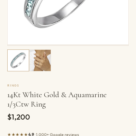
RINGS
14Kt White Gold & Aquamarine
1/3Ctw Ring
$1,200
★★★★★
4.9
· 1,000+ Google reviews