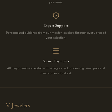
pressure.
Expert Support
Personalized guidance from our master jewelers through every step of
your selection.
Secure Payments
All major cards accepted with safeguarded processing. Your peace of
mind comes standard.
V Jewelers