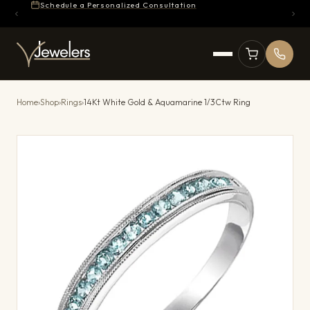
Schedule a Personalized Consultation
Home
›
Shop
›
Rings
›
14Kt White Gold & Aquamarine 1/3Ctw Ring