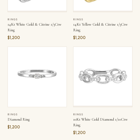
RINGS
RINGS
14Kt White Gold & Citrine 1/3Ctw
14Kt Yellow Gold & Citrine 1/3Ctw
Ring
Ring
$1,200
$1,200
RINGS
RINGS
Diamond Ring
10Kt White Gold Diamond 1/10Ctw
Ring
$1,200
$1,200