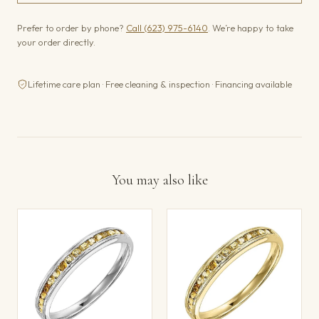
Prefer to order by phone?
Call (623) 975-6140
. We’re happy to take
your order directly.
Lifetime care plan · Free cleaning & inspection · Financing available
You may also like