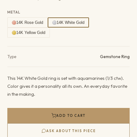
METAL
14K Rose Gold
14K White Gold
14K Yellow Gold
Product details
Type
Gemstone Ring
This 14K White Gold ring is set with aquamarines (1/3 ctw).
Color gives it a personality all its own. An everyday favorite
in the making.
ADD TO CART
ASK ABOUT THIS PIECE