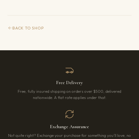
BACK TO SHOP
Free Delivery
Free, fully insured shipping on orders over $500, delivered
nationwide. A flat rate applies under that.
Exchange Assurance
Not quite right? Exchange your purchase for something you’ll love, no