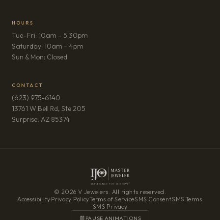
HOURS
Tue–Fri: 10am – 5:30pm
Saturday: 10am – 4pm
Sun & Mon: Closed
CONTACT
(623) 975-6140
13761 W Bell Rd, Ste 205
(opens in new tab)
Surprise, AZ 85374
© 2026 V Jewelers. All rights reserved.
Accessibility
·
Privacy Policy
·
Terms of Service
·
SMS Consent
·
SMS Terms
·
SMS Privacy
PAUSE ANIMATIONS