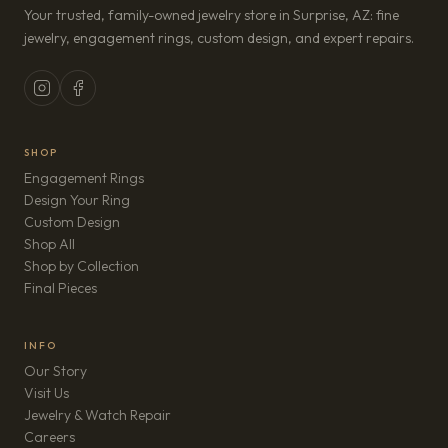
Your trusted, family-owned jewelry store in Surprise, AZ: fine
jewelry, engagement rings, custom design, and expert repairs.
SHOP
Engagement Rings
Design Your Ring
Custom Design
Shop All
Shop by Collection
Final Pieces
INFO
Our Story
Visit Us
Jewelry & Watch Repair
(opens in new tab)
Careers