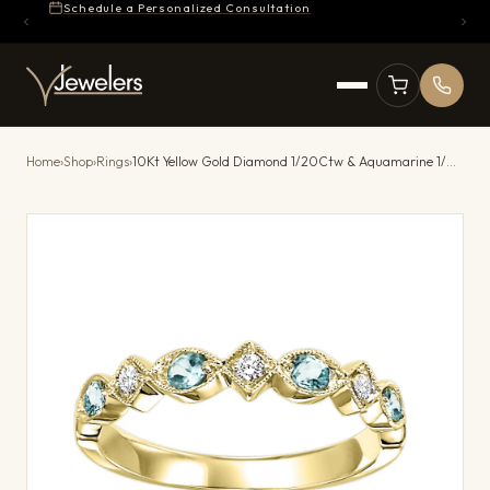
Schedule a Personalized Consultation
Home
›
Shop
›
Rings
›
10Kt Yellow Gold Diamond 1/20Ctw & Aquamarine 1/7Ctw Ring