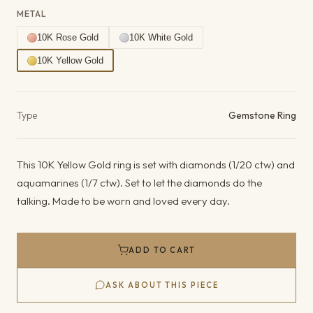
METAL
10K Rose Gold
10K White Gold
10K Yellow Gold
Product details
Type
Gemstone Ring
This 10K Yellow Gold ring is set with diamonds (1/20 ctw) and
aquamarines (1/7 ctw). Set to let the diamonds do the
talking. Made to be worn and loved every day.
ADD TO CART
ASK ABOUT THIS PIECE