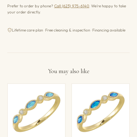
Prefer to order by phone?
Call (623) 975-6140
. We’re happy to take
your order directly.
Lifetime care plan · Free cleaning & inspection · Financing available
You may also like