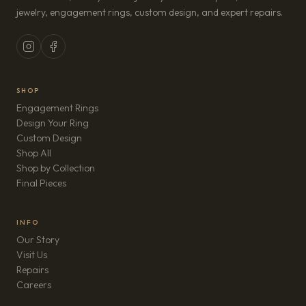
jewelry, engagement rings, custom design, and expert repairs.
SHOP
Engagement Rings
Design Your Ring
Custom Design
Shop All
Shop by Collection
Final Pieces
INFO
Our Story
Visit Us
Repairs
(opens in new tab)
Careers