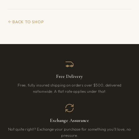
BACK TO SHOP
Free Delivery
Free, fully insured shipping on orders over $500, delivered
nationwide. A flat rate applies under that.
Exchange Assurance
Not quite right? Exchange your purchase for something you’ll love, no
pressure.