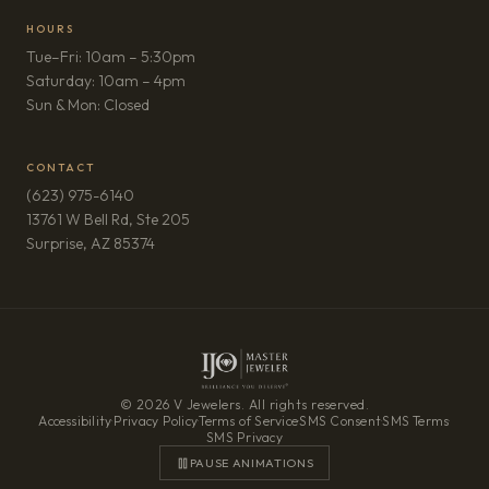
HOURS
Tue–Fri: 10am – 5:30pm
Saturday: 10am – 4pm
Sun & Mon: Closed
CONTACT
(623) 975-6140
13761 W Bell Rd, Ste 205
(opens in new tab)
Surprise, AZ 85374
© 2026 V Jewelers. All rights reserved.
Accessibility
·
Privacy Policy
·
Terms of Service
·
SMS Consent
·
SMS Terms
·
SMS Privacy
PAUSE ANIMATIONS