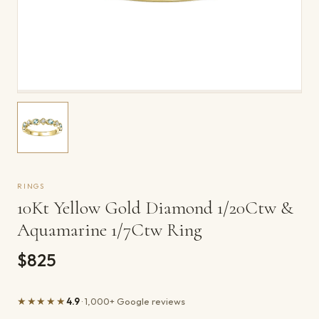
RINGS
10Kt Yellow Gold Diamond 1/20Ctw &
Aquamarine 1/7Ctw Ring
$825
★★★★★
4.9
· 1,000+ Google reviews