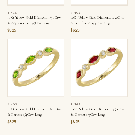
RINGS
RINGS
10Kt Yellow Gold Diamond 1/50Ctw
10Kt Yellow Gold Diamond 1/50Ctw
& Aquamarine 1/5Ctw Ring
& Blue Topaz 1/3Ctw Ring
$825
$825
RINGS
RINGS
10Kt Yellow Gold Diamond 1/50Ctw
10Kt Yellow Gold Diamond 1/50Ctw
& Peridot 1/4Ctw Ring
& Garnet 1/3Ctw Ring
$825
$825