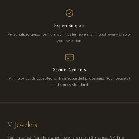
Expert Support
Personalized guidance from our master jewelers through every step of
your selection.
Secure Payments
All major cards accepted with safeguarded processing. Your peace of
mind comes standard.
V Jewelers
Your trusted, family-owned jewelry store in Surprise, AZ: fine