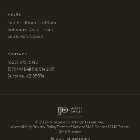
HOURS
Tue–Fri: 10am – 5:30pm
Saturday: 10am – 4pm
Sun & Mon: Closed
CONTACT
(623) 975-6140
13761 W Bell Rd, Ste 205
(opens in new tab)
Surprise, AZ 85374
© 2026 V Jewelers. All rights reserved.
Accessibility
·
Privacy Policy
·
Terms of Service
·
SMS Consent
·
SMS Terms
·
SMS Privacy
PAUSE ANIMATIONS