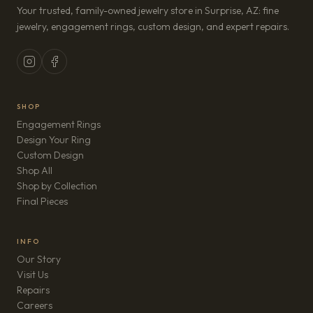
Your trusted, family-owned jewelry store in Surprise, AZ: fine
jewelry, engagement rings, custom design, and expert repairs.
SHOP
Engagement Rings
Design Your Ring
Custom Design
Shop All
Shop by Collection
Final Pieces
INFO
Our Story
Visit Us
Repairs
(opens in new tab)
Careers