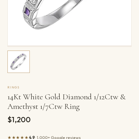
RINGS
14Kt White Gold Diamond 1/12Ctw &
Amethyst 1/7Ctw Ring
$1,200
★★★★★
4.9
· 1,000+ Google reviews