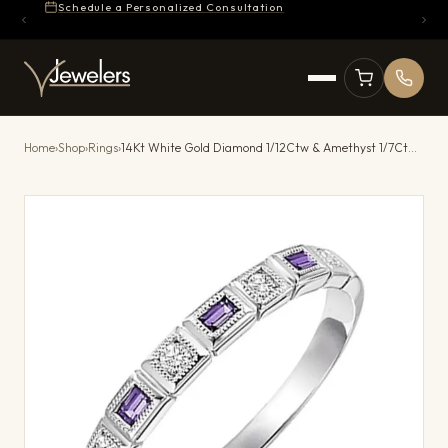
Schedule a Personalized Consultation
Home
›
Shop
›
Rings
›
14Kt White Gold Diamond 1/12Ctw & Amethyst 1/7Ctw Ring