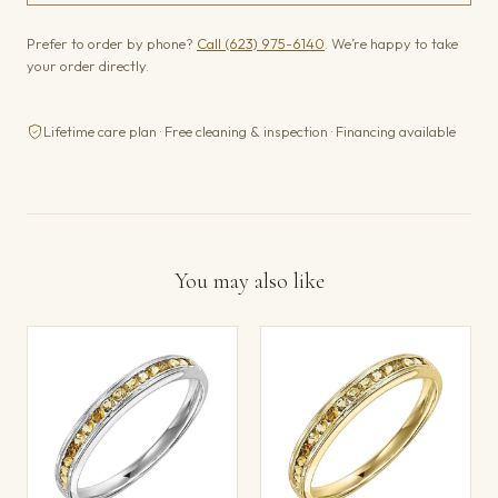
Prefer to order by phone?
Call (623) 975-6140
. We’re happy to take
your order directly.
Lifetime care plan · Free cleaning & inspection · Financing available
You may also like