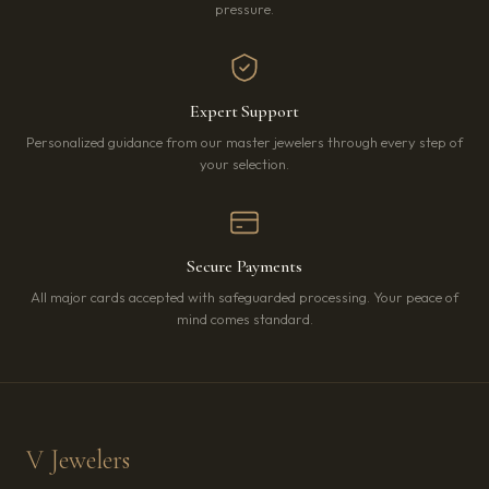
pressure.
Expert Support
Personalized guidance from our master jewelers through every step of
your selection.
Secure Payments
All major cards accepted with safeguarded processing. Your peace of
mind comes standard.
V Jewelers