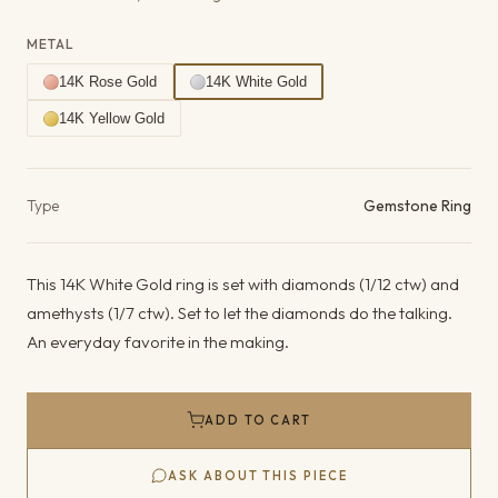
METAL
14K Rose Gold
14K White Gold
14K Yellow Gold
Product details
Type
Gemstone Ring
This 14K White Gold ring is set with diamonds (1/12 ctw) and
amethysts (1/7 ctw). Set to let the diamonds do the talking.
An everyday favorite in the making.
ADD TO CART
ASK ABOUT THIS PIECE