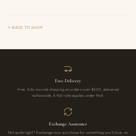
BACK TO SHOP
Free Delivery
Free, fully insured shipping on orders over $500, delivered
nationwide. A flat rate applies under that.
Exchange Assurance
Not quite right? Exchange your purchase for something you’ll love, no