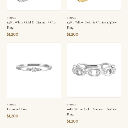
RINGS
RINGS
14Kt White Gold & Citrine 1/3Ctw
14Kt Yellow Gold & Citrine 1/3Ctw
Ring
Ring
$1,200
$1,200
RINGS
RINGS
Diamond Ring
10Kt White Gold Diamond 1/10Ctw
Ring
$1,200
$1,200