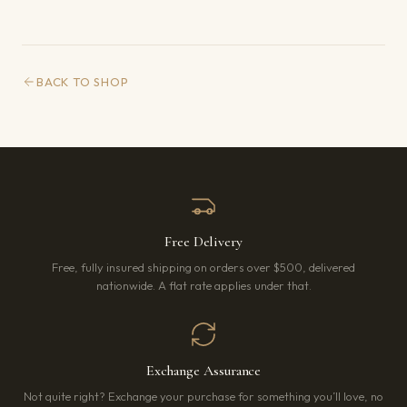
BACK TO SHOP
Free Delivery
Free, fully insured shipping on orders over $500, delivered
nationwide. A flat rate applies under that.
Exchange Assurance
Not quite right? Exchange your purchase for something you’ll love, no