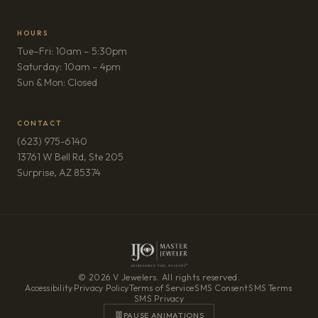
HOURS
Tue–Fri: 10am – 5:30pm
Saturday: 10am – 4pm
Sun & Mon: Closed
CONTACT
(623) 975-6140
13761 W Bell Rd, Ste 205
(opens in new tab)
Surprise, AZ 85374
© 2026 V Jewelers. All rights reserved.
Accessibility
·
Privacy Policy
·
Terms of Service
·
SMS Consent
·
SMS Terms
·
SMS Privacy
PAUSE ANIMATIONS