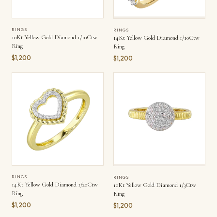
RINGS
RINGS
10Kt Yellow Gold Diamond 1/10Ctw
14Kt Yellow Gold Diamond 1/10Ctw
Ring
Ring
$1,200
$1,200
RINGS
RINGS
14Kt Yellow Gold Diamond 1/20Ctw
10Kt Yellow Gold Diamond 1/3Ctw
Ring
Ring
$1,200
$1,200