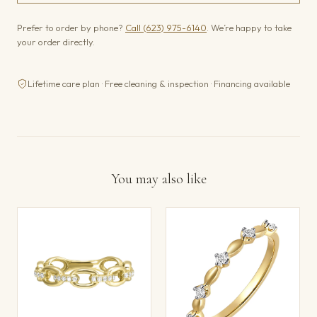
Prefer to order by phone?
Call (623) 975-6140
. We’re happy to take
your order directly.
Lifetime care plan · Free cleaning & inspection · Financing available
You may also like