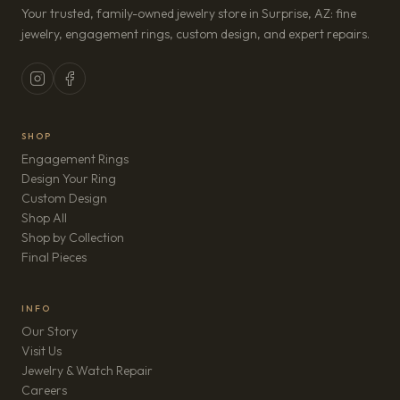
Your trusted, family-owned jewelry store in Surprise, AZ: fine
jewelry, engagement rings, custom design, and expert repairs.
SHOP
Engagement Rings
Design Your Ring
Custom Design
Shop All
Shop by Collection
Final Pieces
INFO
Our Story
Visit Us
Jewelry & Watch Repair
(opens in new tab)
Careers