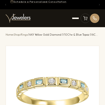
Schedule a Personalized Consultation
Home
›
Shop
›
Rings
›
14Kt Yellow Gold Diamond 1/10Ctw & Blue Topaz 1/6Ctw Ring