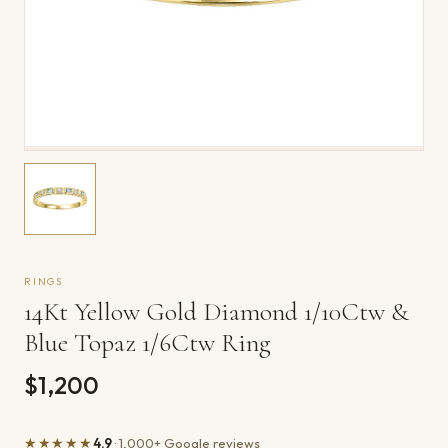
RINGS
14Kt Yellow Gold Diamond 1/10Ctw &
Blue Topaz 1/6Ctw Ring
$1,200
★★★★★
4.9
· 1,000+ Google reviews