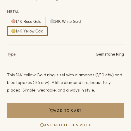
METAL
14K Rose Gold
14K White Gold
14K Yellow Gold
Product details
Type
Gemstone Ring
This 14K Yellow Gold ring is set with diamonds (1/10 ctw) and
blue topazes (1/6 ctw). A little diamond fire, beautifully
placed. Simple, wearable, and always in style.
ADD TO CART
ASK ABOUT THIS PIECE