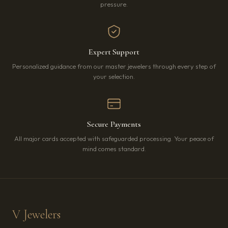
pressure.
Expert Support
Personalized guidance from our master jewelers through every step of
your selection.
Secure Payments
All major cards accepted with safeguarded processing. Your peace of
mind comes standard.
V Jewelers