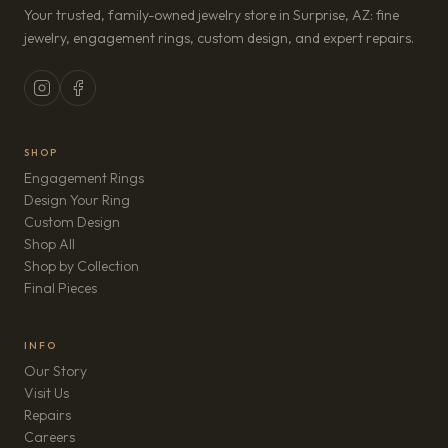
Your trusted, family-owned jewelry store in Surprise, AZ: fine
jewelry, engagement rings, custom design, and expert repairs.
SHOP
Engagement Rings
Design Your Ring
Custom Design
Shop All
Shop by Collection
Final Pieces
INFO
Our Story
Visit Us
Repairs
(opens in new tab)
Careers