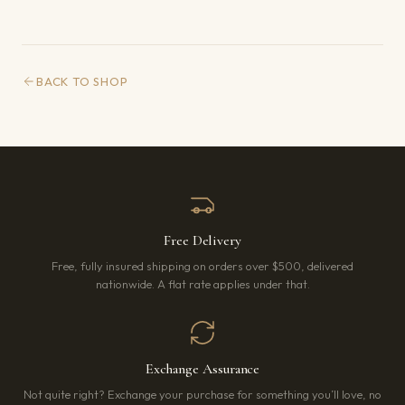
BACK TO SHOP
Free Delivery
Free, fully insured shipping on orders over $500, delivered
nationwide. A flat rate applies under that.
Exchange Assurance
Not quite right? Exchange your purchase for something you’ll love, no