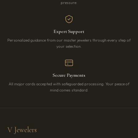
pressure.
Expert Support
Personalized guidance from our master jewelers through every step of
your selection.
Secure Payments
All major cards accepted with safeguarded processing. Your peace of
mind comes standard.
V Jewelers