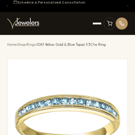
Schedule a Personalized Consultation
Home
›
Shop
›
Rings
›
10Kt Yellow Gold & Blue Topaz 1/3Ctw Ring