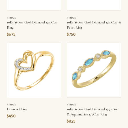
RINGS
RINGS
10Kt Yellow Gold Diamond 1/20Ctw
10Kt Yellow Gold Diamond 1/20Ctw &
Ring
Pearl Ring
$675
$750
RINGS
RINGS
Diamond Ring
10Kt Yellow Gold Diamond 1/50Ctw
& Aquamarine 1/5Ctw Ring
$450
$825