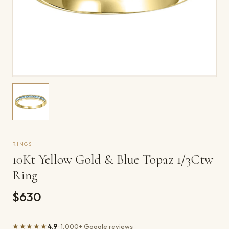
RINGS
10Kt Yellow Gold & Blue Topaz 1/3Ctw
Ring
$630
★★★★★
4.9
· 1,000+ Google reviews