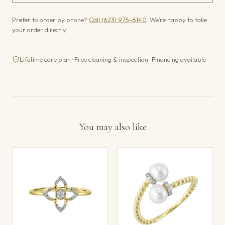
Prefer to order by phone?
Call (623) 975-6140
. We’re happy to take
your order directly.
Lifetime care plan · Free cleaning & inspection · Financing available
You may also like