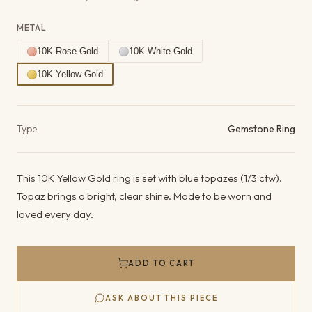
METAL
10K Rose Gold
10K White Gold
10K Yellow Gold
Product details
Type
Gemstone Ring
This 10K Yellow Gold ring is set with blue topazes (1/3 ctw).
Topaz brings a bright, clear shine. Made to be worn and
loved every day.
ADD TO CART
ASK ABOUT THIS PIECE