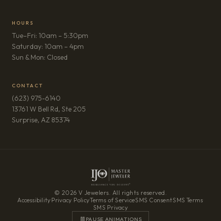
HOURS
Tue–Fri: 10am – 5:30pm
Saturday: 10am – 4pm
Sun & Mon: Closed
CONTACT
(623) 975-6140
13761 W Bell Rd, Ste 205
(opens in new tab)
Surprise, AZ 85374
© 2026 V Jewelers. All rights reserved.
Accessibility
·
Privacy Policy
·
Terms of Service
·
SMS Consent
·
SMS Terms
·
SMS Privacy
PAUSE ANIMATIONS