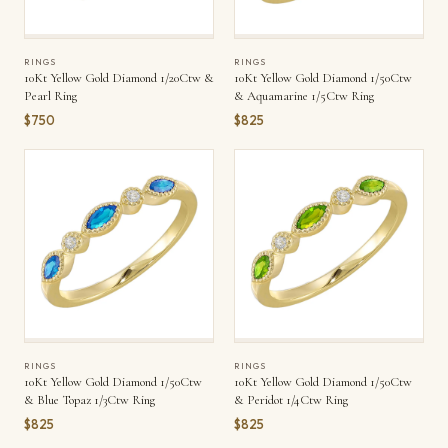
RINGS
RINGS
10Kt Yellow Gold Diamond 1/20Ctw &
10Kt Yellow Gold Diamond 1/50Ctw
Pearl Ring
& Aquamarine 1/5Ctw Ring
$750
$825
RINGS
RINGS
10Kt Yellow Gold Diamond 1/50Ctw
10Kt Yellow Gold Diamond 1/50Ctw
& Blue Topaz 1/3Ctw Ring
& Peridot 1/4Ctw Ring
$825
$825