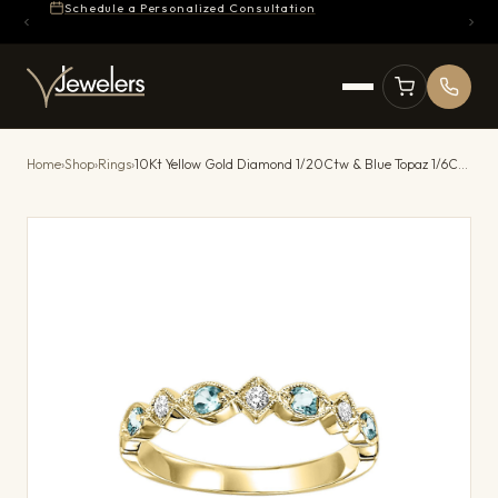
Schedule a Personalized Consultation
Home
›
Shop
›
Rings
›
10Kt Yellow Gold Diamond 1/20Ctw & Blue Topaz 1/6Ctw Ring