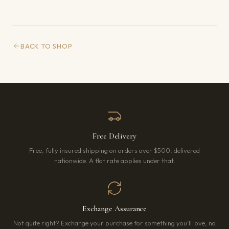
BACK TO SHOP
Free Delivery
Free, fully insured shipping on orders over $500, delivered
nationwide. A flat rate applies under that.
Exchange Assurance
Not quite right? Exchange your purchase for something you’ll love, no