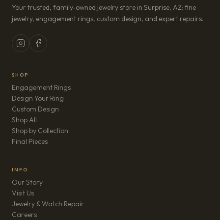
Your trusted, family-owned jewelry store in Surprise, AZ: fine
jewelry, engagement rings, custom design, and expert repairs.
SHOP
Engagement Rings
Design Your Ring
Custom Design
Shop All
Shop by Collection
Final Pieces
INFO
Our Story
Visit Us
Jewelry & Watch Repair
(opens in new tab)
Careers