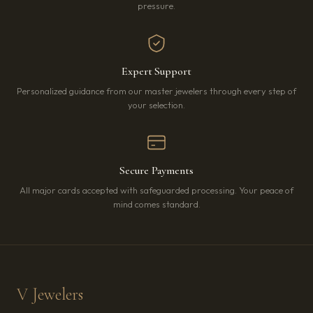
pressure.
Expert Support
Personalized guidance from our master jewelers through every step of
your selection.
Secure Payments
All major cards accepted with safeguarded processing. Your peace of
mind comes standard.
V Jewelers