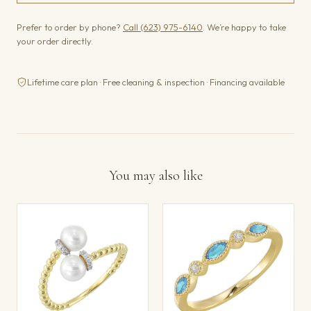
Prefer to order by phone?
Call (623) 975-6140
. We’re happy to take
your order directly.
Lifetime care plan · Free cleaning & inspection · Financing available
You may also like