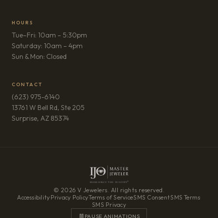
HOURS
Tue–Fri: 10am – 5:30pm
Saturday: 10am – 4pm
Sun & Mon: Closed
CONTACT
(623) 975-6140
13761 W Bell Rd, Ste 205
(opens in new tab)
Surprise, AZ 85374
© 2026 V Jewelers. All rights reserved.
Accessibility
·
Privacy Policy
·
Terms of Service
·
SMS Consent
·
SMS Terms
·
SMS Privacy
PAUSE ANIMATIONS