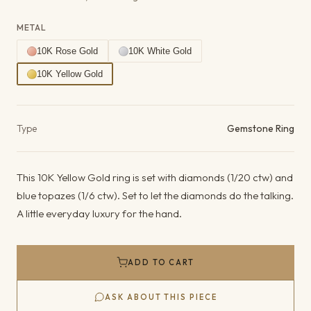
METAL
10K Rose Gold
10K White Gold
10K Yellow Gold
Product details
Type
Gemstone Ring
This 10K Yellow Gold ring is set with diamonds (1/20 ctw) and
blue topazes (1/6 ctw). Set to let the diamonds do the talking.
A little everyday luxury for the hand.
ADD TO CART
ASK ABOUT THIS PIECE