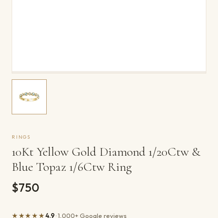
RINGS
10Kt Yellow Gold Diamond 1/20Ctw &
Blue Topaz 1/6Ctw Ring
$750
★★★★★
4.9
· 1,000+ Google reviews