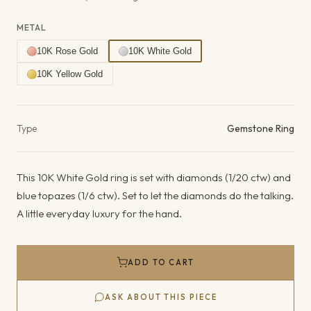
METAL
10K Rose Gold
10K White Gold
10K Yellow Gold
Product details
Type
Gemstone Ring
This 10K White Gold ring is set with diamonds (1/20 ctw) and
blue topazes (1/6 ctw). Set to let the diamonds do the talking.
A little everyday luxury for the hand.
ADD TO CART
ASK ABOUT THIS PIECE