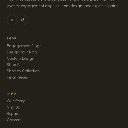
jewelry, engagement rings, custom design, and expert repairs.
SHOP
Engagement Rings
Design Your Ring
Custom Design
Shop All
Shop by Collection
Final Pieces
INFO
Our Story
Visit Us
Repairs
(opens in new tab)
Careers