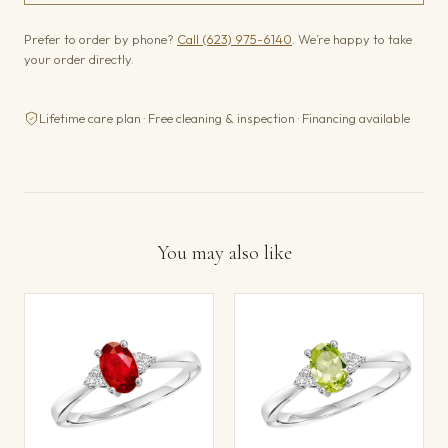
Prefer to order by phone?
Call (623) 975-6140
. We’re happy to take
your order directly.
Lifetime care plan · Free cleaning & inspection · Financing available
You may also like