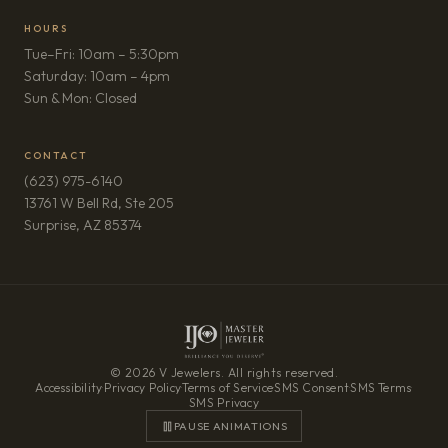
HOURS
Tue–Fri: 10am – 5:30pm
Saturday: 10am – 4pm
Sun & Mon: Closed
CONTACT
(623) 975-6140
13761 W Bell Rd, Ste 205
(opens in new tab)
Surprise, AZ 85374
© 2026 V Jewelers. All rights reserved.
Accessibility
·
Privacy Policy
·
Terms of Service
·
SMS Consent
·
SMS Terms
·
SMS Privacy
PAUSE ANIMATIONS