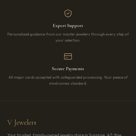
Expert Support
Personalized guidance from our master jewelers through every step of
your selection.
Secure Payments
All major cards accepted with safeguarded processing. Your peace of
mind comes standard.
V Jewelers
Your trusted, family-owned jewelry store in Surprise, AZ: fine