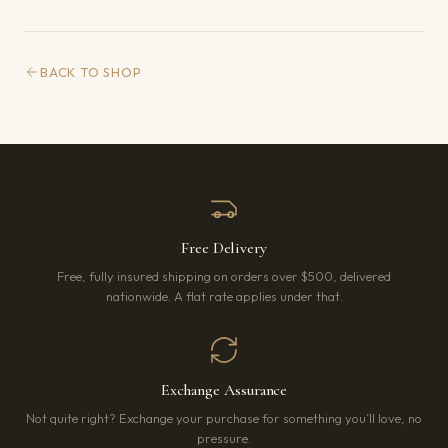
BACK TO SHOP
Free Delivery
Free, fully insured shipping on orders over $500, delivered
nationwide. A flat rate applies under that.
Exchange Assurance
Not quite right? Exchange your purchase for something you’ll love, no
pressure.