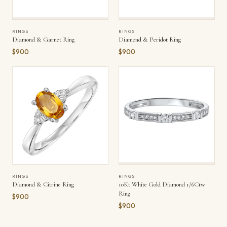
RINGS
RINGS
Diamond & Garnet Ring
Diamond & Peridot Ring
$900
$900
RINGS
RINGS
Diamond & Citrine Ring
10Kt White Gold Diamond 1/6Ctw
Ring
$900
$900