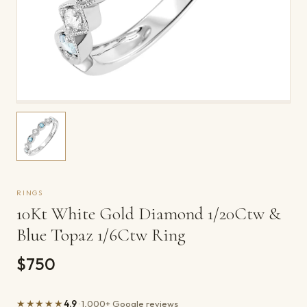
RINGS
10Kt White Gold Diamond 1/20Ctw &
Blue Topaz 1/6Ctw Ring
$750
★★★★★
4.9
· 1,000+ Google reviews