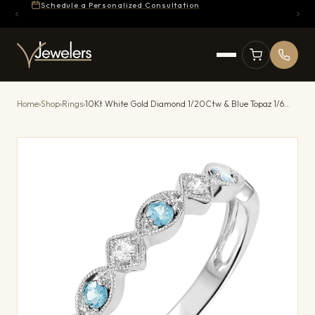
Schedule a Personalized Consultation
Home
›
Shop
›
Rings
›
10Kt White Gold Diamond 1/20Ctw & Blue Topaz 1/6Ctw Ring