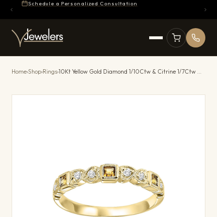
Schedule a Personalized Consultation
Home
›
Shop
›
Rings
›
10Kt Yellow Gold Diamond 1/10Ctw & Citrine 1/7Ctw Ring