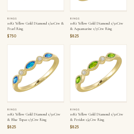
RINGS
RINGS
10Kt Yellow Gold Diamond 1/20Ctw &
10Kt Yellow Gold Diamond 1/50Ctw
Pearl Ring
& Aquamarine 1/5Ctw Ring
$750
$825
RINGS
RINGS
10Kt Yellow Gold Diamond 1/50Ctw
10Kt Yellow Gold Diamond 1/50Ctw
& Blue Topaz 1/3Ctw Ring
& Peridot 1/4Ctw Ring
$825
$825