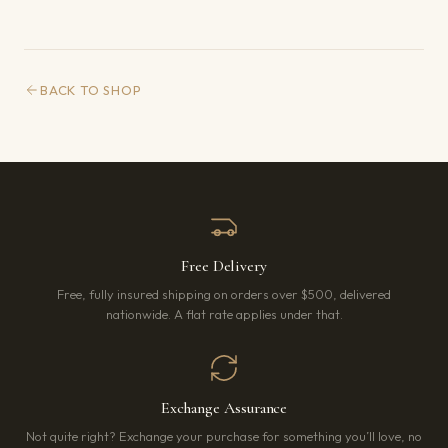
BACK TO SHOP
Free Delivery
Free, fully insured shipping on orders over $500, delivered
nationwide. A flat rate applies under that.
Exchange Assurance
Not quite right? Exchange your purchase for something you’ll love, no