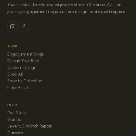
Your trusted, family-owned jewelry store in Surprise, AZ: fine
jewelry, engagement rings, custom design, and expert repairs.
SHOP
Engagement Rings
Design Your Ring
Custom Design
Shop All
Shop by Collection
Final Pieces
INFO
Our Story
Visit Us
Jewelry & Watch Repair
(opens in new tab)
Careers