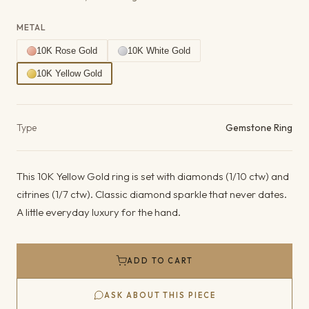
METAL
10K Rose Gold
10K White Gold
10K Yellow Gold
Product details
Type
Gemstone Ring
This 10K Yellow Gold ring is set with diamonds (1/10 ctw) and
citrines (1/7 ctw). Classic diamond sparkle that never dates.
A little everyday luxury for the hand.
ADD TO CART
ASK ABOUT THIS PIECE