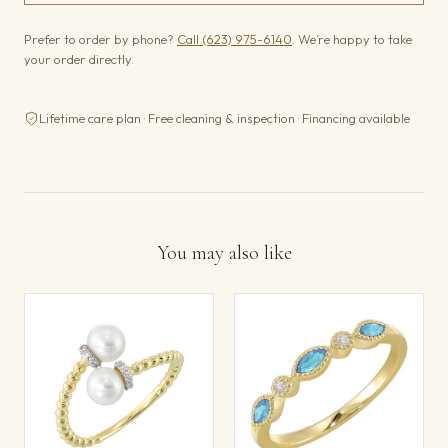
Prefer to order by phone?
Call (623) 975-6140
. We’re happy to take
your order directly.
Lifetime care plan · Free cleaning & inspection · Financing available
You may also like