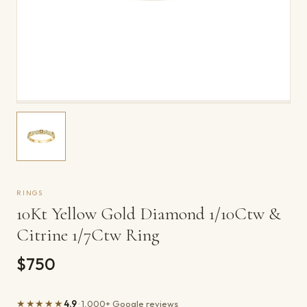
RINGS
10Kt Yellow Gold Diamond 1/10Ctw &
Citrine 1/7Ctw Ring
$750
★★★★★
4.9
· 1,000+ Google reviews