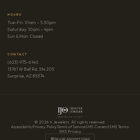
HOURS
Tue–Fri: 10am – 5:30pm
Saturday: 10am – 4pm
Sun & Mon: Closed
CONTACT
(623) 975-6140
13761 W Bell Rd, Ste 205
(opens in new tab)
Surprise, AZ 85374
© 2026 V Jewelers. All rights reserved.
Accessibility
·
Privacy Policy
·
Terms of Service
·
SMS Consent
·
SMS Terms
·
SMS Privacy
PAUSE ANIMATIONS