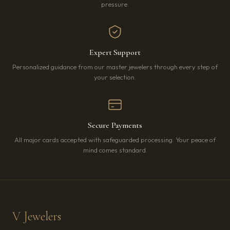
pressure.
Expert Support
Personalized guidance from our master jewelers through every step of
your selection.
Secure Payments
All major cards accepted with safeguarded processing. Your peace of
mind comes standard.
V Jewelers