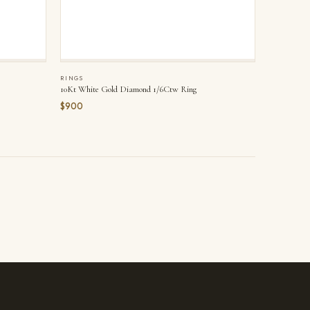
RINGS
10Kt White Gold Diamond 1/6Ctw Ring
$900