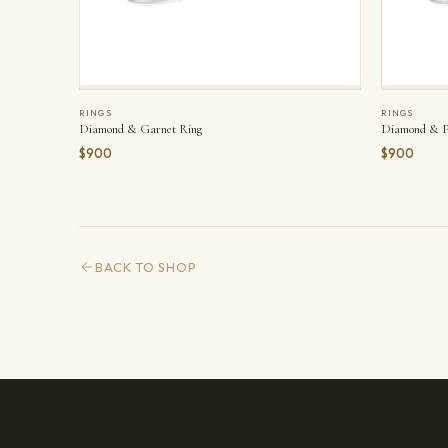
RINGS
RINGS
Diamond & Garnet Ring
Diamond & Pe
$900
$900
BACK TO SHOP