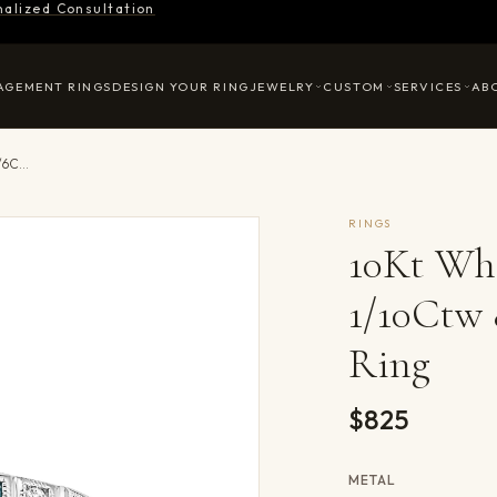
nalized Consultation
AGEMENT RINGS
DESIGN YOUR RING
JEWELRY
CUSTOM
SERVICES
AB
10Kt White Gold Diamond 1/10Ctw & Blue Topaz 1/6Ctw Ring
RINGS
10Kt Wh
1/10Ctw 
Ring
$825
METAL