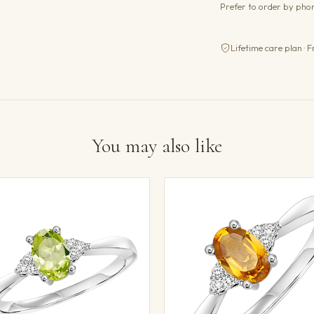
Prefer to order by ph
Lifetime care plan · F
You may also like