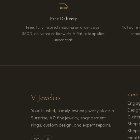
Free Delivery
Free, fully insured shipping on orders over
Not quite 
$500, delivered nationwide. A flat rate applies
somet
under that.
V Jewelers
SHOP
Engag
Design
Your trusted, family-owned jewelry store in
Custo
Surprise, AZ: fine jewelry, engagement
Shop A
rings, custom design, and expert repairs.
Shop b
Final 