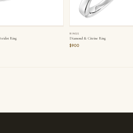
RINGS
ridot Ring
Diamond & Citrine Ring
$900