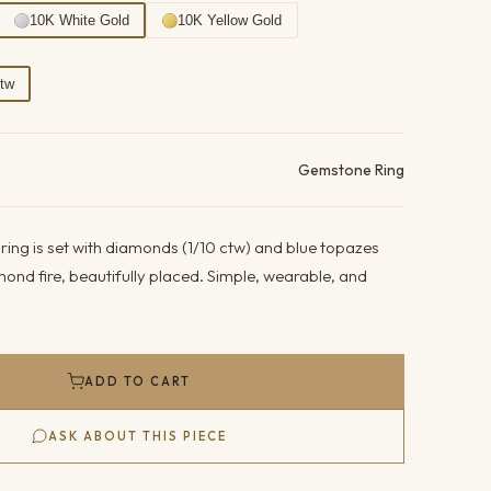
10K White Gold
10K Yellow Gold
Ctw
ails
Gemstone Ring
ring is set with diamonds (1/10 ctw) and blue topazes
iamond fire, beautifully placed. Simple, wearable, and
ADD TO CART
ASK ABOUT THIS PIECE