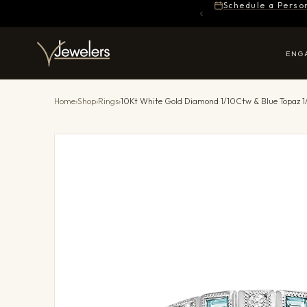
Schedule a Perso
ENG
Home
›
Shop
›
Rings
›