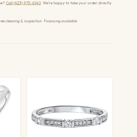
one?
Call (623) 975-6140
. We’re happy to take your order directly.
ree cleaning & inspection · Financing available