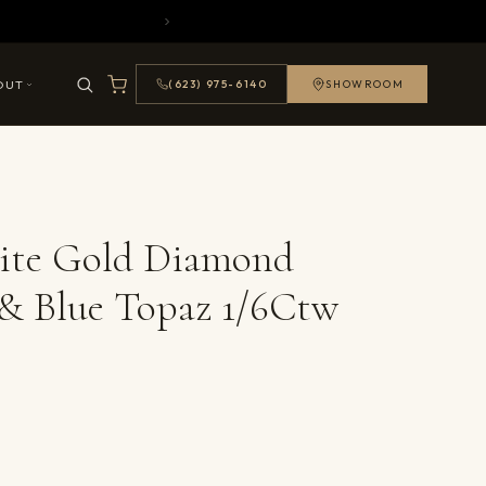
OUT
(623) 975-6140
SHOWROOM
ite Gold Diamond
& Blue Topaz 1/6Ctw