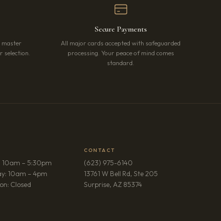
Secure Payments
r master
All major cards accepted with safeguarded
 selection.
processing. Your peace of mind comes
standard.
CONTACT
: 10am – 5:30pm
(623) 975-6140
ay: 10am – 4pm
13761 W Bell Rd, Ste 205
(opens in new tab)
on: Closed
Surprise, AZ 85374