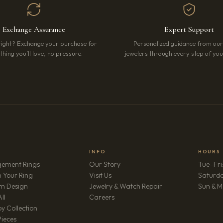
Exchange Assurance
Expert Support
right? Exchange your purchase for
Personalized guidance from ou
hing you’ll love, no pressure.
jewelers through every step of your
INFO
HOURS
ement Rings
Our Story
Tue–Fri
 Your Ring
Visit Us
Saturd
m Design
Jewelry & Watch Repair
Sun & M
(opens in new tab)
ll
Careers
y Collection
Pieces