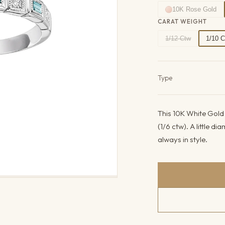
10K Rose Gold
CARAT WEIGHT
1/12 Ctw
1/10 
Product det
Type
This 10K White Gold 
(1/6 ctw). A little d
always in style.