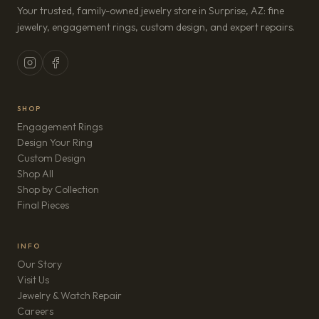
Your trusted, family-owned jewelry store in Surprise, AZ: fine
jewelry, engagement rings, custom design, and expert repairs.
SHOP
Engagement Rings
Design Your Ring
Custom Design
Shop All
Shop by Collection
Final Pieces
INFO
Our Story
Visit Us
Jewelry & Watch Repair
(opens in new tab)
Careers