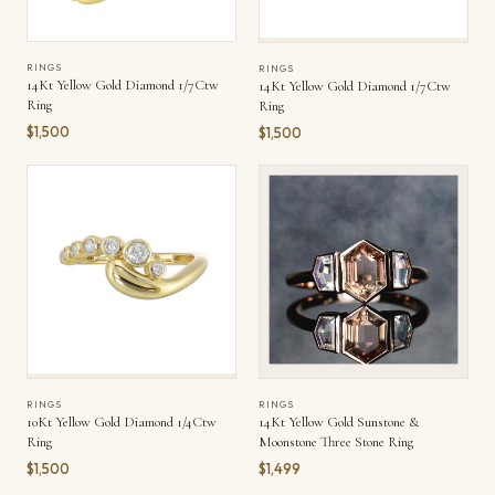
RINGS
RINGS
14Kt Yellow Gold Diamond 1/7Ctw
14Kt Yellow Gold Diamond 1/7Ctw
Ring
Ring
$1,500
$1,500
RINGS
RINGS
10Kt Yellow Gold Diamond 1/4Ctw
14Kt Yellow Gold Sunstone &
Ring
Moonstone Three Stone Ring
$1,500
$1,499