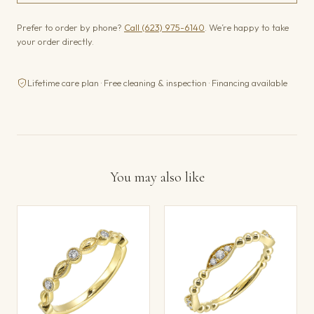
Prefer to order by phone?
Call (623) 975-6140
. We’re happy to take
your order directly.
Lifetime care plan · Free cleaning & inspection · Financing available
You may also like