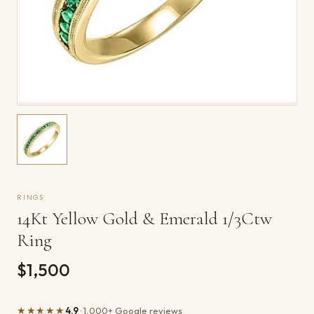
RINGS
14Kt Yellow Gold & Emerald 1/3Ctw
Ring
$1,500
★★★★★
4.9
· 1,000+ Google reviews