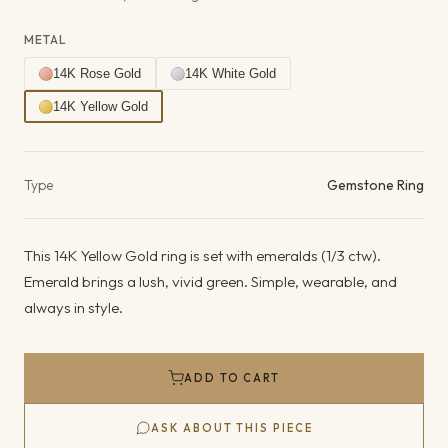
METAL
14K Rose Gold
14K White Gold
14K Yellow Gold
Product details
Type
Gemstone Ring
This 14K Yellow Gold ring is set with emeralds (1/3 ctw).
Emerald brings a lush, vivid green. Simple, wearable, and
always in style.
ADD TO CART
ASK ABOUT THIS PIECE