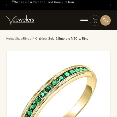
Schedule a Personalized Consultation
Home
›
Shop
›
Rings
›
14Kt Yellow Gold & Emerald 1/3Ctw Ring