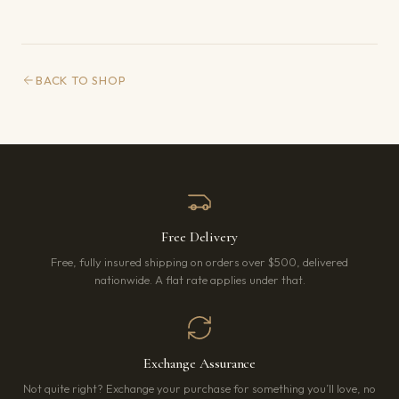
BACK TO SHOP
Free Delivery
Free, fully insured shipping on orders over $500, delivered
nationwide. A flat rate applies under that.
Exchange Assurance
Not quite right? Exchange your purchase for something you’ll love, no