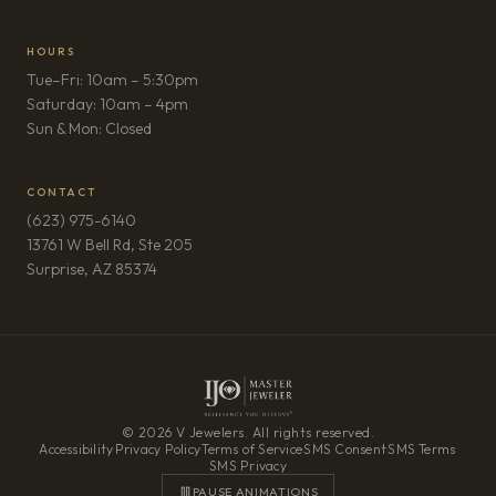
HOURS
Tue–Fri: 10am – 5:30pm
Saturday: 10am – 4pm
Sun & Mon: Closed
CONTACT
(623) 975-6140
13761 W Bell Rd, Ste 205
(opens in new tab)
Surprise, AZ 85374
© 2026 V Jewelers. All rights reserved.
Accessibility
·
Privacy Policy
·
Terms of Service
·
SMS Consent
·
SMS Terms
·
SMS Privacy
PAUSE ANIMATIONS