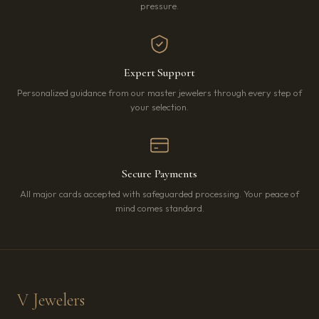
pressure.
Expert Support
Personalized guidance from our master jewelers through every step of
your selection.
Secure Payments
All major cards accepted with safeguarded processing. Your peace of
mind comes standard.
V Jewelers