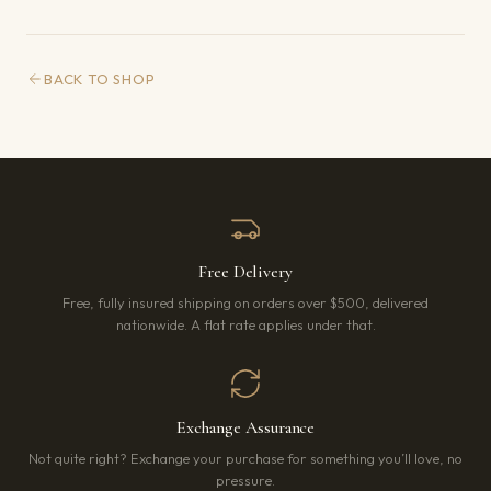
BACK TO SHOP
Free Delivery
Free, fully insured shipping on orders over $500, delivered
nationwide. A flat rate applies under that.
Exchange Assurance
Not quite right? Exchange your purchase for something you’ll love, no
pressure.