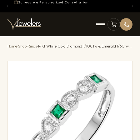
Schedule a Personalized Consultation
Home
›
Shop
›
Rings
›
14Kt White Gold Diamond 1/10Ctw & Emerald 1/6Ctw Ring