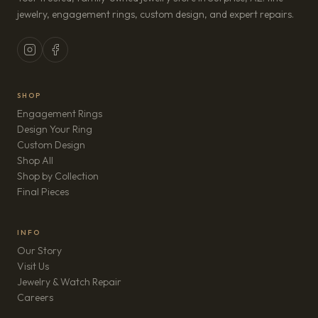
jewelry, engagement rings, custom design, and expert repairs.
SHOP
Engagement Rings
Design Your Ring
Custom Design
Shop All
Shop by Collection
Final Pieces
INFO
Our Story
Visit Us
Jewelry & Watch Repair
(opens in new tab)
Careers