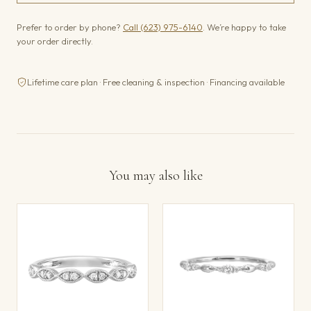
Prefer to order by phone?
Call (623) 975-6140
. We’re happy to take
your order directly.
Lifetime care plan · Free cleaning & inspection · Financing available
You may also like