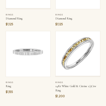
RINGS
RINGS
Diamond Ring
Diamond Ring
$1,125
$1,125
RINGS
RINGS
Ring
14Kt White Gold & Citrine 1/3Ctw
Ring
$1,155
$1,200