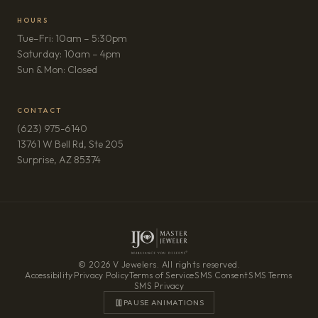
HOURS
Tue–Fri: 10am – 5:30pm
Saturday: 10am – 4pm
Sun & Mon: Closed
CONTACT
(623) 975-6140
13761 W Bell Rd, Ste 205
(opens in new tab)
Surprise, AZ 85374
© 2026 V Jewelers. All rights reserved.
Accessibility
·
Privacy Policy
·
Terms of Service
·
SMS Consent
·
SMS Terms
·
SMS Privacy
PAUSE ANIMATIONS