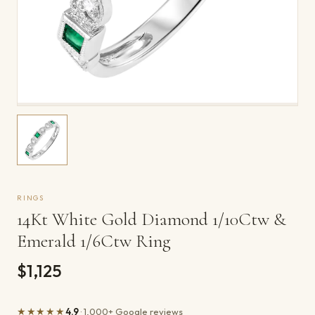
RINGS
14Kt White Gold Diamond 1/10Ctw &
Emerald 1/6Ctw Ring
$1,125
★★★★★
4.9
· 1,000+ Google reviews