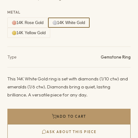
METAL
14K Rose Gold
14K White Gold
14K Yellow Gold
Product details
Type
Gemstone Ring
This 14K White Gold ring is set with diamonds (1/10 ctw) and
emeralds (1/6 ctw). Diamonds bring a quiet, lasting
brilliance. A versatile piece for any day.
ADD TO CART
ASK ABOUT THIS PIECE