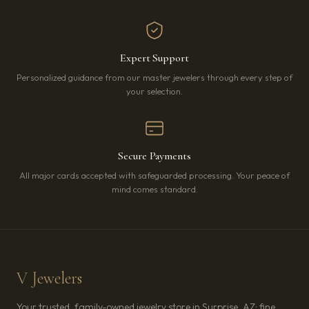
Expert Support
Personalized guidance from our master jewelers through every step of
your selection.
Secure Payments
All major cards accepted with safeguarded processing. Your peace of
mind comes standard.
V Jewelers
Your trusted, family-owned jewelry store in Surprise, AZ: fine