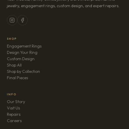
jewelry, engagement rings, custom design, and expert repairs.
SHOP
Engagement Rings
Design Your Ring
Custom Design
Shop All
Shop by Collection
Final Pieces
INFO
Our Story
Visit Us
Repairs
(opens in new tab)
Careers