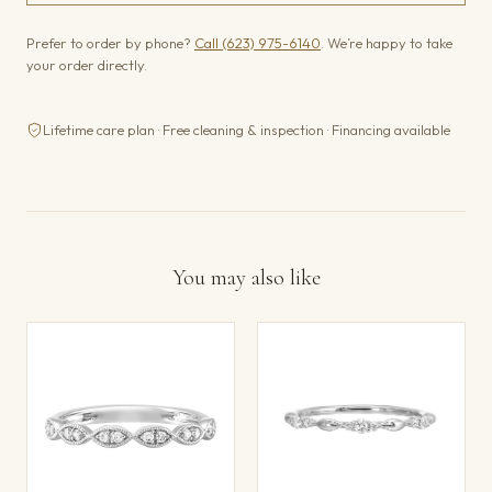
Prefer to order by phone?
Call (623) 975-6140
. We’re happy to take
your order directly.
Lifetime care plan · Free cleaning & inspection · Financing available
You may also like