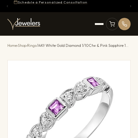
Schedule a Personalized Consultation
Home
›
Shop
›
Rings
›
14Kt White Gold Diamond 1/10Ctw & Pink Sapphire 1/5Ctw Ring