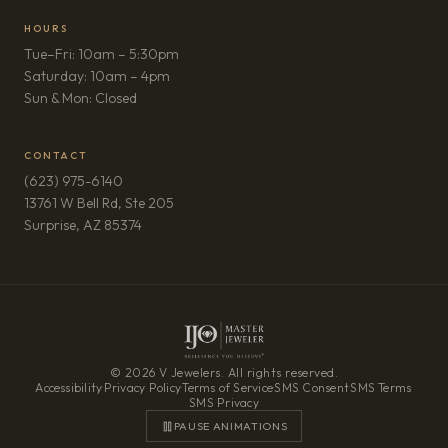
HOURS
Tue–Fri: 10am – 5:30pm
Saturday: 10am – 4pm
Sun & Mon: Closed
CONTACT
(623) 975-6140
13761 W Bell Rd, Ste 205
(opens in new tab)
Surprise, AZ 85374
© 2026 V Jewelers. All rights reserved.
Accessibility
·
Privacy Policy
·
Terms of Service
·
SMS Consent
·
SMS Terms
·
SMS Privacy
PAUSE ANIMATIONS