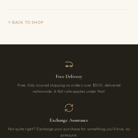
BACK TO SHOP
Free Delivery
Free, fully insured shipping on orders over $500, delivered
nationwide. A flat rate applies under that.
Exchange Assurance
Not quite right? Exchange your purchase for something you’ll love, no
pressure.