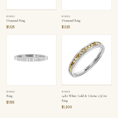
RINGS
RINGS
Diamond Ring
Diamond Ring
$1,125
$1,125
RINGS
RINGS
Ring
14Kt White Gold & Citrine 1/3Ctw
Ring
$1,155
$1,200