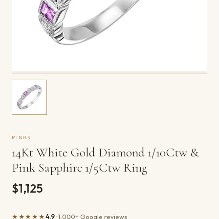
RINGS
14Kt White Gold Diamond 1/10Ctw &
Pink Sapphire 1/5Ctw Ring
$1,125
★★★★★
4.9
· 1,000+ Google reviews