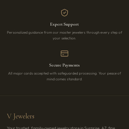
Expert Support
Personalized guidance from our master jewelers through every step of
your selection.
Secure Payments
All major cards accepted with safeguarded processing. Your peace of
mind comes standard.
V Jewelers
Your trusted, family-owned jewelry store in Surprise, AZ: fine