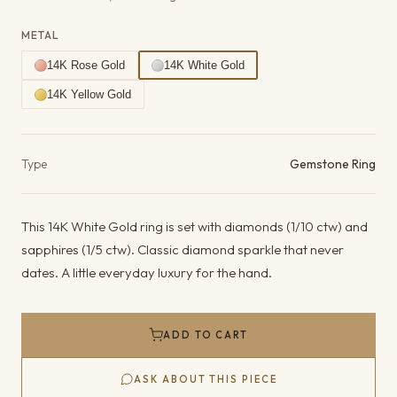
METAL
14K Rose Gold
14K White Gold
14K Yellow Gold
Product details
Type
Gemstone Ring
This 14K White Gold ring is set with diamonds (1/10 ctw) and
sapphires (1/5 ctw). Classic diamond sparkle that never
dates. A little everyday luxury for the hand.
ADD TO CART
ASK ABOUT THIS PIECE