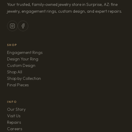
Your trusted, family-owned jewelry store in Surprise, AZ: fine
jewelry, engagement rings, custom design, and expert repairs.
SHOP
Engagement Rings
Design Your Ring
Custom Design
Shop All
Shop by Collection
Final Pieces
INFO
Our Story
Visit Us
Repairs
(opens in new tab)
Careers