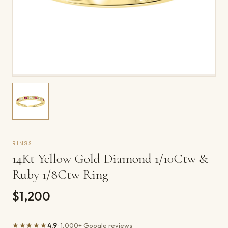
RINGS
14Kt Yellow Gold Diamond 1/10Ctw &
Ruby 1/8Ctw Ring
$1,200
★★★★★
4.9
· 1,000+ Google reviews