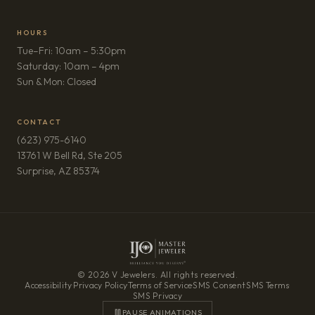
HOURS
Tue–Fri: 10am – 5:30pm
Saturday: 10am – 4pm
Sun & Mon: Closed
CONTACT
(623) 975-6140
13761 W Bell Rd, Ste 205
(opens in new tab)
Surprise, AZ 85374
© 2026 V Jewelers. All rights reserved.
Accessibility
·
Privacy Policy
·
Terms of Service
·
SMS Consent
·
SMS Terms
·
SMS Privacy
PAUSE ANIMATIONS