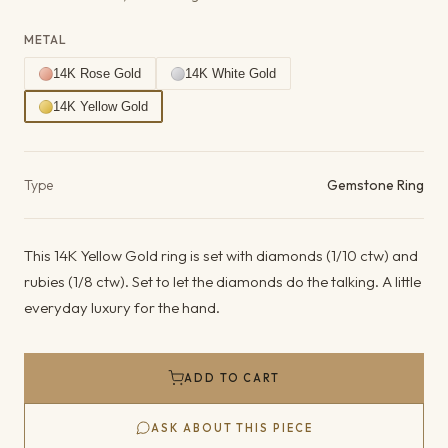
METAL
14K Rose Gold
14K White Gold
14K Yellow Gold
Product details
Type
Gemstone Ring
This 14K Yellow Gold ring is set with diamonds (1/10 ctw) and
rubies (1/8 ctw). Set to let the diamonds do the talking. A little
everyday luxury for the hand.
ADD TO CART
ASK ABOUT THIS PIECE