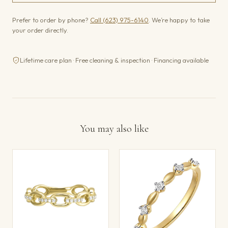
Prefer to order by phone?
Call (623) 975-6140
. We’re happy to take
your order directly.
Lifetime care plan · Free cleaning & inspection · Financing available
You may also like