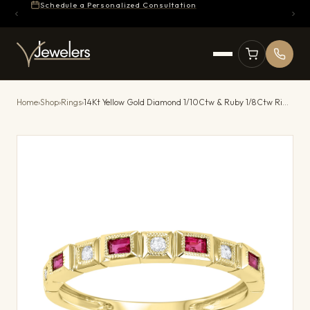
Schedule a Personalized Consultation
Home
›
Shop
›
Rings
›
14Kt Yellow Gold Diamond 1/10Ctw & Ruby 1/8Ctw Ring