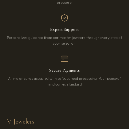
pressure.
Expert Support
Personalized guidance from our master jewelers through every step of
your selection.
Secure Payments
All major cards accepted with safeguarded processing. Your peace of
mind comes standard.
V Jewelers