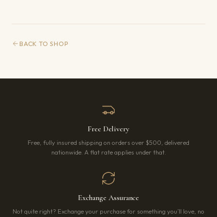
BACK TO SHOP
Free Delivery
Free, fully insured shipping on orders over $500, delivered
nationwide. A flat rate applies under that.
Exchange Assurance
Not quite right? Exchange your purchase for something you’ll love, no