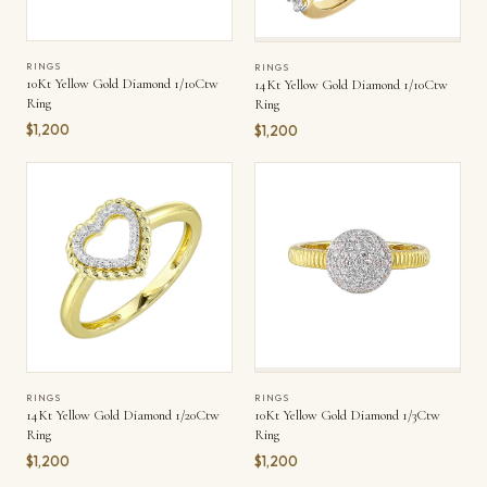
RINGS
RINGS
10Kt Yellow Gold Diamond 1/10Ctw
14Kt Yellow Gold Diamond 1/10Ctw
Ring
Ring
$1,200
$1,200
RINGS
RINGS
14Kt Yellow Gold Diamond 1/20Ctw
10Kt Yellow Gold Diamond 1/3Ctw
Ring
Ring
$1,200
$1,200