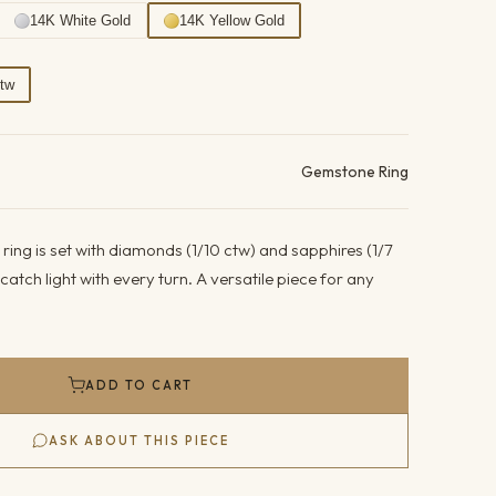
14K White Gold
14K Yellow Gold
Ctw
ails
Gemstone Ring
 ring is set with diamonds (1/10 ctw) and sapphires (1/7
atch light with every turn. A versatile piece for any
ADD TO CART
ASK ABOUT THIS PIECE