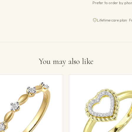
Prefer to order by ph
Lifetime care plan · F
You may also like