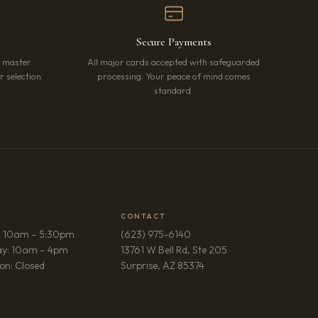
Secure Payments
r master
All major cards accepted with safeguarded
 selection.
processing. Your peace of mind comes
standard.
CONTACT
: 10am – 5:30pm
(623) 975-6140
ay: 10am – 4pm
13761 W Bell Rd, Ste 205
(opens in new tab)
on: Closed
Surprise, AZ 85374