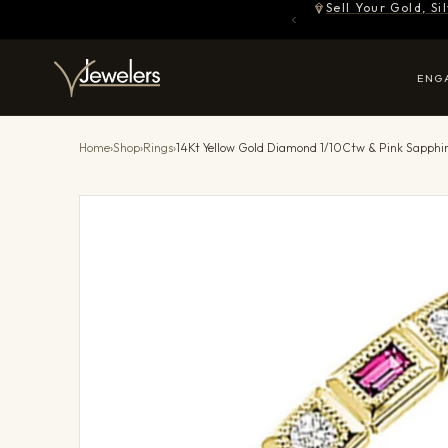
Sell Your Gold, S
ENG
Home
›
Shop
›
Rings
›