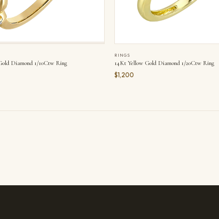
RINGS
14Kt Yellow Gold Diamond 1/20Ctw Ring
Gold Diamond 1/10Ctw Ring
$1,200