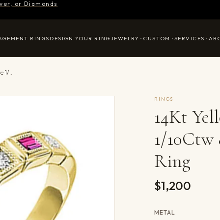
ilver, or Diamonds
AGEMENT RINGS
DESIGN YOUR RING
JEWELRY
CUSTOM
SERVICES
AB
14Kt Yellow Gold Diamond 1/10Ctw & Pink Sapphire 1/7Ctw Ring
RINGS
14Kt Ye
1/10Ctw 
Ring
$1,200
METAL