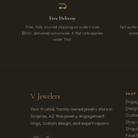
Free Delivery
Free, fully insured shipping on orders over
Not quite 
$500, delivered nationwide. A flat rate applies
somet
under that.
V Jewelers
SHOP
Engag
Design
Your trusted, family-owned jewelry store in
Custo
Surprise, AZ: fine jewelry, engagement
Shop A
rings, custom design, and expert repairs.
Shop b
Final 