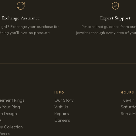
Exchange Assurance
Expert Support
right? Exchange your purchase for
Personalized guidance from ou
hing you’ll love, no pressure.
jewelers through every step of your
INFO
HOURS
ement Rings
Our Story
Tue–Fri
 Your Ring
Visit Us
Saturd
m Design
Repairs
Sun & M
(opens in new tab)
ll
Careers
y Collection
Pieces