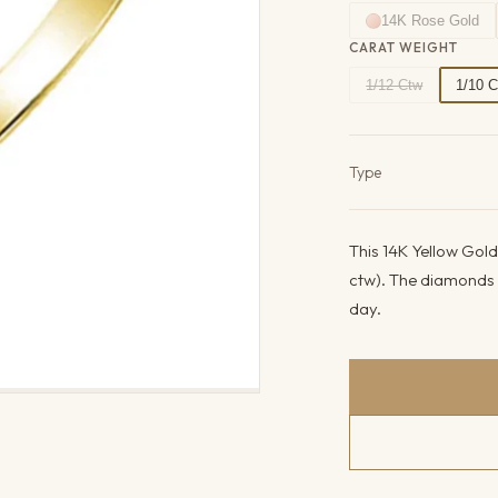
14K Rose Gold
CARAT WEIGHT
1/12 Ctw
1/10 
Product det
Type
This 14K Yellow Gold
ctw). The diamonds c
day.