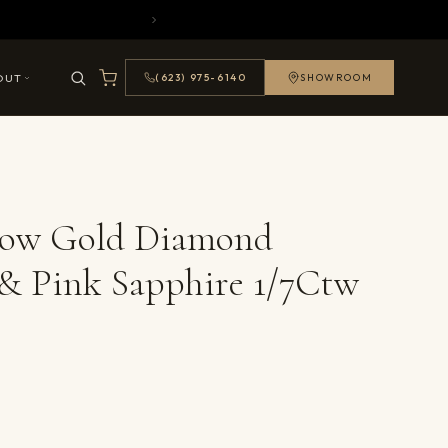
OUT
(623) 975-6140
SHOWROOM
llow Gold Diamond
& Pink Sapphire 1/7Ctw