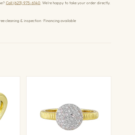
one?
Call (623) 975-6140
. We’re happy to take your order directly.
ree cleaning & inspection · Financing available