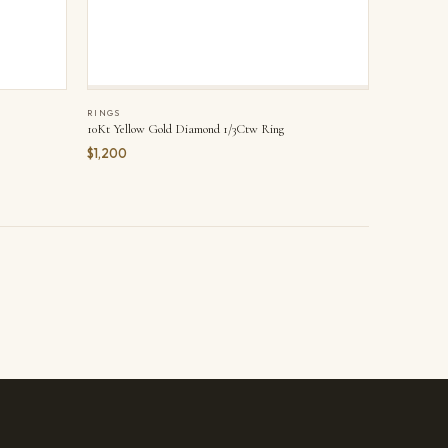
RINGS
10Kt Yellow Gold Diamond 1/3Ctw Ring
$1,200