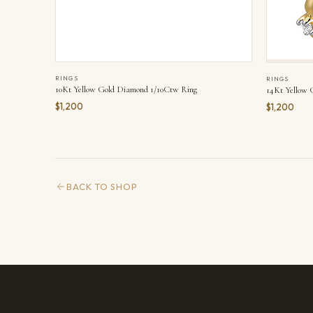
RINGS
RINGS
10Kt Yellow Gold Diamond 1/10Ctw Ring
14Kt Yellow 
$1,200
$1,200
BACK TO SHOP