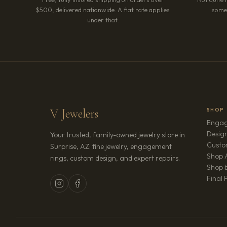
$500, delivered nationwide. A flat rate applies
somet
under that.
V Jewelers
SHOP
Engag
Design
Your trusted, family-owned jewelry store in
Custo
Surprise, AZ: fine jewelry, engagement
Shop A
rings, custom design, and expert repairs.
Shop b
Final 