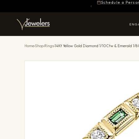
Schedule a Perso
ENG
Home
›
Shop
›
Rings
›