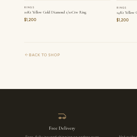
RINGS
RINGS
10Kt Yellow Gold Diamond 1/10Ctw Ring
14Kt Yellow 
$1,200
$1,200
BACK TO SHOP
Free Delivery
Free, fully insured shipping on orders over
Not quite 