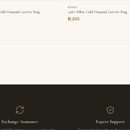
RINGS
14Kt Yellow Gold Diamond 1/20Ctw Ring
Gold Diamond 1/10Ctw Ring
$1,200
Exchange Assurance
Expert Support
right? Exchange your purchase for
Personalized guidance from ou