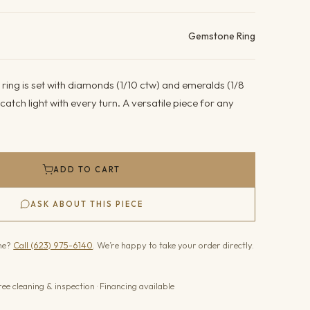
ails
Gemstone Ring
 ring is set with diamonds (1/10 ctw) and emeralds (1/8
atch light with every turn. A versatile piece for any
ADD TO CART
ASK ABOUT THIS PIECE
one?
Call (623) 975-6140
. We’re happy to take your order directly.
ree cleaning & inspection · Financing available