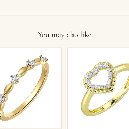
You may also like