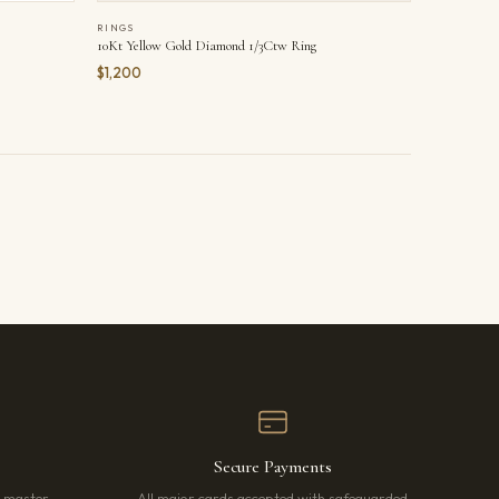
RINGS
10Kt Yellow Gold Diamond 1/3Ctw Ring
$1,200
Secure Payments
r master
All major cards accepted with safeguarded