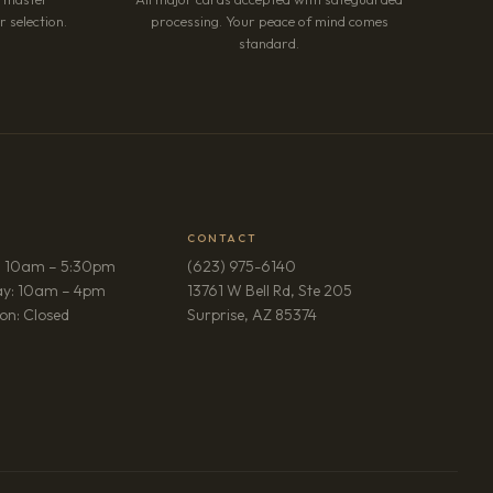
 selection.
processing. Your peace of mind comes
standard.
CONTACT
: 10am – 5:30pm
(623) 975-6140
ay: 10am – 4pm
13761 W Bell Rd, Ste 205
(opens in new tab)
on: Closed
Surprise, AZ 85374