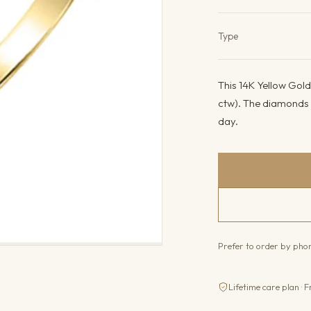
Product det
Type
This 14K Yellow Gold
ctw). The diamonds c
day.
Prefer to order by ph
Lifetime care plan · F