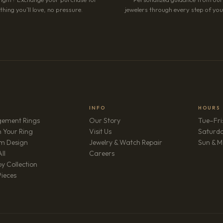
hing you’ll love, no pressure.
jewelers through every step of your
INFO
HOURS
ement Rings
Our Story
Tue–Fri
 Your Ring
Visit Us
Saturd
m Design
Jewelry & Watch Repair
Sun & M
(opens in new tab)
ll
Careers
y Collection
Pieces