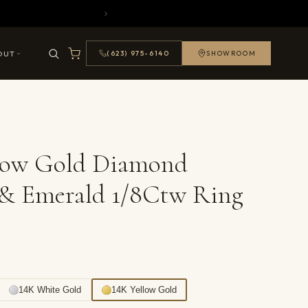
OUT
(623) 975-6140
SHOWROOM
llow Gold Diamond
 & Emerald 1/8Ctw Ring
14K White Gold
14K Yellow Gold