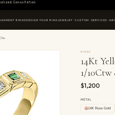
nalized Consultation
AGEMENT RINGS
DESIGN YOUR RING
JEWELRY
CUSTOM
SERVICES
AB
14Kt Yellow Gold Diamond 1/10Ctw & Emerald 1/8Ctw Ring
RINGS
14Kt Ye
1/10Ctw
$1,200
METAL
14K Rose Gold