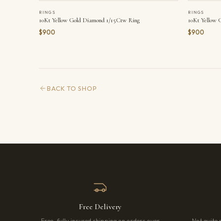
RINGS
RINGS
10Kt Yellow Gold Diamond 1/15Ctw Ring
10Kt Yellow 
$900
$900
BACK TO SHOP
Free Delivery
Free, fully insured shipping on orders over
Not quite 