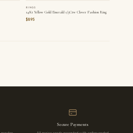
RINGS
14Kt Yellow Gold Emerald 1/3Ctw Clover Fashion Ring
$895
Secure Payments
r master
All major cards accepted with safeguarded