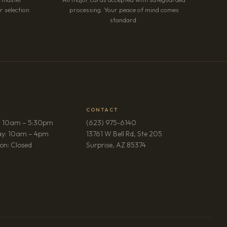
 selection.
processing. Your peace of mind comes
standard.
CONTACT
: 10am – 5:30pm
(623) 975-6140
ay: 10am – 4pm
13761 W Bell Rd, Ste 205
(opens in new tab)
on: Closed
Surprise, AZ 85374