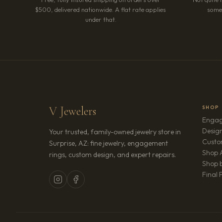
$500, delivered nationwide. A flat rate applies
somet
under that.
V Jewelers
SHOP
Engag
Design
Your trusted, family-owned jewelry store in
Custo
Surprise, AZ: fine jewelry, engagement
Shop A
rings, custom design, and expert repairs.
Shop b
Final 