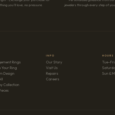
hing you’ll love, no pressure.
jewelers through every step of your
INFO
HOURS
ement Rings
Our Story
Tue–Fri
 Your Ring
Visit Us
Saturd
m Design
Repairs
Sun & M
(opens in new tab)
ll
Careers
y Collection
Pieces