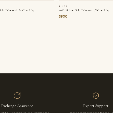
RINGS
Gold Diamond 1/10Ctw Ring
10Kt Yellow Gold Diamond 1/8Ctw Ring
$900
Exchange Assurance
Expert Support
right? Exchange your purchase for
Personalized guidance from ou