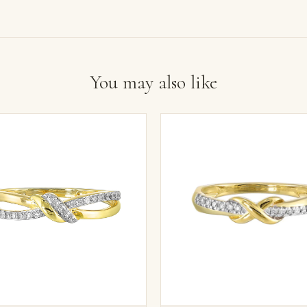
You may also like