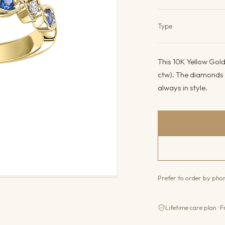
Product det
Type
This 10K Yellow Gold
ctw). The diamonds c
always in style.
Prefer to order by ph
Lifetime care plan · F