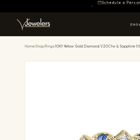
Schedule a Perso
ENG
Home
›
Shop
›
Rings
›