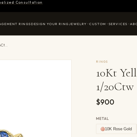
nalized Consultation
AGEMENT RINGS
DESIGN YOUR RING
JEWELRY
CUSTOM
SERVICES
AB
10Kt Yellow Gold Diamond 1/20Ctw & Sapphire 1/6Ctw Ring
RINGS
10Kt Ye
1/20Ctw 
$900
METAL
10K Rose Gold