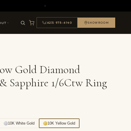
OUT
(623) 975-6140
SHOWROOM
llow Gold Diamond
& Sapphire 1/6Ctw Ring
10K White Gold
10K Yellow Gold