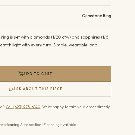
ails
Gemstone Ring
 ring is set with diamonds (1/20 ctw) and sapphires (1/6
atch light with every turn. Simple, wearable, and
ADD TO CART
ASK ABOUT THIS PIECE
one?
Call (623) 975-6140
. We’re happy to take your order directly.
ree cleaning & inspection · Financing available