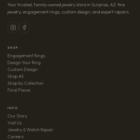
Your trusted, family-owned jewelry store in Surprise, AZ: fine
jewelry, engagement rings, custom design, and expert repairs.
SHOP
Engagement Rings
Design Your Ring
Custom Design
Shop All
Shop by Collection
Final Pieces
INFO
Our Story
Visit Us
Jewelry & Watch Repair
(opens in new tab)
Careers