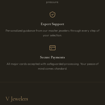
pressure.
Expert Support
Personalized guidance from our master jewelers through every step of
your selection.
Secure Payments
All major cards accepted with safeguarded processing. Your peace of
mind comes standard.
V Jewelers