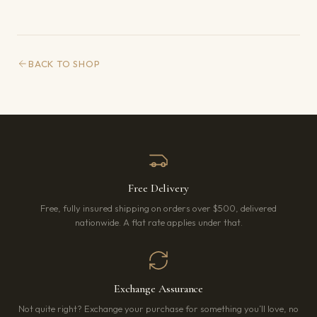
BACK TO SHOP
Free Delivery
Free, fully insured shipping on orders over $500, delivered
nationwide. A flat rate applies under that.
Exchange Assurance
Not quite right? Exchange your purchase for something you’ll love, no