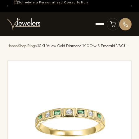
Schedule a Personalized Consultation
Home
›
Shop
›
Rings
›
10Kt Yellow Gold Diamond 1/10Ctw & Emerald 1/8Ctw Ring