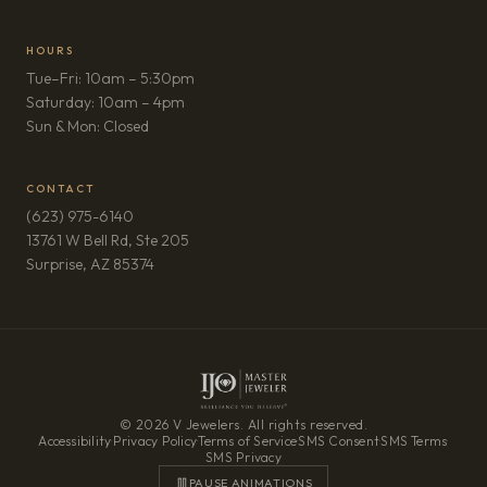
HOURS
Tue–Fri: 10am – 5:30pm
Saturday: 10am – 4pm
Sun & Mon: Closed
CONTACT
(623) 975-6140
13761 W Bell Rd, Ste 205
(opens in new tab)
Surprise, AZ 85374
© 2026 V Jewelers. All rights reserved.
Accessibility
·
Privacy Policy
·
Terms of Service
·
SMS Consent
·
SMS Terms
·
SMS Privacy
PAUSE ANIMATIONS