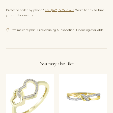
Prefer to order by phone?
Call (623) 975-6140
. We’re happy to take
your order directly.
Lifetime care plan · Free cleaning & inspection · Financing available
You may also like