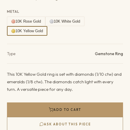
METAL
10K Rose Gold
10K White Gold
10K Yellow Gold
Product details
Type
Gemstone Ring
This 10K Yellow Gold ring is set with diamonds (1/10 ctw) and
emeralds (1/8 ctw). The diamonds catch light with every
turn. A versatile piece for any day.
ADD TO CART
ASK ABOUT THIS PIECE