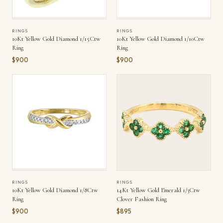
RINGS
RINGS
10Kt Yellow Gold Diamond 1/15Ctw
10Kt Yellow Gold Diamond 1/10Ctw
Ring
Ring
$900
$900
RINGS
RINGS
10Kt Yellow Gold Diamond 1/8Ctw
14Kt Yellow Gold Emerald 1/3Ctw
Ring
Clover Fashion Ring
$900
$895