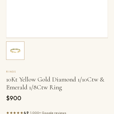
RINGS
10Kt Yellow Gold Diamond 1/10Ctw &
Emerald 1/8Ctw Ring
$900
★★★★★
4.9
· 1,000+ Google reviews