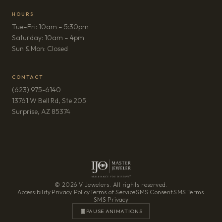
HOURS
Tue–Fri: 10am – 5:30pm
Saturday: 10am – 4pm
Sun & Mon: Closed
CONTACT
(623) 975-6140
13761 W Bell Rd, Ste 205
(opens in new tab)
Surprise, AZ 85374
© 2026 V Jewelers. All rights reserved.
Accessibility
·
Privacy Policy
·
Terms of Service
·
SMS Consent
·
SMS Terms
·
SMS Privacy
PAUSE ANIMATIONS