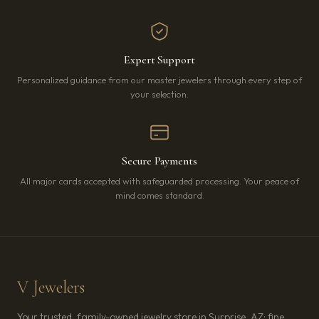
Expert Support
Personalized guidance from our master jewelers through every step of
your selection.
Secure Payments
All major cards accepted with safeguarded processing. Your peace of
mind comes standard.
V Jewelers
Your trusted, family-owned jewelry store in Surprise, AZ: fine