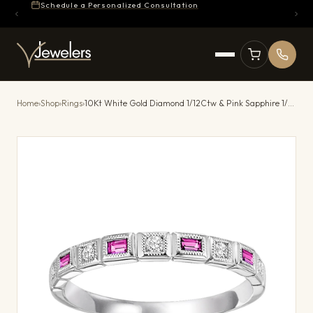
Schedule a Personalized Consultation
Home
›
Shop
›
Rings
›
10Kt White Gold Diamond 1/12Ctw & Pink Sapphire 1/7Ctw Ring