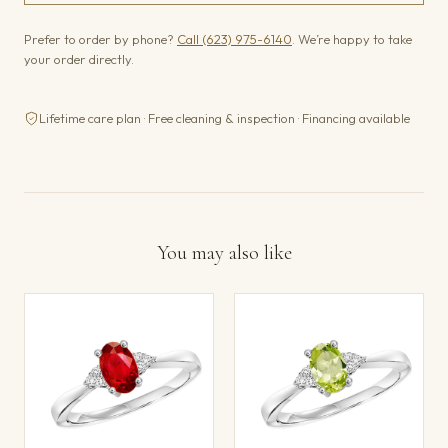
Prefer to order by phone?
Call (623) 975-6140
. We’re happy to take
your order directly.
Lifetime care plan · Free cleaning & inspection · Financing available
You may also like