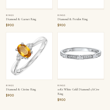
RINGS
RINGS
Diamond & Garnet Ring
Diamond & Peridot Ring
$900
$900
RINGS
RINGS
Diamond & Citrine Ring
10Kt White Gold Diamond 1/6Ctw
Ring
$900
$900