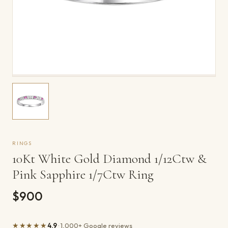
RINGS
10Kt White Gold Diamond 1/12Ctw &
Pink Sapphire 1/7Ctw Ring
$900
★★★★★
4.9
· 1,000+ Google reviews