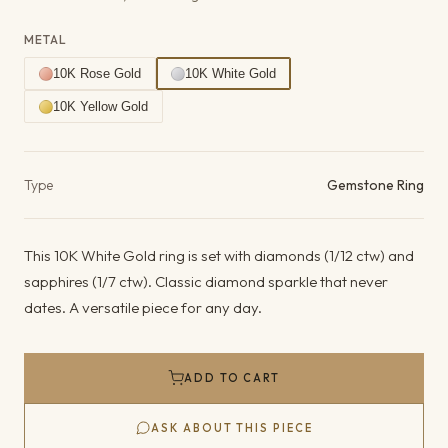
METAL
10K Rose Gold
10K White Gold
10K Yellow Gold
Product details
Type
Gemstone Ring
This 10K White Gold ring is set with diamonds (1/12 ctw) and
sapphires (1/7 ctw). Classic diamond sparkle that never
dates. A versatile piece for any day.
ADD TO CART
ASK ABOUT THIS PIECE