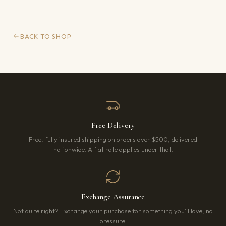
BACK TO SHOP
Free Delivery
Free, fully insured shipping on orders over $500, delivered
nationwide. A flat rate applies under that.
Exchange Assurance
Not quite right? Exchange your purchase for something you’ll love, no
pressure.