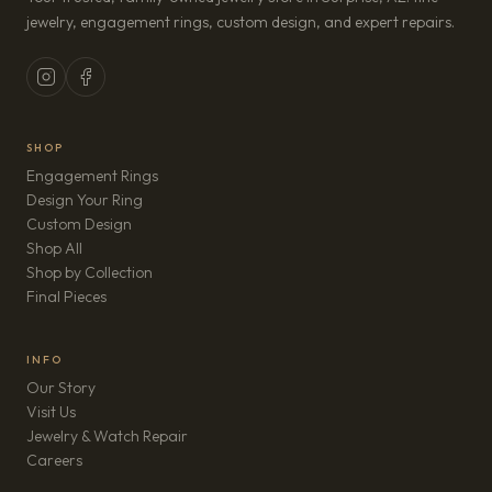
jewelry, engagement rings, custom design, and expert repairs.
SHOP
Engagement Rings
Design Your Ring
Custom Design
Shop All
Shop by Collection
Final Pieces
INFO
Our Story
Visit Us
Jewelry & Watch Repair
(opens in new tab)
Careers