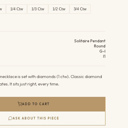
w
1/4 Ctw
1/3 Ctw
1/2 Ctw
3/4 Ctw
ails
Solitaire Pendant
Round
G-I
I1
necklace is set with diamonds (1 ctw). Classic diamond
es. It sits just right, every time.
ADD TO CART
ASK ABOUT THIS PIECE