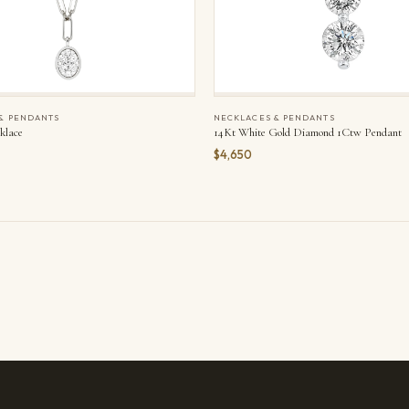
& PENDANTS
NECKLACES & PENDANTS
klace
14Kt White Gold Diamond 1Ctw Pendant
$4,650