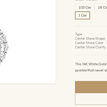
1/10 Ctw
1/6 Ct
1 Ctw
Product det
Type
Center Stone Shape
Center Stone Color
Center Stone Clarity
This 14K White Gold 
sparkle that never dat