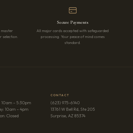
Secure Payments
r master
All major cards accepted with safeguarded
 selection.
processing. Your peace of mind comes
standard.
CONTACT
: 10am – 5:30pm
(623) 975-6140
ay: 10am – 4pm
13761 W Bell Rd, Ste 205
(opens in new tab)
on: Closed
Surprise, AZ 85374