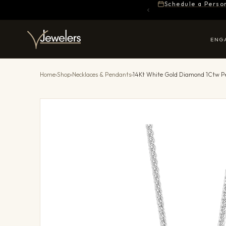
Schedule a Perso
ENG
Home
›
Shop
›
Necklaces & Pendants
›
14Kt White Gold Diamond 1Ctw 