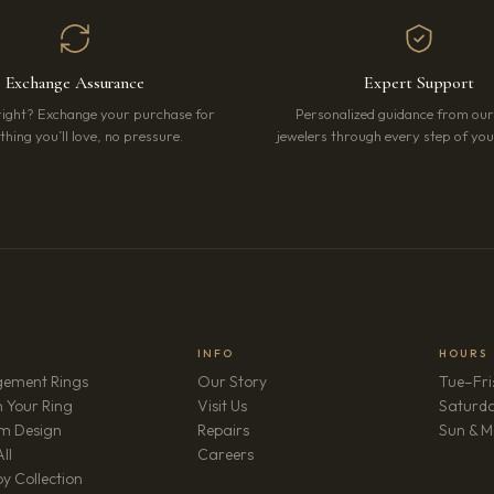
Exchange Assurance
Expert Support
right? Exchange your purchase for
Personalized guidance from ou
hing you’ll love, no pressure.
jewelers through every step of your
INFO
HOURS
ement Rings
Our Story
Tue–Fri
 Your Ring
Visit Us
Saturd
m Design
Repairs
Sun & M
(opens in new tab)
ll
Careers
y Collection