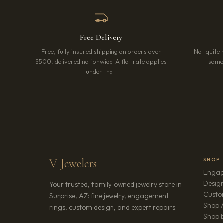
Free Delivery
Free, fully insured shipping on orders over
Not quite 
$500, delivered nationwide. A flat rate applies
somet
under that.
V Jewelers
SHOP
Engag
Design
Your trusted, family-owned jewelry store in
Custo
Surprise, AZ: fine jewelry, engagement
Shop A
rings, custom design, and expert repairs.
Shop b