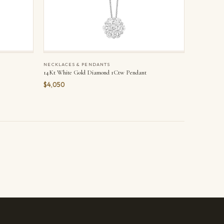
NECKLACES & PENDANTS
14Kt White Gold Diamond 1Ctw Pendant
$4,050