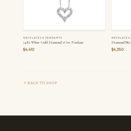
NECKLACES & PENDANTS
NECKLACES 
14Kt White Gold Diamond 1Ctw Pendant
Diamond Nec
$4,410
$4,350
BACK TO SHOP