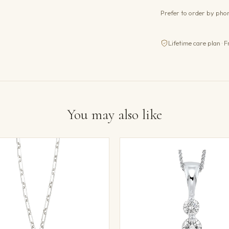
Prefer to order by ph
Lifetime care plan · F
You may also like