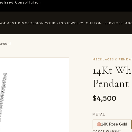
nalized Consultation
AGEMENT RINGS
DESIGN YOUR RING
JEWELRY
CUSTOM
SERVICES
AB
Pendant
NECKLACES & PENDA
14Kt Wh
Pendant
$4,500
METAL
14K Rose Gold
CARAT WEIGHT