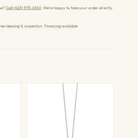
one?
Call (623) 975-6140
. We’re happy to take your order directly.
ree cleaning & inspection · Financing available