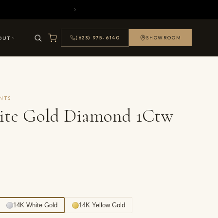
OUT
(623) 975-6140
SHOWROOM
NTS
ite Gold Diamond 1Ctw
14K White Gold
14K Yellow Gold