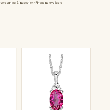
ree cleaning & inspection · Financing available