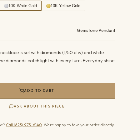
10K White Gold
10K Yellow Gold
ails
Gemstone Pendant
necklace is set with diamonds (1/50 ctw) and white
he diamonds catch light with every turn. Everyday shine
ADD TO CART
ASK ABOUT THIS PIECE
one?
Call (623) 975-6140
. We’re happy to take your order directly.