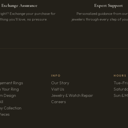
Exchange Assurance
Expert Support
right? Exchange your purchase for
Personalized guidance from ou
hing you’ll love, no pressure.
jewelers through every step of your
INFO
HOURS
ement Rings
Our Story
Tue–Fri
 Your Ring
Visit Us
Saturd
m Design
Jewelry & Watch Repair
Sun & M
(opens in new tab)
ll
Careers
y Collection
Pieces