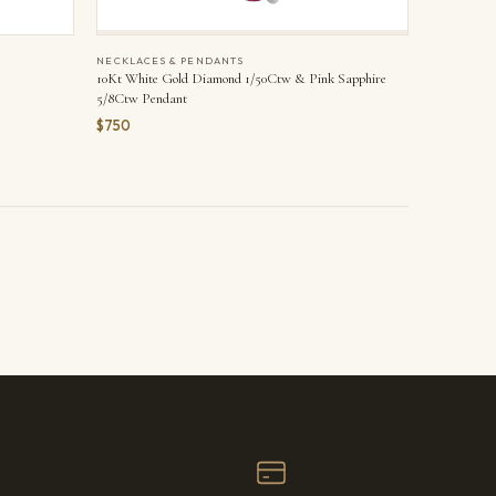
NECKLACES & PENDANTS
10Kt White Gold Diamond 1/50Ctw & Pink Sapphire
5/8Ctw Pendant
$750