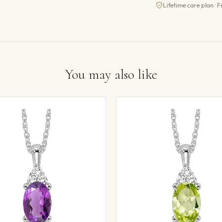
Lifetime care plan · F
You may also like