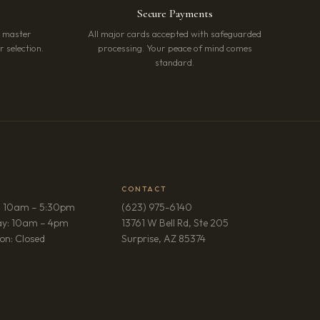
Secure Payments
r master
All major cards accepted with safeguarded
 selection.
processing. Your peace of mind comes
standard.
CONTACT
: 10am – 5:30pm
(623) 975-6140
ay: 10am – 4pm
13761 W Bell Rd, Ste 205
(opens in new tab)
on: Closed
Surprise, AZ 85374