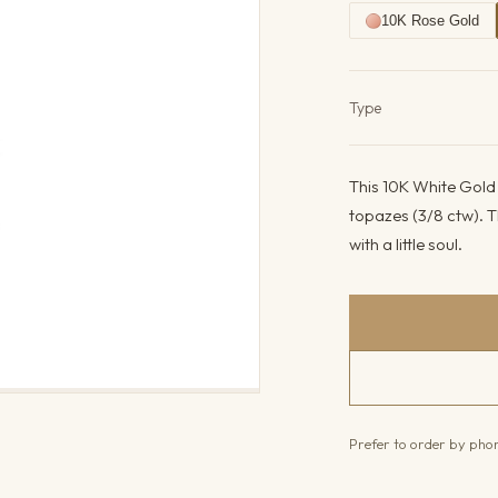
10K Rose Gold
Product det
Type
This 10K White Gold 
topazes (3/8 ctw). T
with a little soul.
Prefer to order by ph