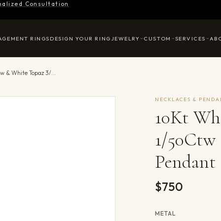
nalized Consultation
AGEMENT RINGS
DESIGN YOUR RING
JEWELRY
CUSTOM
SERVICES
AB
10Kt White Gold Diamond 1/50Ctw & White Topaz 3/8Ctw Pendant
NECKLACES & PENDA
10Kt Wh
1/50Ctw
Pendant
$750
METAL