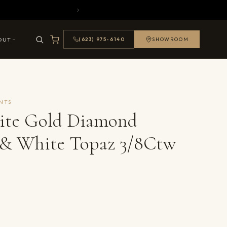
OUT
(623) 975-6140
SHOWROOM
NTS
ite Gold Diamond
 & White Topaz 3/8Ctw