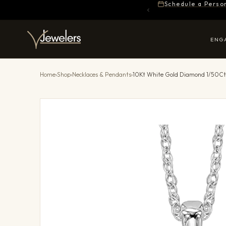
Schedule a Perso
ENG
Home
›
Shop
›
Necklaces & Pendants
›