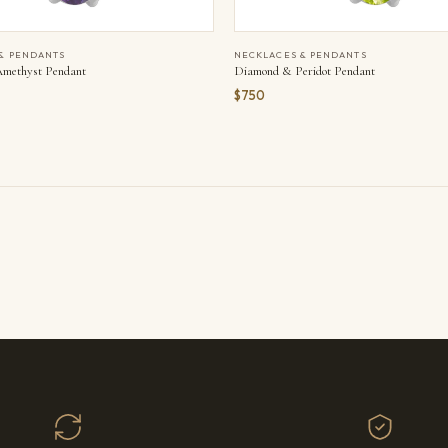
& PENDANTS
NECKLACES & PENDANTS
methyst Pendant
Diamond & Peridot Pendant
$750