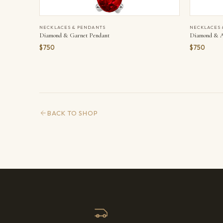
NECKLACES & PENDANTS
NECKLACES 
Diamond & Garnet Pendant
Diamond & A
$750
$750
BACK TO SHOP