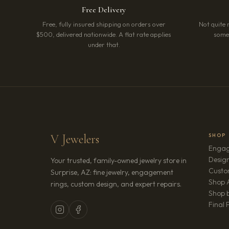
Free Delivery
Free, fully insured shipping on orders over
Not quite 
$500, delivered nationwide. A flat rate applies
somet
under that.
V Jewelers
SHOP
Engag
Design
Your trusted, family-owned jewelry store in
Custo
Surprise, AZ: fine jewelry, engagement
Shop A
rings, custom design, and expert repairs.
Shop b
Final 