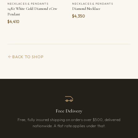
NECKLACES & PENDANTS
NECKLACES & PENDANTS
14Kt White Gold Diamond 1Ctw
Diamond Necklace
Pendant
$4,350
$4,410
BACK TO SHOP
Free Delivery
Free, fully insured shipping on orders over $500, delivered
nationwide. A flat rate applies under that.