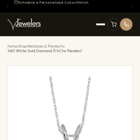
Schedule a Personalized Consultation
Home
›
Shop
›
Necklaces & Pendants
›
14Kt White Gold Diamond 3/4Ctw Pendant