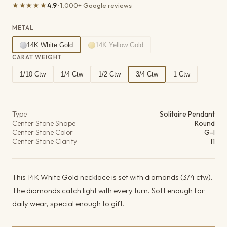
★★★★★
4.9
· 1,000+ Google reviews
METAL
14K White Gold
14K Yellow Gold
CARAT WEIGHT
1/10 Ctw
1/4 Ctw
1/2 Ctw
3/4 Ctw
1 Ctw
Product details
Type
Solitaire Pendant
Center Stone Shape
Round
Center Stone Color
G-I
Center Stone Clarity
I1
This 14K White Gold necklace is set with diamonds (3/4 ctw).
The diamonds catch light with every turn. Soft enough for
daily wear, special enough to gift.