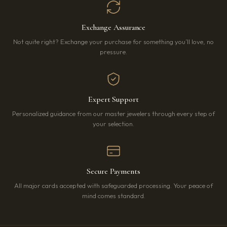
Exchange Assurance
Not quite right? Exchange your purchase for something you’ll love, no
pressure.
Expert Support
Personalized guidance from our master jewelers through every step of
your selection.
Secure Payments
All major cards accepted with safeguarded processing. Your peace of
mind comes standard.