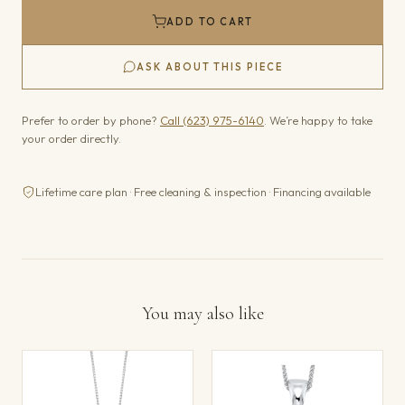
ADD TO CART
ASK ABOUT THIS PIECE
Prefer to order by phone?
Call (623) 975-6140
. We’re happy to take
your order directly.
Lifetime care plan · Free cleaning & inspection · Financing available
You may also like