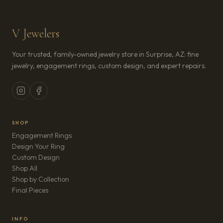
V Jewelers
Your trusted, family-owned jewelry store in Surprise, AZ: fine
jewelry, engagement rings, custom design, and expert repairs.
SHOP
Engagement Rings
Design Your Ring
Custom Design
Shop All
Shop by Collection
Final Pieces
INFO