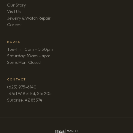
Our Story
Visit Us
Jewelry & Watch Repair
(opens in new tab)
Careers
HOURS
Tue–Fri: 10am – 5:30pm
Saturday: 10am – 4pm
Sun & Mon: Closed
CONTACT
(623) 975-6140
13761 W Bell Rd, Ste 205
(opens in new tab)
Surprise, AZ 85374