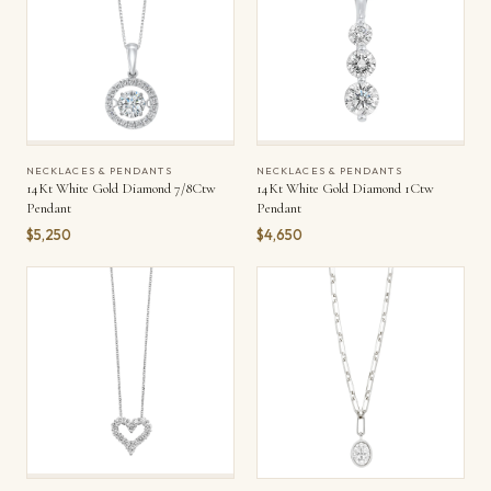
NECKLACES & PENDANTS
NECKLACES & PENDANTS
14Kt White Gold Diamond 7/8Ctw
14Kt White Gold Diamond 1Ctw
Pendant
Pendant
$5,250
$4,650