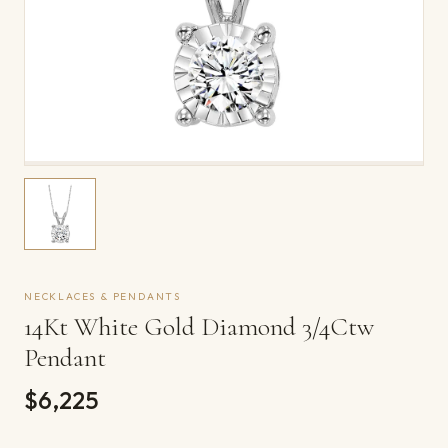
NECKLACES & PENDANTS
14Kt White Gold Diamond 3/4Ctw
Pendant
$6,225