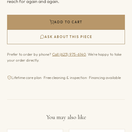
reach for again and again.
ADD TO CART
ASK ABOUT THIS PIECE
Prefer to order by phone?
Call (623) 975-6140
. We’re happy to take
your order directly.
Lifetime care plan · Free cleaning & inspection · Financing available
You may also like