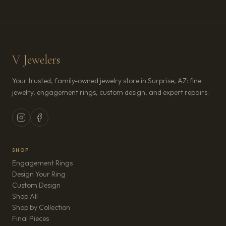
V Jewelers
Your trusted, family-owned jewelry store in Surprise, AZ: fine
jewelry, engagement rings, custom design, and expert repairs.
SHOP
Engagement Rings
Design Your Ring
Custom Design
Shop All
Shop by Collection
Final Pieces