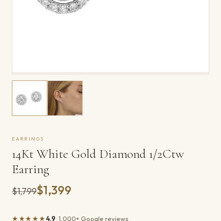
EARRINGS
14Kt White Gold Diamond 1/2Ctw
Earring
$1,399
Was
$1,799
★★★★★
4.9
· 1,000+ Google reviews