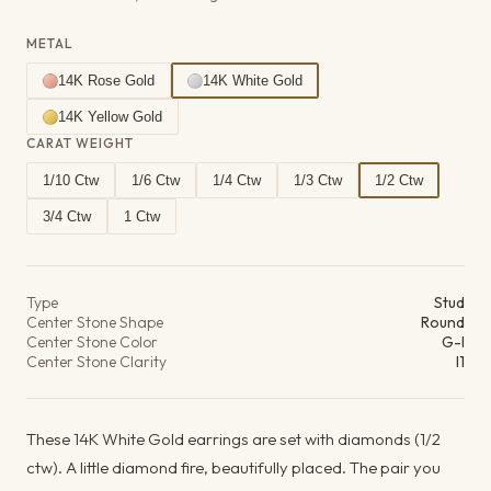
METAL
14K Rose Gold
14K White Gold
14K Yellow Gold
CARAT WEIGHT
1/10 Ctw
1/6 Ctw
1/4 Ctw
1/3 Ctw
1/2 Ctw
3/4 Ctw
1 Ctw
Product details
Type
Stud
Center Stone Shape
Round
Center Stone Color
G-I
Center Stone Clarity
I1
These 14K White Gold earrings are set with diamonds (1/2
ctw). A little diamond fire, beautifully placed. The pair you