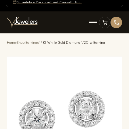
Schedule a Personalized Consultation
Home
›
Shop
›
Earrings
›
14Kt White Gold Diamond 1/2Ctw Earring