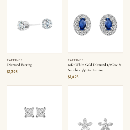
EARRINGS
EARRINGS
Diamond Earring
10Kt White Gold Diamond 1/7Ctw &
Sapphire 3/4Ctw Earring
$1,395
$1,425