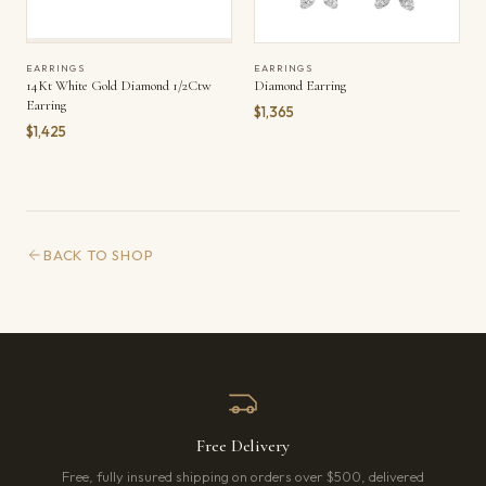
EARRINGS
EARRINGS
14Kt White Gold Diamond 1/2Ctw
Diamond Earring
Earring
$1,365
$1,425
BACK TO SHOP
Free Delivery
Free, fully insured shipping on orders over $500, delivered