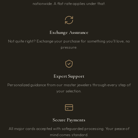
nationwide. A flat rate applies under that.
Exchange Assurance
Not quite right? Exchange your purchase for something you’ll love, no
pressure.
Expert Support
Personalized guidance from our master jewelers through every step of
your selection.
Secure Payments
All major cards accepted with safeguarded processing. Your peace of
mind comes standard.