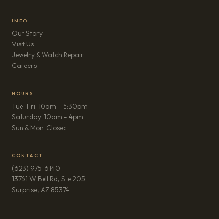
INFO
Our Story
Visit Us
Jewelry & Watch Repair
(opens in new tab)
Careers
HOURS
Tue–Fri: 10am – 5:30pm
Saturday: 10am – 4pm
Sun & Mon: Closed
CONTACT
(623) 975-6140
13761 W Bell Rd, Ste 205
(opens in new tab)
Surprise, AZ 85374