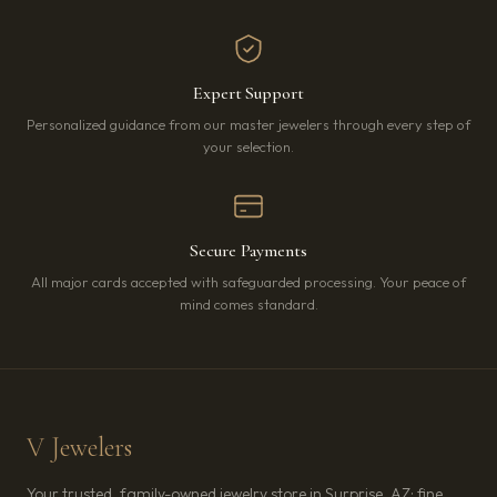
Expert Support
Personalized guidance from our master jewelers through every step of
your selection.
Secure Payments
All major cards accepted with safeguarded processing. Your peace of
mind comes standard.
V Jewelers
Your trusted, family-owned jewelry store in Surprise, AZ: fine