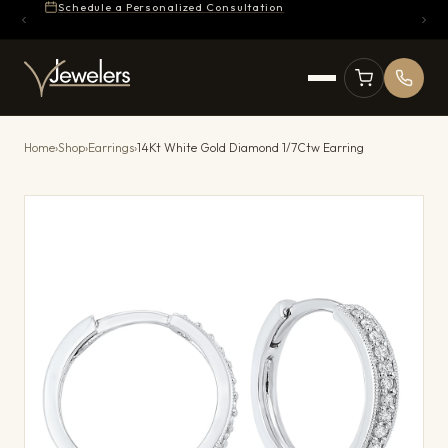
Schedule a Personalized Consultation
Home
›
Shop
›
Earrings
›
14Kt White Gold Diamond 1/7Ctw Earring