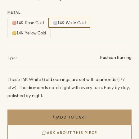
METAL
14K Rose Gold
14K White Gold
14K Yellow Gold
Product details
Type
Fashion Earring
These 14K White Gold earrings are set with diamonds (1/7
ctw). The diamonds catch light with every turn. Easy by day,
polished by night.
ADD TO CART
ASK ABOUT THIS PIECE