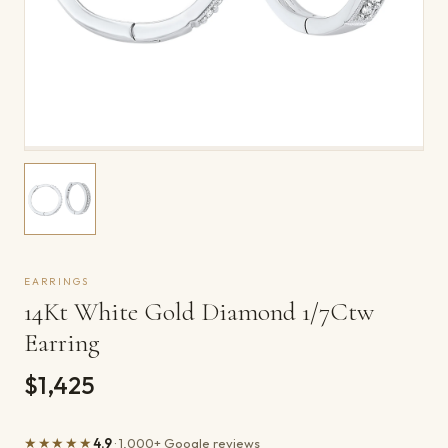
EARRINGS
14Kt White Gold Diamond 1/7Ctw
Earring
$1,425
★★★★★
4.9
· 1,000+ Google reviews