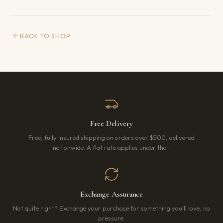
BACK TO SHOP
Free Delivery
Free, fully insured shipping on orders over $500, delivered
nationwide. A flat rate applies under that.
Exchange Assurance
Not quite right? Exchange your purchase for something you’ll love, no
pressure.