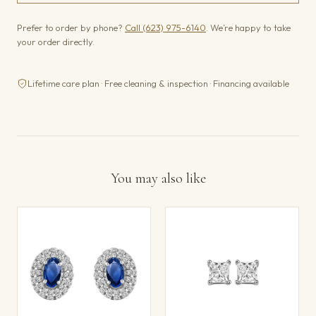
Prefer to order by phone?
Call (623) 975-6140
. We’re happy to take
your order directly.
Lifetime care plan · Free cleaning & inspection · Financing available
You may also like