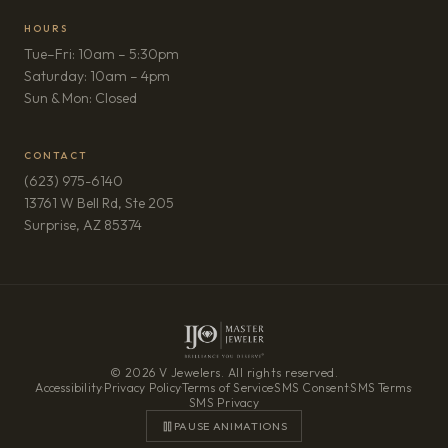
HOURS
Tue–Fri: 10am – 5:30pm
Saturday: 10am – 4pm
Sun & Mon: Closed
CONTACT
(623) 975-6140
13761 W Bell Rd, Ste 205
(opens in new tab)
Surprise, AZ 85374
© 2026 V Jewelers. All rights reserved.
Accessibility
·
Privacy Policy
·
Terms of Service
·
SMS Consent
·
SMS Terms
·
SMS Privacy
PAUSE ANIMATIONS