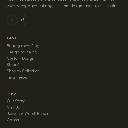
jewelry, engagement rings, custom design, and expert repairs.
SHOP
Engagement Rings
Design Your Ring
Custom Design
Shop All
Shop by Collection
Final Pieces
INFO
Our Story
Visit Us
Jewelry & Watch Repair
(opens in new tab)
Careers