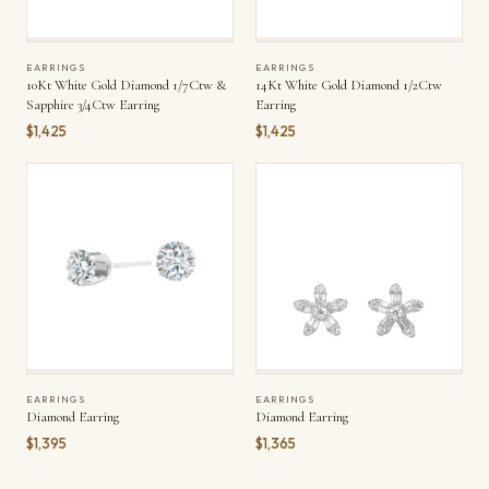
EARRINGS
EARRINGS
10Kt White Gold Diamond 1/7Ctw &
14Kt White Gold Diamond 1/2Ctw
Sapphire 3/4Ctw Earring
Earring
$1,425
$1,425
EARRINGS
EARRINGS
Diamond Earring
Diamond Earring
$1,395
$1,365