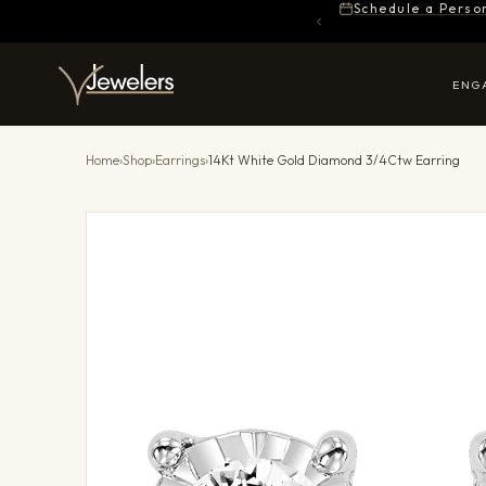
Schedule a Perso
ENG
Home
›
Shop
›
Earrings
›
14Kt White Gold Diamond 3/4Ctw Earring