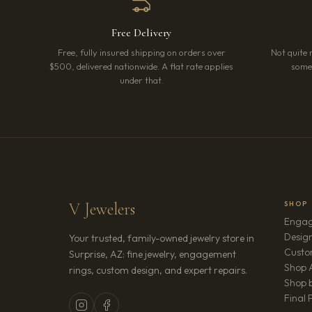
Free Delivery
Free, fully insured shipping on orders over
Not quite 
$500, delivered nationwide. A flat rate applies
somet
under that.
V Jewelers
SHOP
Engag
Design
Your trusted, family-owned jewelry store in
Custo
Surprise, AZ: fine jewelry, engagement
Shop A
rings, custom design, and expert repairs.
Shop b
Final 