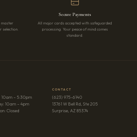
Secure Payments
r master
All major cards accepted with safeguarded
 selection.
processing. Your peace of mind comes
standard.
CONTACT
: 10am – 5:30pm
(623) 975-6140
ay: 10am – 4pm
13761 W Bell Rd, Ste 205
(opens in new tab)
on: Closed
Surprise, AZ 85374