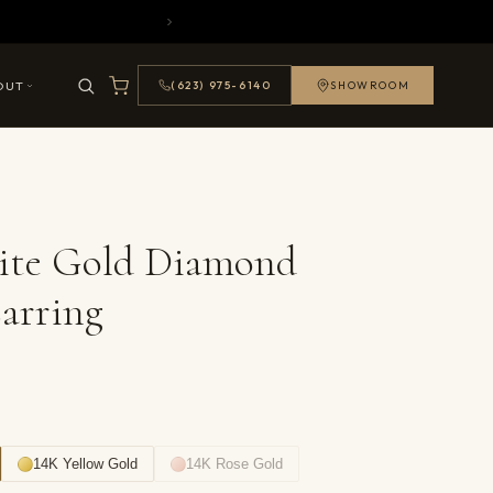
OUT
(623) 975-6140
SHOWROOM
ite Gold Diamond
arring
14K Yellow Gold
14K Rose Gold