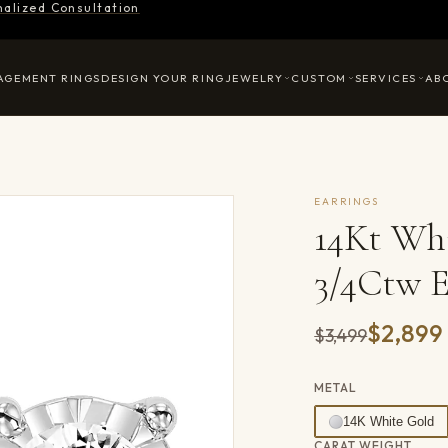
nalized Consultation
AGEMENT RINGS
DESIGN YOUR RING
JEWELRY
CUSTOM
SERVICES
AB
EARRINGS
14Kt Wh
3/4Ctw E
$2,899
Was
$3,499
METAL
14K White Gold
CARAT WEIGHT