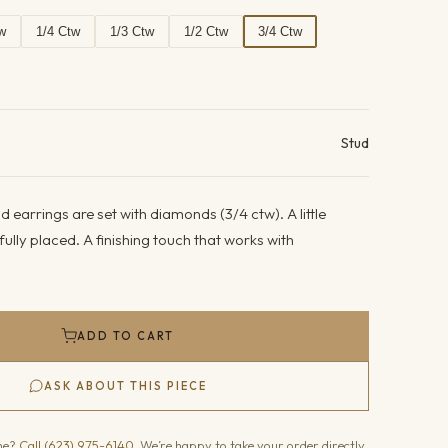
w
1/4 Ctw
1/3 Ctw
1/2 Ctw
3/4 Ctw
ails
Stud
 earrings are set with diamonds (3/4 ctw). A little
fully placed. A finishing touch that works with
ADD TO CART
ASK ABOUT THIS PIECE
one?
Call (623) 975-6140
. We’re happy to take your order directly.