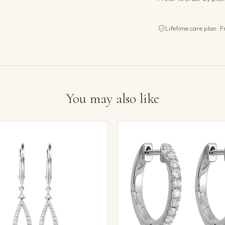
Lifetime care plan · F
You may also like