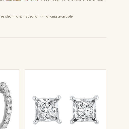
ree cleaning & inspection · Financing available