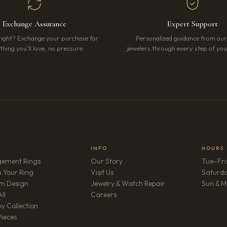
Exchange Assurance
Expert Support
right? Exchange your purchase for
Personalized guidance from ou
hing you’ll love, no pressure.
jewelers through every step of your
INFO
HOURS
ement Rings
Our Story
Tue–Fri
 Your Ring
Visit Us
Saturd
m Design
Jewelry & Watch Repair
Sun & M
(opens in new tab)
ll
Careers
y Collection
Pieces