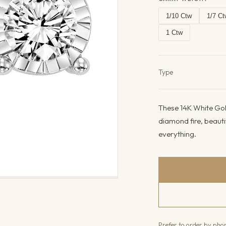
1/10 Ctw
1/7 Ct
1 Ctw
Product det
Type
These 14K White Gold
diamond fire, beauti
everything.
Prefer to order by ph