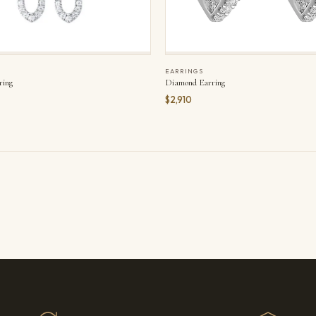
EARRINGS
ring
Diamond Earring
$2,910