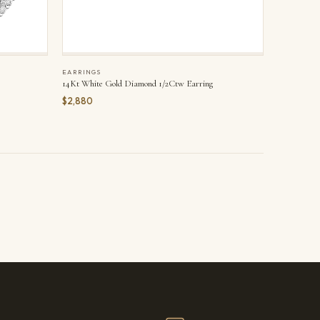
EARRINGS
14Kt White Gold Diamond 1/2Ctw Earring
$2,880