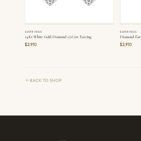
EARRINGS
EARRINGS
14Kt White Gold Diamond 1/2Ctw Earring
Diamond Ear
$2,910
$2,910
BACK TO SHOP