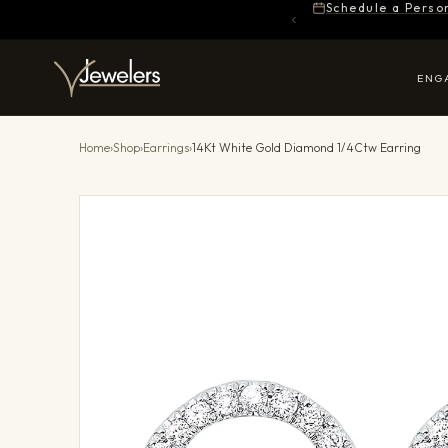
Schedule a Perso
ENG
Home
›
Shop
›
Earrings
›
14Kt White Gold Diamond 1/4Ctw Earring