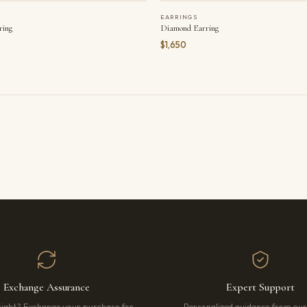
EARRINGS
ring
Diamond Earring
$1,650
Exchange Assurance
Expert Support
right? Exchange your purchase for
Personalized guidance from ou