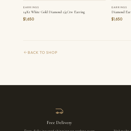
EARRINGS
EARRINGS
14Kt White Gold Diamond 1/4Ctw Earring
Diamond Ear
$1,650
$1,650
BACK TO SHOP
Free Delivery
Free, fully insured shipping on orders over
Not quite 