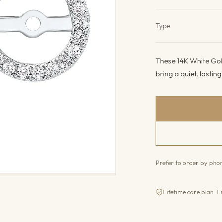
Product det
Type
These 14K White Gol
bring a quiet, lastin
Prefer to order by ph
Lifetime care plan · F