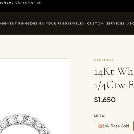
nalized Consultation
AGEMENT RINGS
DESIGN YOUR RING
JEWELRY
CUSTOM
SERVICES
AB
EARRINGS
14Kt Wh
1/4Ctw E
$1,650
METAL
14K Rose Gold