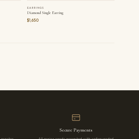
EARRINGS
Diamond Single Earring
$1,650
Secure Payments
r master
All major cards accepted with safeguarded