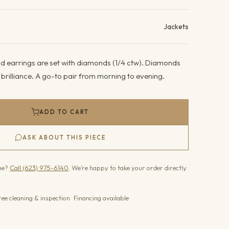
ails
Jackets
d earrings are set with diamonds (1/4 ctw). Diamonds
g brilliance. A go-to pair from morning to evening.
ADD TO CART
ASK ABOUT THIS PIECE
one?
Call (623) 975-6140
. We’re happy to take your order directly.
ree cleaning & inspection · Financing available