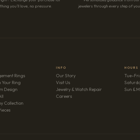
hing you’ll love, no pressure.
jewelers through every step of your
INFO
HOURS
ement Rings
Our Story
Tue–Fri
 Your Ring
Visit Us
Saturd
m Design
Jewelry & Watch Repair
Sun & M
(opens in new tab)
ll
Careers
y Collection
Pieces