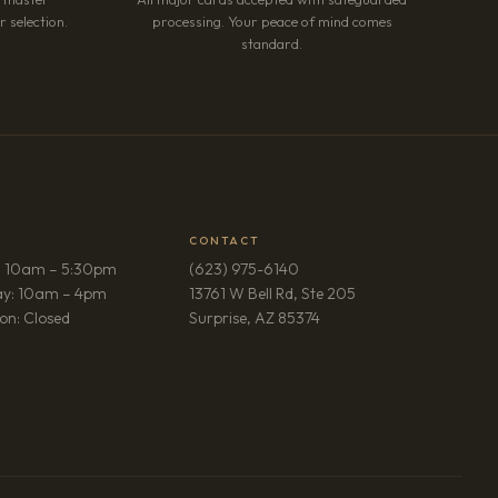
 selection.
processing. Your peace of mind comes
standard.
CONTACT
: 10am – 5:30pm
(623) 975-6140
ay: 10am – 4pm
13761 W Bell Rd, Ste 205
(opens in new tab)
on: Closed
Surprise, AZ 85374