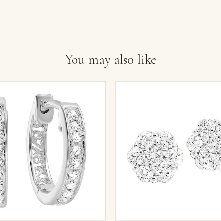
You may also like