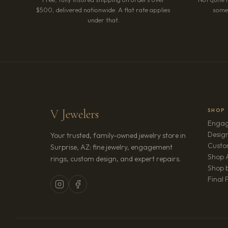
$500, delivered nationwide. A flat rate applies
somet
under that.
V Jewelers
SHOP
Engag
Design
Your trusted, family-owned jewelry store in
Custo
Surprise, AZ: fine jewelry, engagement
Shop A
rings, custom design, and expert repairs.
Shop b
Final 