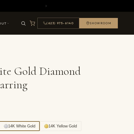
OUT
(623) 975-6140
SHOWROOM
ite Gold Diamond
arring
14K White Gold
14K Yellow Gold