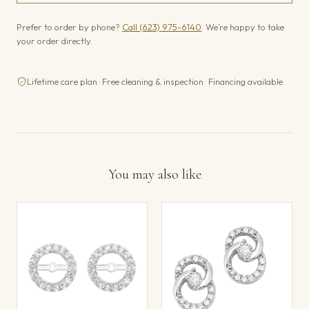
Prefer to order by phone?
Call (623) 975-6140
. We’re happy to take
your order directly.
Lifetime care plan · Free cleaning & inspection · Financing available
You may also like