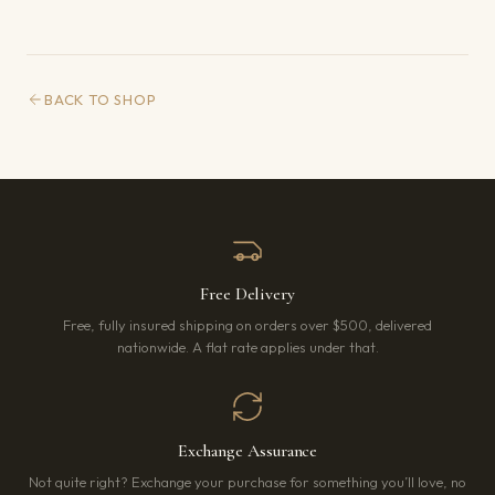
BACK TO SHOP
Free Delivery
Free, fully insured shipping on orders over $500, delivered
nationwide. A flat rate applies under that.
Exchange Assurance
Not quite right? Exchange your purchase for something you’ll love, no