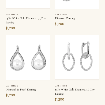
EARRINGS
EARRINGS
14Kt White Gold Diamond 1/5Ctw
Diamond Earring
Earring
$1,200
$1,200
EARRINGS
EARRINGS
10Kt White Gold Diamond 1/4Ctw
Diamond & Pearl Earring
Earring
$1,200
$1,200