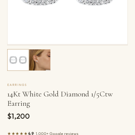
EARRINGS
14Kt White Gold Diamond 1/5Ctw
Earring
$1,200
★★★★★
4.9
· 1,000+ Google reviews