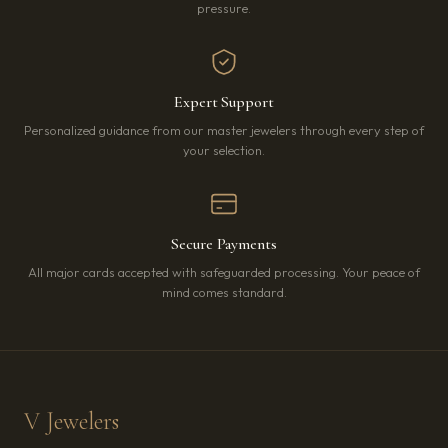
pressure.
Expert Support
Personalized guidance from our master jewelers through every step of
your selection.
Secure Payments
All major cards accepted with safeguarded processing. Your peace of
mind comes standard.
V Jewelers