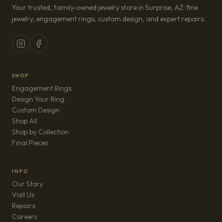
Your trusted, family-owned jewelry store in Surprise, AZ: fine
jewelry, engagement rings, custom design, and expert repairs.
SHOP
Engagement Rings
Design Your Ring
Custom Design
Shop All
Shop by Collection
Final Pieces
INFO
Our Story
Visit Us
Repairs
(opens in new tab)
Careers