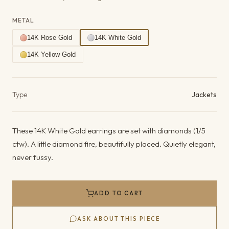
METAL
14K Rose Gold
14K White Gold
14K Yellow Gold
Product details
Type
Jackets
These 14K White Gold earrings are set with diamonds (1/5
ctw). A little diamond fire, beautifully placed. Quietly elegant,
never fussy.
ADD TO CART
ASK ABOUT THIS PIECE