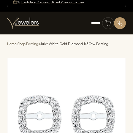
Schedule a Personalized Consultation
Home
›
Shop
›
Earrings
›
14Kt White Gold Diamond 1/5Ctw Earring