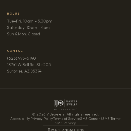
HOURS
Tue–Fri: 10am – 5:30pm
Saturday: 10am – 4pm
Sun & Mon: Closed
CONTACT
(623) 975-6140
13761 W Bell Rd, Ste 205
(opens in new tab)
Surprise, AZ 85374
© 2026 V Jewelers. All rights reserved.
Accessibility
·
Privacy Policy
·
Terms of Service
·
SMS Consent
·
SMS Terms
·
SMS Privacy
PAUSE ANIMATIONS