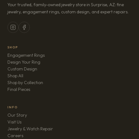
Your trusted, family-owned jewelry store in Surprise, AZ: fine
jewelry, engagement rings, custom design, and expert repairs.
SHOP
Engagement Rings
Design Your Ring
Custom Design
Shop All
Shop by Collection
Final Pieces
INFO
Our Story
Visit Us
Jewelry & Watch Repair
(opens in new tab)
Careers