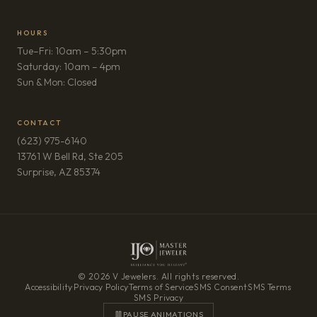
HOURS
Tue–Fri: 10am – 5:30pm
Saturday: 10am – 4pm
Sun & Mon: Closed
CONTACT
(623) 975-6140
13761 W Bell Rd, Ste 205
(opens in new tab)
Surprise, AZ 85374
© 2026 V Jewelers. All rights reserved.
Accessibility
·
Privacy Policy
·
Terms of Service
·
SMS Consent
·
SMS Terms
·
SMS Privacy
PAUSE ANIMATIONS