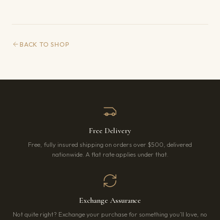
BACK TO SHOP
Free Delivery
Free, fully insured shipping on orders over $500, delivered
nationwide. A flat rate applies under that.
Exchange Assurance
Not quite right? Exchange your purchase for something you’ll love, no