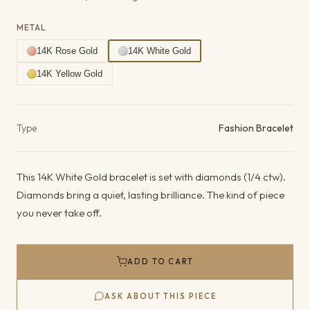
METAL
14K Rose Gold
14K White Gold
14K Yellow Gold
Product details
Type
Fashion Bracelet
This 14K White Gold bracelet is set with diamonds (1/4 ctw).
Diamonds bring a quiet, lasting brilliance. The kind of piece
you never take off.
ADD TO CART
ASK ABOUT THIS PIECE