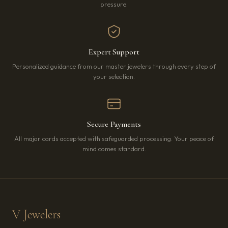
pressure.
Expert Support
Personalized guidance from our master jewelers through every step of
your selection.
Secure Payments
All major cards accepted with safeguarded processing. Your peace of
mind comes standard.
V Jewelers