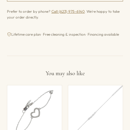
Prefer to order by phone?
Call (623) 975-6140
. We’re happy to take
your order directly.
Lifetime care plan · Free cleaning & inspection · Financing available
You may also like