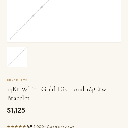
BRACELETS
14Kt White Gold Diamond 1/4Ctw
Bracelet
$1,125
★★★★★
4.9
· 1,000+ Google reviews