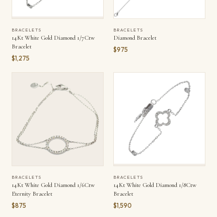
BRACELETS
BRACELETS
14Kt White Gold Diamond 1/7Ctw
Diamond Bracelet
Bracelet
$975
$1,275
BRACELETS
BRACELETS
14Kt White Gold Diamond 1/6Ctw
14Kt White Gold Diamond 1/8Ctw
Eternity Bracelet
Bracelet
$875
$1,590