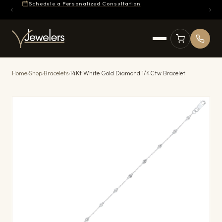
Schedule a Personalized Consultation
Home
›
Shop
›
Bracelets
›
14Kt White Gold Diamond 1/4Ctw Bracelet