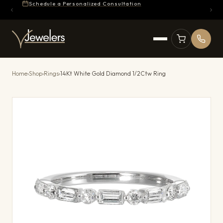
Schedule a Personalized Consultation
Home
›
Shop
›
Rings
›
14Kt White Gold Diamond 1/2Ctw Ring