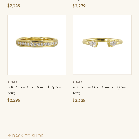
$2,249
$2,279
RINGS
RINGS
14Kt Yellow Gold Diamond 1/4Ctw
14Kt Yellow Gold Diamond 1/3Ctw
Ring
Ring
$2,295
$2,325
BACK TO SHOP