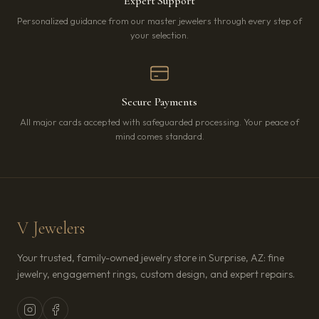
Expert Support
Personalized guidance from our master jewelers through every step of
your selection.
Secure Payments
All major cards accepted with safeguarded processing. Your peace of
mind comes standard.
V Jewelers
Your trusted, family-owned jewelry store in Surprise, AZ: fine
jewelry, engagement rings, custom design, and expert repairs.