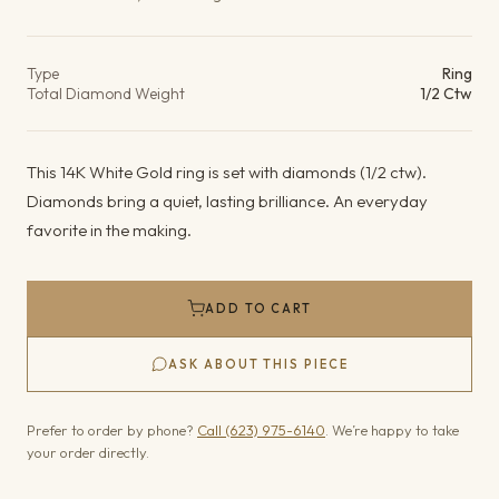
Product details
Type
Ring
Total Diamond Weight
1/2 Ctw
This 14K White Gold ring is set with diamonds (1/2 ctw).
Diamonds bring a quiet, lasting brilliance. An everyday
favorite in the making.
ADD TO CART
ASK ABOUT THIS PIECE
Prefer to order by phone?
Call (623) 975-6140
. We’re happy to take
your order directly.