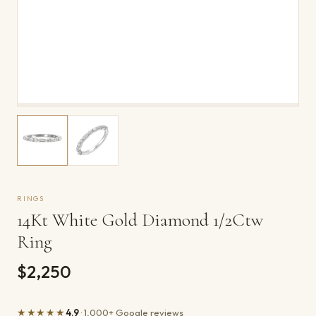
RINGS
14Kt White Gold Diamond 1/2Ctw
Ring
$2,250
★★★★★
4.9
· 1,000+ Google reviews