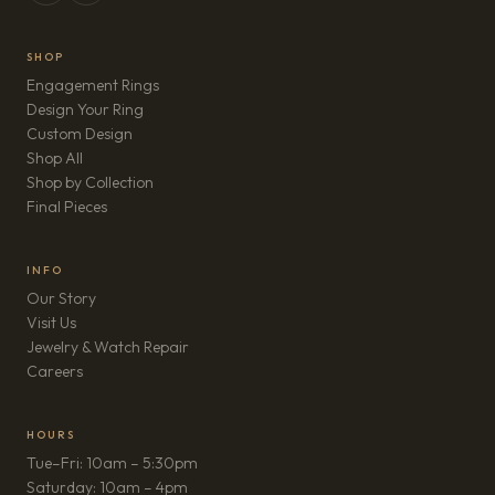
SHOP
Engagement Rings
Design Your Ring
Custom Design
Shop All
Shop by Collection
Final Pieces
INFO
Our Story
Visit Us
Jewelry & Watch Repair
(opens in new tab)
Careers
HOURS
Tue–Fri: 10am – 5:30pm
Saturday: 10am – 4pm