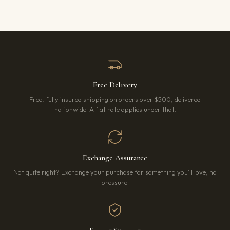
Free Delivery
Free, fully insured shipping on orders over $500, delivered
nationwide. A flat rate applies under that.
Exchange Assurance
Not quite right? Exchange your purchase for something you’ll love, no
pressure.