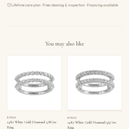
Lifetime care plan · Free cleaning & inspection · Financing available
You may also like
RINGS
RINGS
14Kt White Gold Diamond 5/8Ctw
14Kt White Gold Diamond 3/4Ctw
Ring
Ring