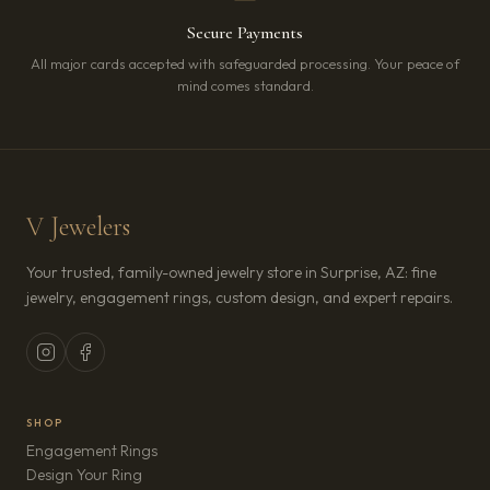
Secure Payments
All major cards accepted with safeguarded processing. Your peace of
mind comes standard.
V Jewelers
Your trusted, family-owned jewelry store in Surprise, AZ: fine
jewelry, engagement rings, custom design, and expert repairs.
SHOP
Engagement Rings
Design Your Ring