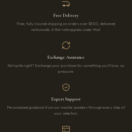
Free Delivery
Free, fully insured shipping on orders over $500, delivered
nationwide. A flat rate applies under that.
Exchange Assurance
Not quite right? Exchange your purchase for something you’ll love, no
pressure.
Expert Support
Personalized guidance from our master jewelers through every step of
your selection.