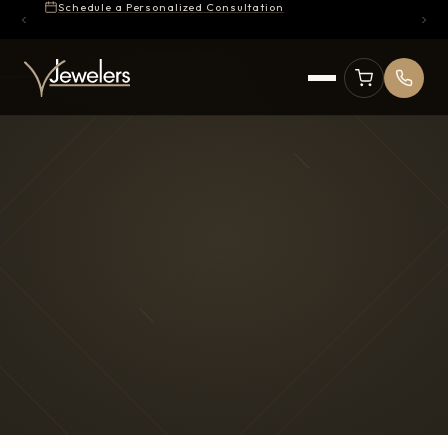
Schedule a Personalized Consultation