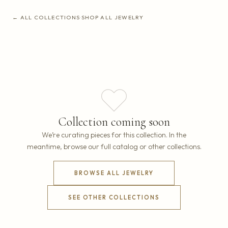
← ALL COLLECTIONS
·
SHOP ALL JEWELRY
Collection coming soon
We’re curating pieces for this collection. In the
meantime, browse our full catalog or other collections.
BROWSE ALL JEWELRY
SEE OTHER COLLECTIONS