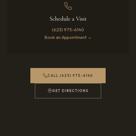
Schedule a Visit
(623) 975-6140
Book an Appointment →
CALL (623) 975-6140
GET DIRECTIONS
(OPENS IN NEW TAB)