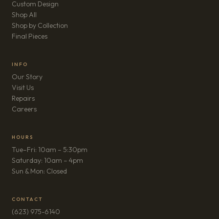
Custom Design
Shop All
Shop by Collection
Final Pieces
INFO
Our Story
Visit Us
Repairs
(opens in new tab)
Careers
HOURS
Tue–Fri: 10am – 5:30pm
Saturday: 10am – 4pm
Sun & Mon: Closed
CONTACT
(623) 975-6140