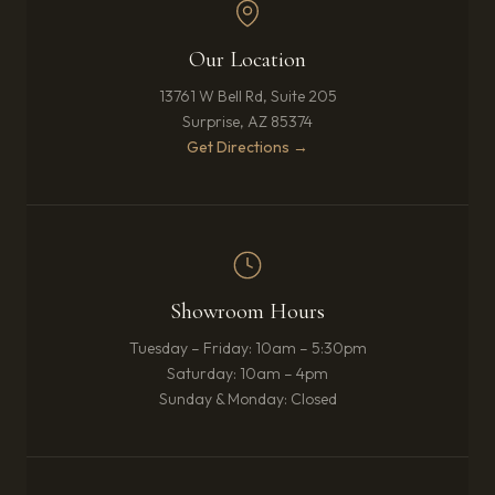
Our Location
13761 W Bell Rd, Suite 205
Surprise, AZ 85374
(opens in new tab)
Get Directions →
Showroom Hours
Tuesday – Friday: 10am – 5:30pm
Saturday: 10am – 4pm
Sunday & Monday: Closed