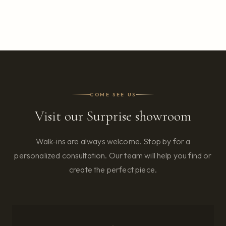
COME SEE US
Visit our Surprise showroom
Walk-ins are always welcome. Stop by for a
personalized consultation. Our team will help you find or
create the perfect piece.