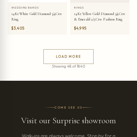
WEDDING BANDS
RINGS
14Kt White Gold Diamond 3/4Ctw
14Kt Yellow Gold Diamond 3/4Ctw
Ring
& Emerald 2/5Ctw Fashion Ring
$3,405
$4,995
LOAD MORE
Showing 48 of 1840
COME SEE US
Visit our Surprise showroom
Walk-ins are always welcome. Stop by for a