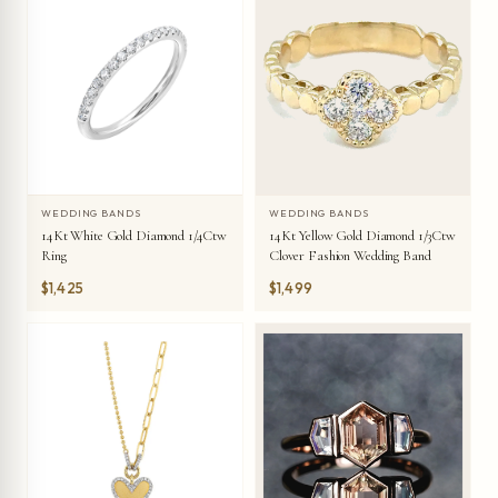
WEDDING BANDS
WEDDING BANDS
14Kt White Gold Diamond 1/4Ctw
14Kt Yellow Gold Diamond 1/3Ctw
Ring
Clover Fashion Wedding Band
$1,425
$1,499