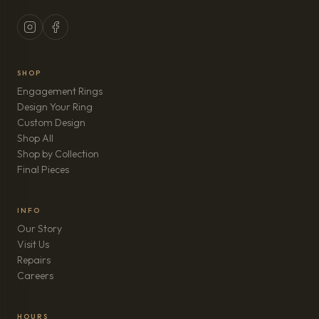
SHOP
Engagement Rings
Design Your Ring
Custom Design
Shop All
Shop by Collection
Final Pieces
INFO
Our Story
Visit Us
Repairs
(opens in new tab)
Careers
HOURS