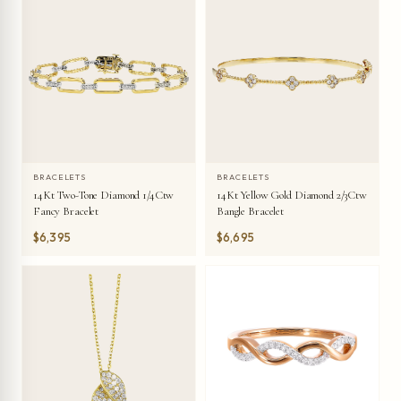
BRACELETS
BRACELETS
14Kt Two-Tone Diamond 1/4Ctw
14Kt Yellow Gold Diamond 2/3Ctw
Fancy Bracelet
Bangle Bracelet
$6,395
$6,695