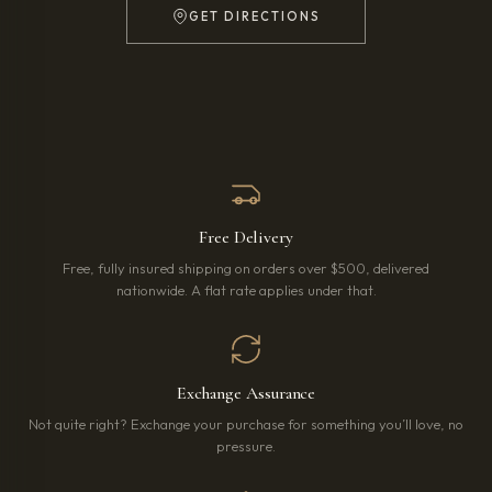
GET DIRECTIONS
(OPENS IN NEW TAB)
Free Delivery
Free, fully insured shipping on orders over $500, delivered
nationwide. A flat rate applies under that.
Exchange Assurance
Not quite right? Exchange your purchase for something you’ll love, no
pressure.