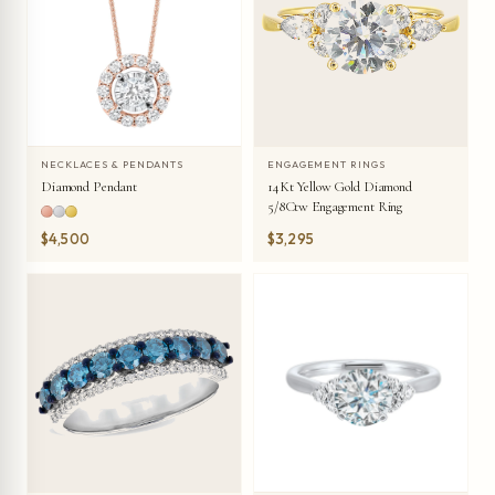
NECKLACES & PENDANTS
ENGAGEMENT RINGS
Diamond Pendant
14Kt Yellow Gold Diamond
5/8Ctw Engagement Ring
$4,500
$3,295