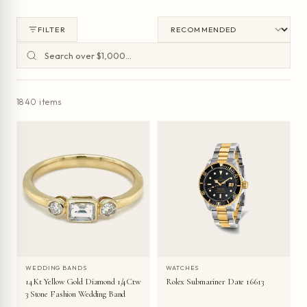
FILTER
1840 items
WEDDING BANDS
WATCHES
14Kt Yellow Gold Diamond 1/4Ctw
Rolex Submariner Date 16613
3 Stone Fashion Wedding Band