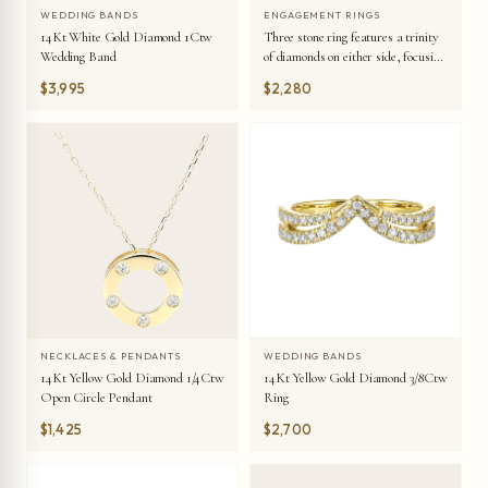
WEDDING BANDS
ENGAGEMENT RINGS
14Kt White Gold Diamond 1Ctw
Three stone ring features a trinity
Wedding Band
of diamonds on either side, focusing
the round solitaire at center, is a
$3,995
$2,280
symbol of everlasting love.
WEDDING BANDS
NECKLACES & PENDANTS
14Kt Yellow Gold Diamond 3/8Ctw
14Kt Yellow Gold Diamond 1/4Ctw
Ring
Open Circle Pendant
$1,425
$2,700