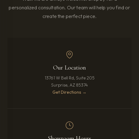
personalized consultation. Our team will help you find or
create the perfect piece.
Our Location
13761 W Bell Rd, Suite 205
Surprise, AZ 85374
(opens in new tab)
Get Directions →
Showroom Hours