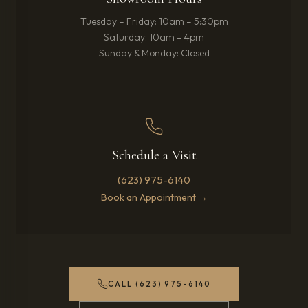
Tuesday – Friday: 10am – 5:30pm
Saturday: 10am – 4pm
Sunday & Monday: Closed
Schedule a Visit
(623) 975-6140
Book an Appointment →
CALL (623) 975-6140