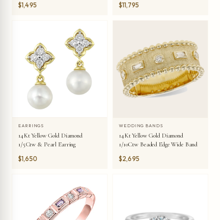
$1,495
$11,795
EARRINGS
WEDDING BANDS
14Kt Yellow Gold Diamond
14Kt Yellow Gold Diamond
1/5Ctw & Pearl Earring
1/10Ctw Beaded Edge Wide Band
$1,650
$2,695