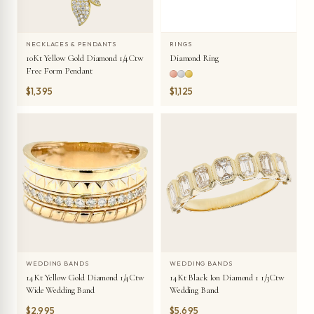
NECKLACES & PENDANTS
RINGS
10Kt Yellow Gold Diamond 1/4Ctw
Diamond Ring
Free Form Pendant
$1,395
$1,125
WEDDING BANDS
WEDDING BANDS
14Kt Yellow Gold Diamond 1/4Ctw
14Kt Black Ion Diamond 1 1/3Ctw
Wide Wedding Band
Wedding Band
$2,995
$5,695