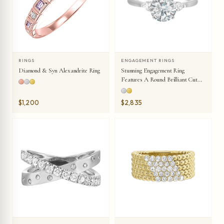
RINGS
ENGAGEMENT RINGS
Diamond & Syn Alexandrite Ring
Stunning Engagement Ring
Features A Round Brilliant Cut
Diamond In The Center Of A
Three Stone Setting, Adorned On
$1,200
$2,835
Either Side By A Smaller Pear
Diamond Set On The Tapered
Shank.