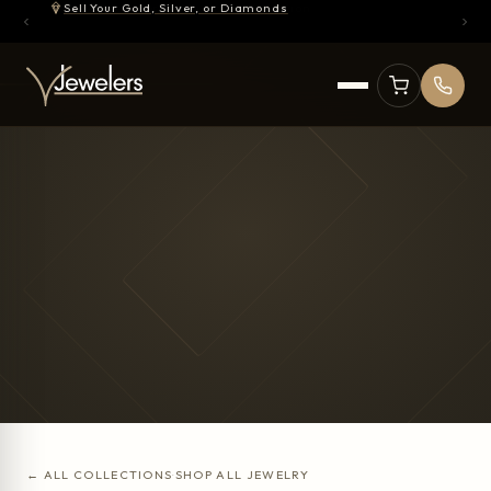
Sell Your Gold, Silver, or Diamonds
← ALL COLLECTIONS
·
SHOP ALL JEWELRY