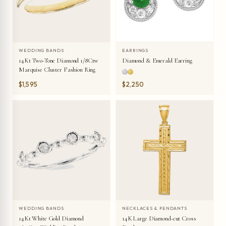
WEDDING BANDS
EARRINGS
14Kt Two-Tone Diamond 1/8Ctw
Diamond & Emerald Earring
Marquise Cluster Fashion Ring
$1,595
$2,250
WEDDING BANDS
NECKLACES & PENDANTS
14Kt White Gold Diamond
14K Large Diamond-cut Cross