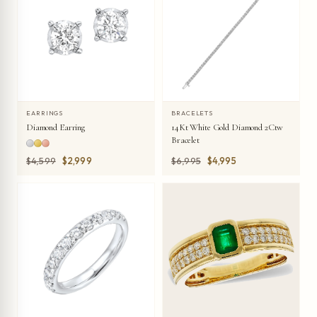
EARRINGS
BRACELETS
Diamond Earring
14Kt White Gold Diamond 2Ctw
Bracelet
Was
Was
$4,599
$2,999
$6,995
$4,995