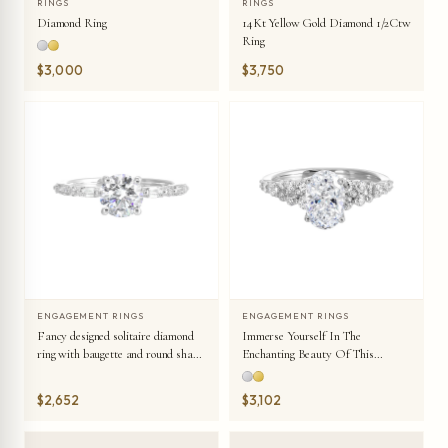
RINGS
RINGS
Diamond Ring
14Kt Yellow Gold Diamond 1/2Ctw
Ring
$3,000
$3,750
ENGAGEMENT RINGS
ENGAGEMENT RINGS
Fancy designed solitaire diamond
Immerse Yourself In The
ring with baugette and round shank
Enchanting Beauty Of This
details symbolizes everlasting love.
Engagement Ring Highlighting The
Oval Center And Unique
$2,652
$3,102
Diamond Setting In Shank.