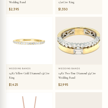
Wedding Band
1/20Ctw Ring
$2,395
$1,350
WEDDING BANDS
WEDDING BANDS
14Kt Yellow Gold Diamond 1/4Ctw
14Kt Two-Tone Diamond 3/4Ctw
Ring
Wedding Band
$1,425
$2,995