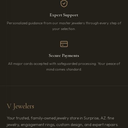
Expert Support
Personalized guidance from our master jewelers through every step of
your selection.
Secure Payments
All major cards accepted with safeguarded processing. Your peace of
mind comes standard.
V Jewelers
Your trusted, family-owned jewelry store in Surprise, AZ: fine
jewelry, engagement rings, custom design, and expert repairs.