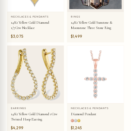
NECKLACES & PENDANTS
RINGS
14Kt Yellow Gold Diamond
14Kt Yellow Gold Sunstone &
1/7Ctw Necklace
Moonstone Three Stone Ring
$3,075
$1,499
EARRINGS
NECKLACES & PENDANTS
14Kt Yellow Gold Diamond 1Ctw
Diamond Pendant
Twisted Hoop Earring
$4,299
$1,245