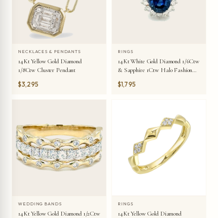
NECKLACES & PENDANTS
RINGS
14Kt Yellow Gold Diamond
14Kt White Gold Diamond 1/6Ctw
1/8Ctw Cluster Pendant
& Sapphire 1Ctw Halo Fashion
Ring
$3,295
$1,795
WEDDING BANDS
RINGS
14Kt Yellow Gold Diamond 1/2Ctw
14Kt Yellow Gold Diamond