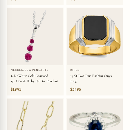
NECKLACES & PENDANTS
RINGS
14Kt White Gold Diamond
14Kt Two-Tone Fashion Onyx
1/20Ctw & Ruby 1/2Ctw Pendant
Ring
$1,995
$3,195