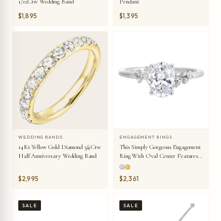
1/12Ctw Wedding Band
Pendant
$1,895
$1,395
WEDDING BANDS
ENGAGEMENT RINGS
14Kt Yellow Gold Diamond 3/4Ctw
This Simply Gorgeous Engagement
Half Anniversary Wedding Band
Ring With Oval Center Features
A Sleek Band With Floating
Diamonds On Either Sides In
$2,995
$2,361
Random Placement Coming
Together Beautifully.
SALE
SALE