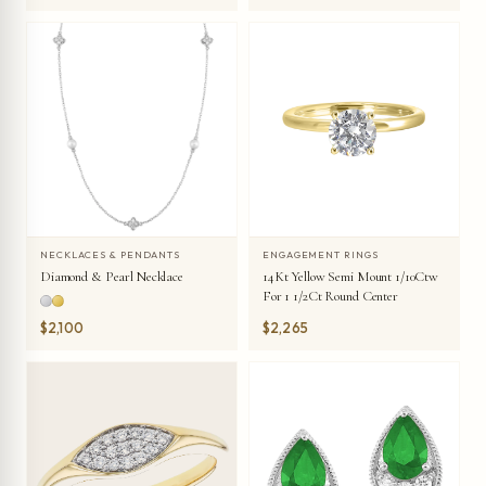
ENGAGEMENT RINGS
NECKLACES & PENDANTS
14Kt Yellow Semi Mount 1/10Ctw
Diamond & Pearl Necklace
For 1 1/2Ct Round Center
$2,100
$2,265