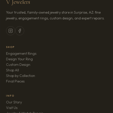
V Jewelers
Your trusted, family-owned jewelry store in Surprise, AZ: fine
jewelry, engagement rings, custom design, and expert repairs.
SHOP
Engagement Rings
Design Your Ring
Custom Design
Shop All
Shop by Collection
Final Pieces
INFO
Our Story
Visit Us