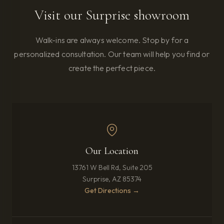
Visit our Surprise showroom
Walk-ins are always welcome. Stop by for a
personalized consultation. Our team will help you find or
create the perfect piece.
Our Location
13761 W Bell Rd, Suite 205
Surprise, AZ 85374
(opens in new tab)
Get Directions →