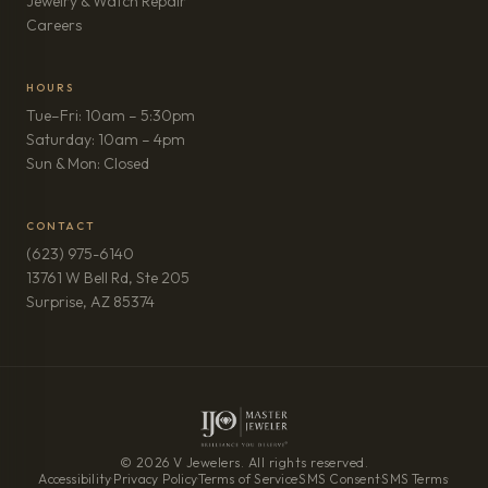
Jewelry & Watch Repair
(opens in new tab)
Careers
HOURS
Tue–Fri: 10am – 5:30pm
Saturday: 10am – 4pm
Sun & Mon: Closed
CONTACT
(623) 975-6140
13761 W Bell Rd, Ste 205
(opens in new tab)
Surprise, AZ 85374
© 2026 V Jewelers. All rights reserved.
Accessibility
·
Privacy Policy
·
Terms of Service
·
SMS Consent
·
SMS Terms
·