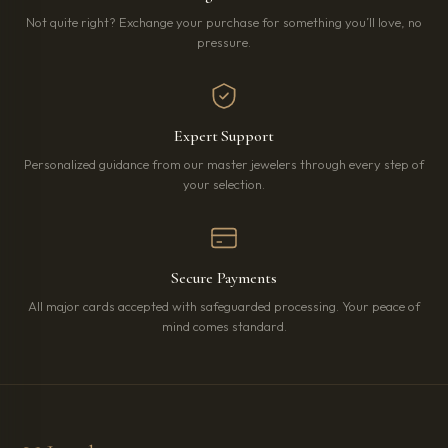
Not quite right? Exchange your purchase for something you’ll love, no
pressure.
Expert Support
Personalized guidance from our master jewelers through every step of
your selection.
Secure Payments
All major cards accepted with safeguarded processing. Your peace of
mind comes standard.