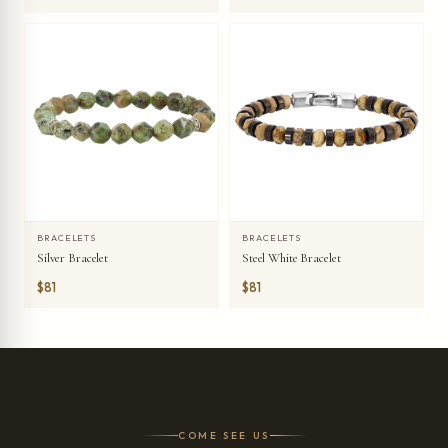
BRACELETS
BRACELETS
Silver Bracelet
Steel White Bracelet
$81
$81
COME SEE US