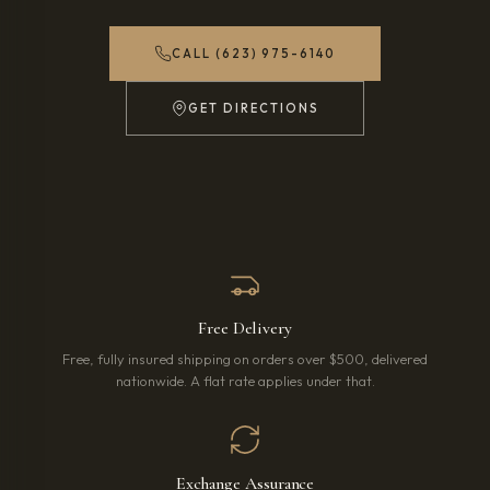
CALL (623) 975-6140
GET DIRECTIONS
(OPENS IN NEW TAB)
Free Delivery
Free, fully insured shipping on orders over $500, delivered
nationwide. A flat rate applies under that.
Exchange Assurance