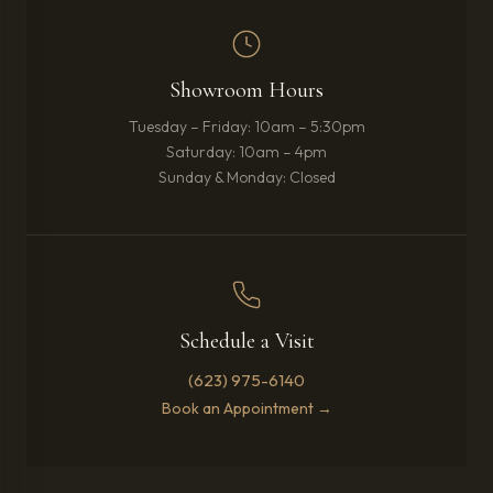
Showroom Hours
Tuesday – Friday: 10am – 5:30pm
Saturday: 10am – 4pm
Sunday & Monday: Closed
Schedule a Visit
(623) 975-6140
Book an Appointment →