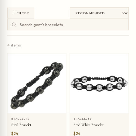
FILTER
4 items
BRACELETS
BRACELETS
Steel Bracelet
Steel White Bracelet
$24
$24