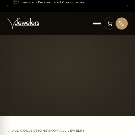
Schedule a Personalized Consultation
← ALL COLLECTIONS
·
SHOP ALL JEWELRY