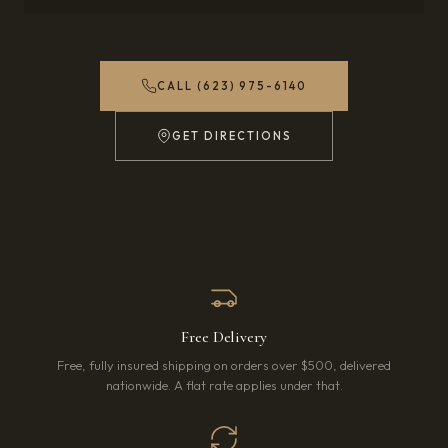
CALL (623) 975-6140
GET DIRECTIONS
(OPENS IN NEW TAB)
Free Delivery
Free, fully insured shipping on orders over $500, delivered
nationwide. A flat rate applies under that.