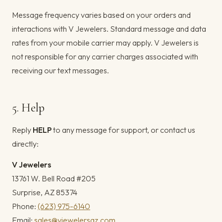
Message frequency varies based on your orders and
interactions with V Jewelers. Standard message and data
rates from your mobile carrier may apply. V Jewelers is
not responsible for any carrier charges associated with
receiving our text messages.
5. Help
Reply
HELP
to any message for support, or contact us
directly:
V Jewelers
13761 W. Bell Road #205
Surprise, AZ 85374
Phone:
(623) 975-6140
Email:
sales@vjewelersaz.com