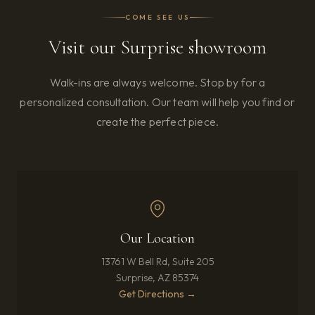
COME SEE US
Visit our Surprise showroom
Walk-ins are always welcome. Stop by for a
personalized consultation. Our team will help you find or
create the perfect piece.
Our Location
13761 W Bell Rd, Suite 205
Surprise, AZ 85374
(opens in new tab)
Get Directions →