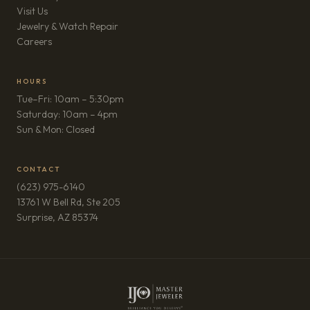
Visit Us
Jewelry & Watch Repair
(opens in new tab)
Careers
HOURS
Tue–Fri: 10am – 5:30pm
Saturday: 10am – 4pm
Sun & Mon: Closed
CONTACT
(623) 975-6140
13761 W Bell Rd, Ste 205
(opens in new tab)
Surprise, AZ 85374