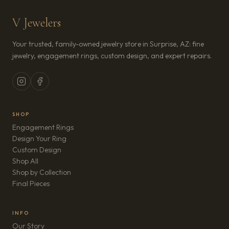
V Jewelers
Your trusted, family-owned jewelry store in Surprise, AZ: fine
jewelry, engagement rings, custom design, and expert repairs.
SHOP
Engagement Rings
Design Your Ring
Custom Design
Shop All
Shop by Collection
Final Pieces
INFO
Our Story