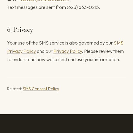
Text messages are sent from (623) 663-0215.
6. Privacy
Your use of the SMS service is also governed by our
SMS
Privacy Policy
and our
Privacy Policy
. Please review them
to understand how we collect and use your information.
Related:
SMS Consent Policy
.