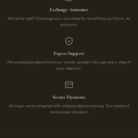
Exchange Assurance
Not quite right? Exchange your purchase for something you’ll love, no
pressure.
Expert Support
Personalized guidance from our master jewelers through every step of
your selection.
Secure Payments
All major cards accepted with safeguarded processing. Your peace of
mind comes standard.