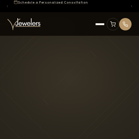
Schedule a Personalized Consultation