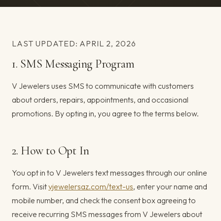
LAST UPDATED: APRIL 2, 2026
1. SMS Messaging Program
V Jewelers uses SMS to communicate with customers
about orders, repairs, appointments, and occasional
promotions. By opting in, you agree to the terms below.
2. How to Opt In
You opt in to V Jewelers text messages through our online
form. Visit
vjewelersaz.com/text-us
, enter your name and
mobile number, and check the consent box agreeing to
receive recurring SMS messages from V Jewelers about