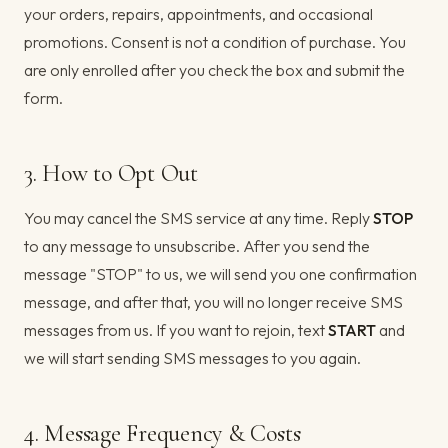
your orders, repairs, appointments, and occasional
promotions. Consent is not a condition of purchase. You
are only enrolled after you check the box and submit the
form.
3. How to Opt Out
You may cancel the SMS service at any time. Reply
STOP
to any message to unsubscribe. After you send the
message "STOP" to us, we will send you one confirmation
message, and after that, you will no longer receive SMS
messages from us. If you want to rejoin, text
START
and
we will start sending SMS messages to you again.
4. Message Frequency & Costs