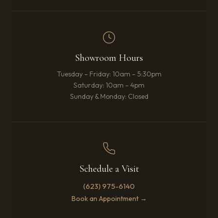
Showroom Hours
Tuesday – Friday: 10am – 5:30pm
Saturday: 10am – 4pm
Sunday & Monday: Closed
Schedule a Visit
(623) 975-6140
Book an Appointment →