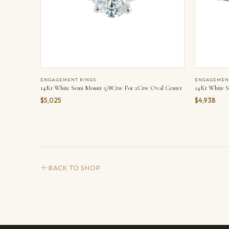
ENGAGEMENT RINGS
ENGAGEMEN
14Kt White Semi Mount 5/8Ctw For 2Ctw Oval Center
14Kt White S
$5,025
$4,938
BACK TO SHOP