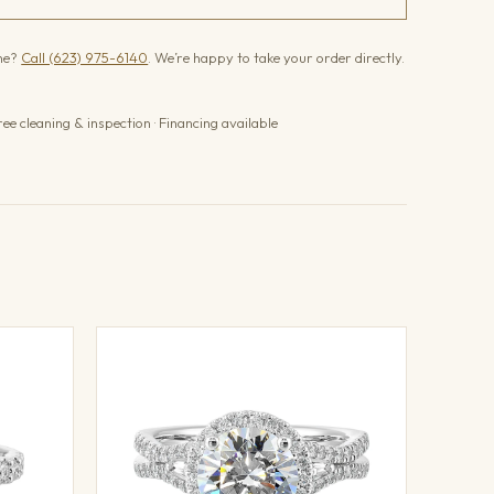
one?
Call (623) 975-6140
. We’re happy to take your order directly.
ree cleaning & inspection · Financing available