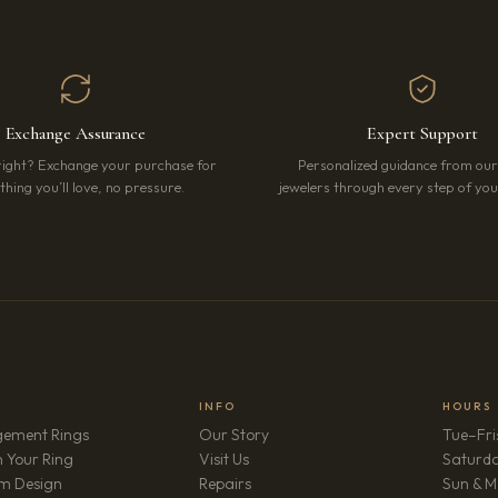
Exchange Assurance
Expert Support
right? Exchange your purchase for
Personalized guidance from ou
hing you’ll love, no pressure.
jewelers through every step of your
INFO
HOURS
ement Rings
Our Story
Tue–Fri
 Your Ring
Visit Us
Saturd
m Design
Repairs
Sun & M