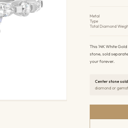
Product det
Metal
Type
Total Diamond Weig
This 14K White Gold
stone, sold separat
your forever.
Center stone sold
diamond or gemsto