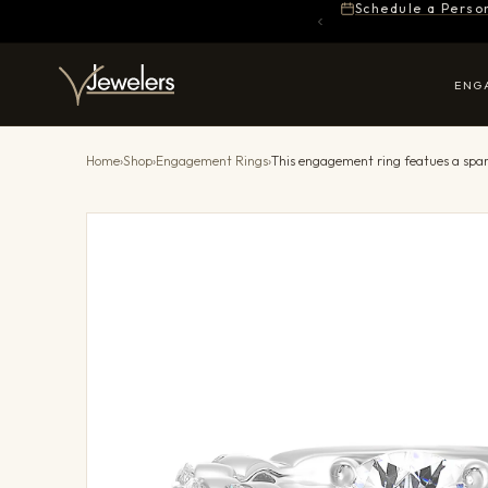
Schedule a Perso
ENG
Home
›
Shop
›
Engagement Rings
›