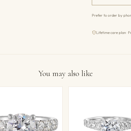
Prefer to order by ph
Lifetime care plan · F
You may also like