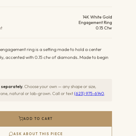
ails
14K White Gold
Engagement Ring
ht
0.15 Ctw
 engagement ring is a setting made to hold a center
ely, accented with 0.15 ctw of diamonds. Made to begin
 separately.
Choose your own — any shape or size,
ne, natural or lab-grown. Call or text
(623) 975-6140
.
ADD TO CART
ASK ABOUT THIS PIECE