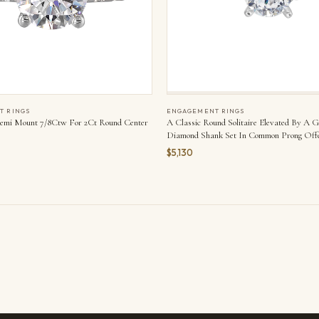
T RINGS
ENGAGEMENT RINGS
emi Mount 7/8Ctw For 2Ct Round Center
A Classic Round Solitaire Elevated By A 
Diamond Shank Set In Common Prong Offe
Elegance. Is Perfect For Your Love Story.
$5,130