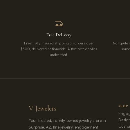
Free Delivery
Free, fully insured shipping on orders over
Not quite 
$500, delivered nationwide. A flat rate applies
somet
under that.
V Jewelers
SHOP
Engag
Design
Your trusted, family-owned jewelry store in
Custo
Surprise, AZ: fine jewelry, engagement