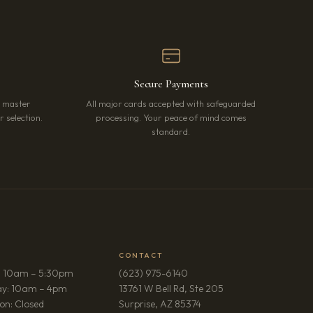
Secure Payments
r master
All major cards accepted with safeguarded
 selection.
processing. Your peace of mind comes
standard.
CONTACT
: 10am – 5:30pm
(623) 975-6140
ay: 10am – 4pm
13761 W Bell Rd, Ste 205
(opens in new tab)
on: Closed
Surprise, AZ 85374