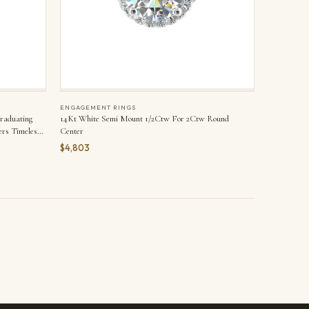
ENGAGEMENT RINGS
Graduating
14Kt White Semi Mount 1/2Ctw For 2Ctw Round
rs Timeless
Center
$4,803