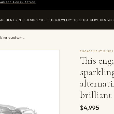
nalized Consultation
AGEMENT RINGS
DESIGN YOUR RING
JEWELRY
CUSTOM
SERVICES
AB
This engagement ring featues a sparkling round centre, with alternating marquise and round brilliant diamonds in the band.
ENGAGEMENT RINGS
This eng
sparklin
alternat
brillian
$4,995