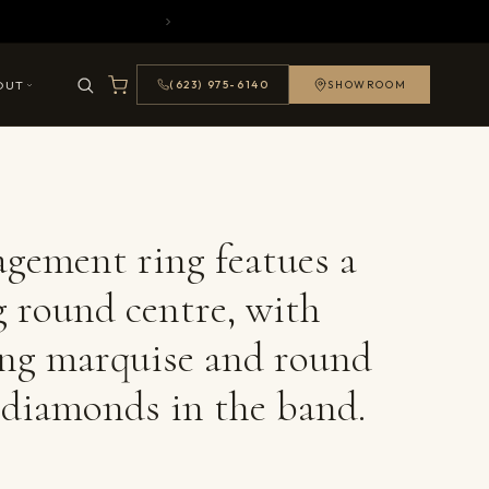
OUT
(623) 975-6140
SHOWROOM
agement ring featues a
g round centre, with
ing marquise and round
t diamonds in the band.