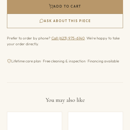
ADD TO CART
ASK ABOUT THIS PIECE
Prefer to order by phone?
Call (623) 975-6140
. We’re happy to take
your order directly.
Lifetime care plan · Free cleaning & inspection · Financing available
You may also like