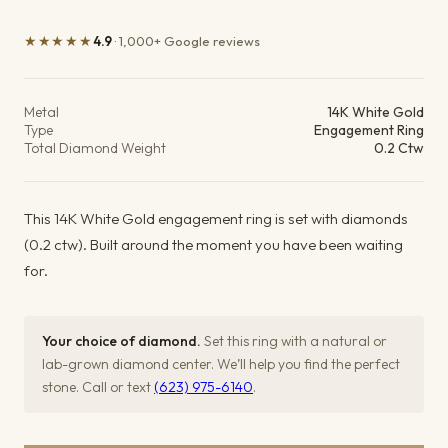
★★★★★
4.9
· 1,000+ Google reviews
Product details
Metal
14K White Gold
Type
Engagement Ring
Total Diamond Weight
0.2 Ctw
This 14K White Gold engagement ring is set with diamonds
(0.2 ctw). Built around the moment you have been waiting
for.
Your choice of diamond.
Set this ring with a natural or
lab-grown diamond center. We’ll help you find the perfect
stone. Call or text
(623) 975-6140
.