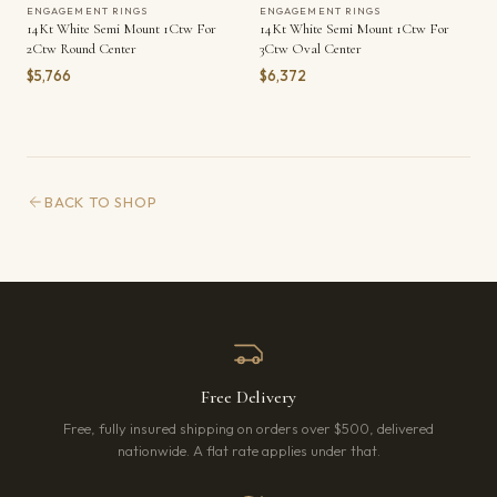
ENGAGEMENT RINGS
ENGAGEMENT RINGS
14Kt White Semi Mount 1Ctw For
14Kt White Semi Mount 1Ctw For
2Ctw Round Center
3Ctw Oval Center
$5,766
$6,372
BACK TO SHOP
Free Delivery
Free, fully insured shipping on orders over $500, delivered
nationwide. A flat rate applies under that.