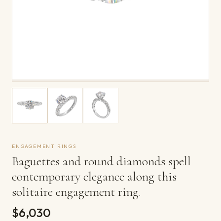
ENGAGEMENT RINGS
Baguettes and round diamonds spell
contemporary elegance along this
solitaire engagement ring.
$6,030