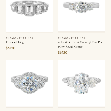
ENGAGEMENT RINGS
ENGAGEMENT RINGS
Diamond Ring
14Kt White Semi Mount 3/4Ctw For
1Ctw Round Center
$6,120
$6,120