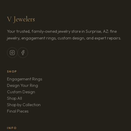
V Jewelers
Your trusted, family-owned jewelry store in Surprise, AZ: fine
jewelry, engagement rings, custom design, and expert repairs.
SHOP
Engagement Rings
Design Your Ring
Custom Design
Shop All
Shop by Collection
Final Pieces
INFO