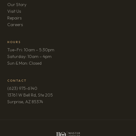
Our Story
Visit Us
Repairs
(opens in new tab)
Careers
HOURS
Tue–Fri: 10am – 5:30pm
Saturday: 10am – 4pm
Sun & Mon: Closed
CONTACT
(623) 975-6140
13761 W Bell Rd, Ste 205
(opens in new tab)
Surprise, AZ 85374