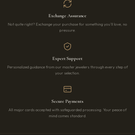
Exchange Assurance
Not quite right? Exchange your purchase for something you’ll love, no
pressure.
Expert Support
Personalized guidance from our master jewelers through every step of
your selection.
Secure Payments
All major cards accepted with safeguarded processing. Your peace of
mind comes standard.