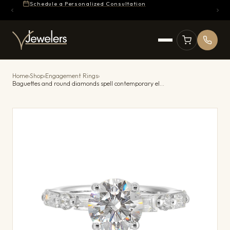
Schedule a Personalized Consultation
Home
›
Shop
›
Engagement Rings
›
Baguettes and round diamonds spell contemporary elegance along this solitaire engagement ring.