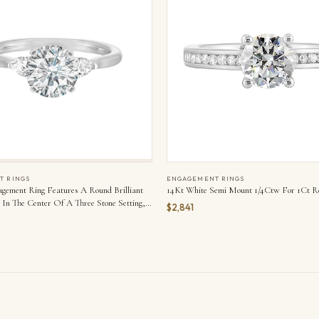
T RINGS
ENGAGEMENT RINGS
agement Ring Features A Round Brilliant
14Kt White Semi Mount 1/4Ctw For 1Ct R
In The Center Of A Three Stone Setting,
$2,841
ither Side By A Smaller Pear Diamond
apered Shank.