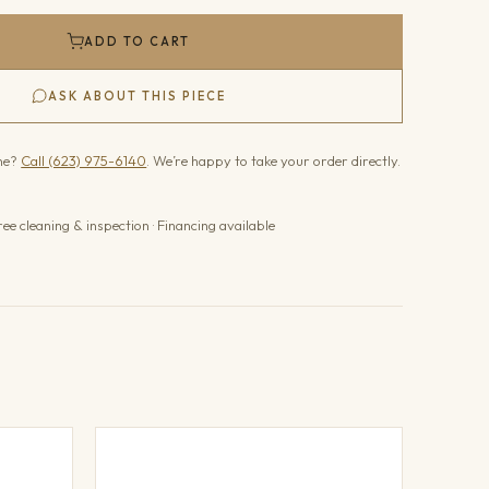
ADD TO CART
ASK ABOUT THIS PIECE
one?
Call (623) 975-6140
. We’re happy to take your order directly.
ree cleaning & inspection · Financing available