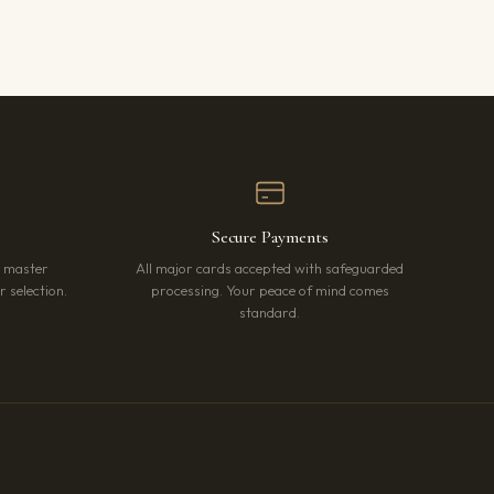
Secure Payments
r master
All major cards accepted with safeguarded
 selection.
processing. Your peace of mind comes
standard.