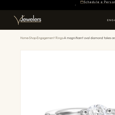
Schedule a Perso
ENG
Home
›
Shop
›
Engagement Rings
›