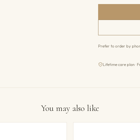
Prefer to order by ph
Lifetime care plan · F
You may also like