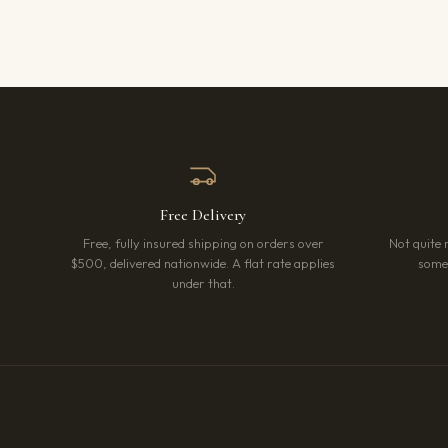
Free Delivery
Free, fully insured shipping on orders over
Not quite 
$500, delivered nationwide. A flat rate applies
somet
under that.