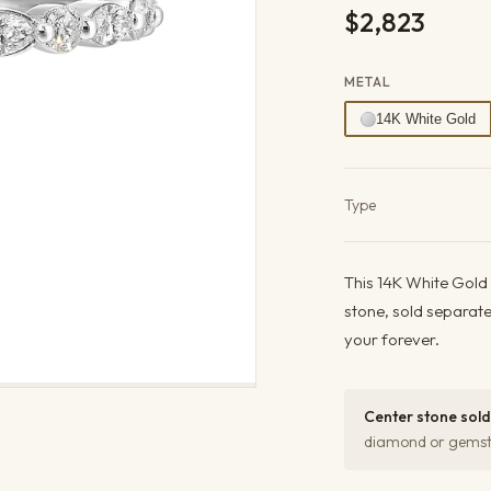
$2,823
METAL
14K White Gold
Product det
Type
This 14K White Gold
stone, sold separat
your forever.
Center stone sold
diamond or gemsto