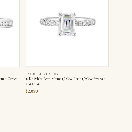
ENGAGEMENT RINGS
ound Center
14Kt White Semi Mount 1/4Ctw For 1 1/2Ctw Emerald
Cut Center
$2,850