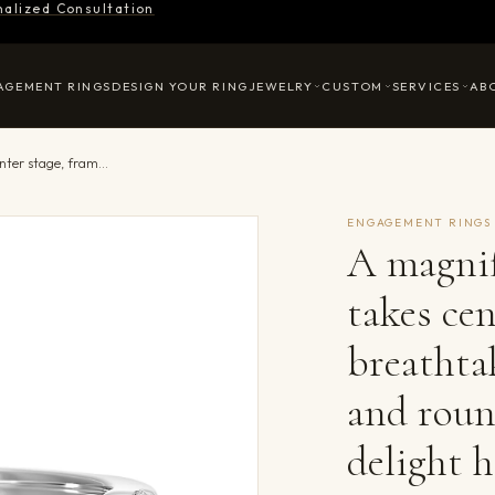
nalized Consultation
AGEMENT RINGS
DESIGN YOUR RING
JEWELRY
CUSTOM
SERVICES
AB
A magnificent oval diamond takes center stage, framed by a breathtaking alternation of fancy and round diamonds is sure to delight her.
ENGAGEMENT RINGS
A magnif
takes cen
breathta
and roun
delight h