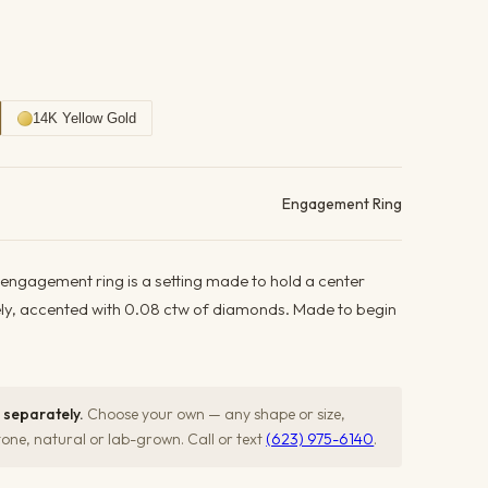
14K Yellow Gold
ails
Engagement Ring
 engagement ring is a setting made to hold a center
ely, accented with 0.08 ctw of diamonds. Made to begin
 separately.
Choose your own — any shape or size,
ne, natural or lab-grown. Call or text
(623) 975-6140
.