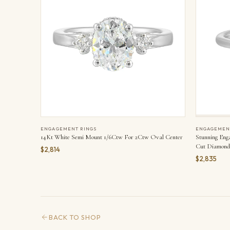
ENGAGEMENT RINGS
ENGAGEMEN
14Kt White Semi Mount 1/6Ctw For 2Ctw Oval Center
Stunning Eng
Cut Diamond 
$2,814
Adorned On E
$2,835
Set On The T
BACK TO SHOP