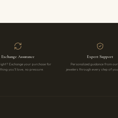
Exchange Assurance
Expert Support
right? Exchange your purchase for
Personalized guidance from ou
hing you’ll love, no pressure.
jewelers through every step of your