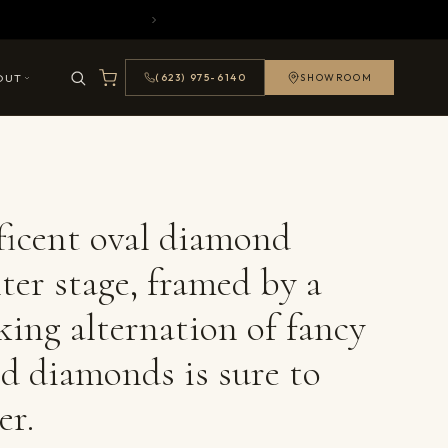
OUT
(623) 975-6140
SHOWROOM
icent oval diamond
ter stage, framed by a
king alternation of fancy
d diamonds is sure to
er.