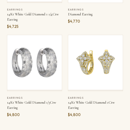
EARRINGS
EARRINGS
14Kt White Gold Diamond 1 1/4Ctw
Diamond Earring
Earring
$4,770
$4,725
EARRINGS
EARRINGS
14Kt White Gold Diamond 1/3Ctw
14Kt White Gold Diamond 1Ctw
Earring
Earring
$4,800
$4,800