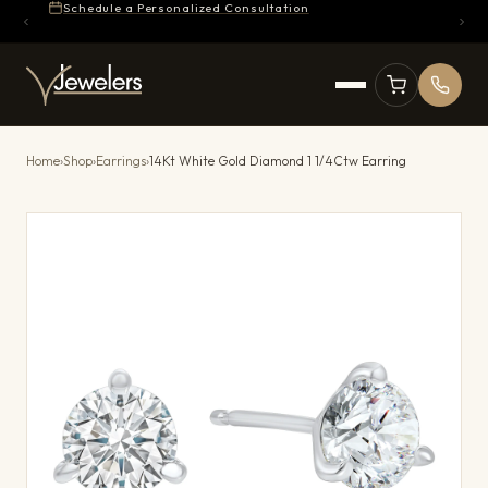
Schedule a Personalized Consultation
Home
›
Shop
›
Earrings
›
14Kt White Gold Diamond 1 1/4Ctw Earring