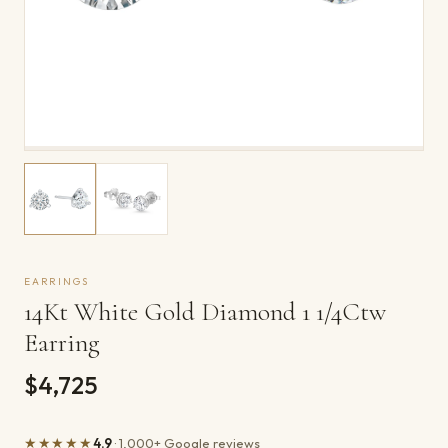
EARRINGS
14Kt White Gold Diamond 1 1/4Ctw
Earring
$4,725
★★★★★
4.9
· 1,000+ Google reviews