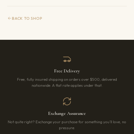
BACK TO SHOP
Free Delivery
Free, fully insured shipping on orders over $500, delivered
nationwide. A flat rate applies under that.
Exchange Assurance
Not quite right? Exchange your purchase for something you’ll love, no
pressure.