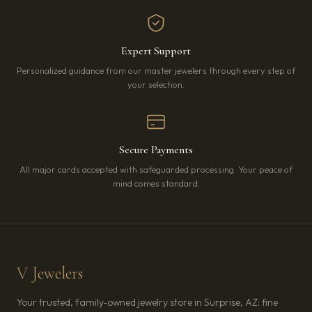
Expert Support
Personalized guidance from our master jewelers through every step of
your selection.
Secure Payments
All major cards accepted with safeguarded processing. Your peace of
mind comes standard.
V Jewelers
Your trusted, family-owned jewelry store in Surprise, AZ: fine