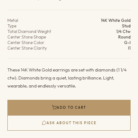
Product details
Metal
14K White Gold
Type
Stud
Total Diamond Weight
1/4 Ctw
Center Stone Shape
Round
Center Stone Color
G-I
Center Stone Clarity
I1
These 14K White Gold earrings are set with diamonds (1 1/4
ctw). Diamonds bring a quiet, lasting brilliance. Light,
wearable, and endlessly versatile.
ADD TO CART
ASK ABOUT THIS PIECE