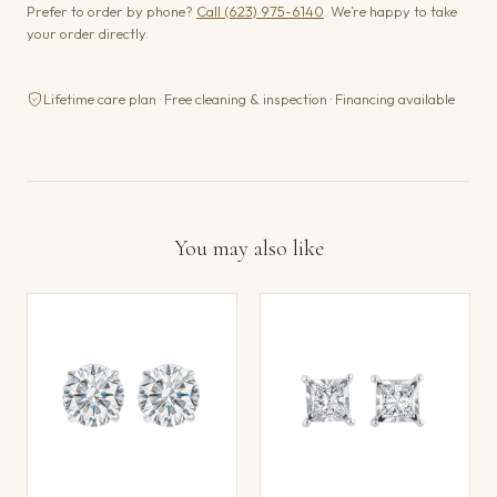
Prefer to order by phone?
Call (623) 975-6140
. We’re happy to take
your order directly.
Lifetime care plan · Free cleaning & inspection · Financing available
You may also like