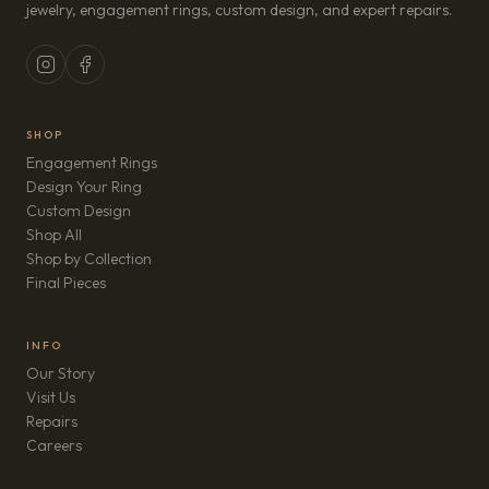
jewelry, engagement rings, custom design, and expert repairs.
SHOP
Engagement Rings
Design Your Ring
Custom Design
Shop All
Shop by Collection
Final Pieces
INFO
Our Story
Visit Us
Repairs
(opens in new tab)
Careers