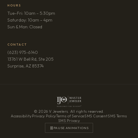
HOURS
Tue–Fri: 10am – 5:30pm
Saturday: 10am – 4pm
Sun & Mon: Closed
CONTACT
(623) 975-6140
13761 W Bell Rd, Ste 205
(opens in new tab)
Surprise, AZ 85374
© 2026 V Jewelers. All rights reserved.
Accessibility
·
Privacy Policy
·
Terms of Service
·
SMS Consent
·
SMS Terms
·
SMS Privacy
PAUSE ANIMATIONS