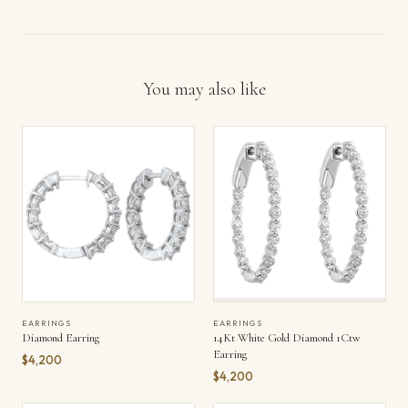
You may also like
EARRINGS
EARRINGS
Diamond Earring
14Kt White Gold Diamond 1Ctw
Earring
$4,200
$4,200