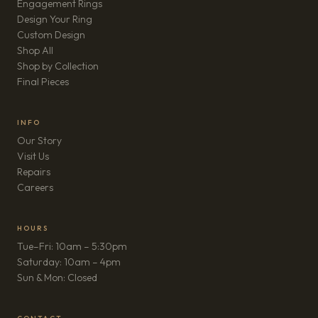
Engagement Rings
Design Your Ring
Custom Design
Shop All
Shop by Collection
Final Pieces
INFO
Our Story
Visit Us
Repairs
(opens in new tab)
Careers
HOURS
Tue–Fri: 10am – 5:30pm
Saturday: 10am – 4pm
Sun & Mon: Closed