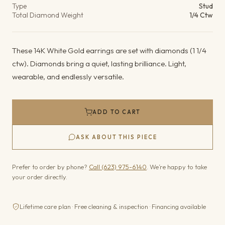
Type
Stud
Total Diamond Weight
1/4 Ctw
These 14K White Gold earrings are set with diamonds (1 1/4
ctw). Diamonds bring a quiet, lasting brilliance. Light,
wearable, and endlessly versatile.
ADD TO CART
ASK ABOUT THIS PIECE
Prefer to order by phone?
Call (623) 975-6140
. We’re happy to take
your order directly.
Lifetime care plan · Free cleaning & inspection · Financing available