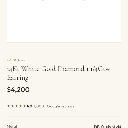
EARRINGS
14Kt White Gold Diamond 1 1/4Ctw
Earring
$4,200
★★★★★
4.9
· 1,000+ Google reviews
Product details
Metal
14K White Gold