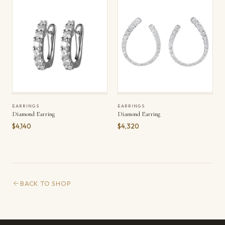
EARRINGS
EARRINGS
Diamond Earring
Diamond Earring
$4,140
$4,320
BACK TO SHOP