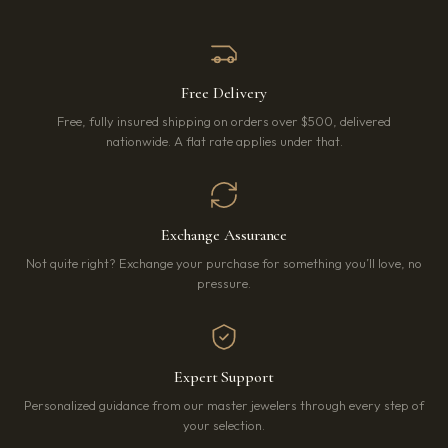
Free Delivery
Free, fully insured shipping on orders over $500, delivered
nationwide. A flat rate applies under that.
Exchange Assurance
Not quite right? Exchange your purchase for something you’ll love, no
pressure.
Expert Support
Personalized guidance from our master jewelers through every step of
your selection.