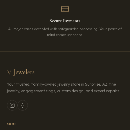
Secure Payments
All major cards accepted with safeguarded processing. Your peace of
mind comes standard.
V Jewelers
Your trusted, family-owned jewelry store in Surprise, AZ: fine
jewelry, engagement rings, custom design, and expert repairs.
SHOP