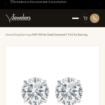
Schedule a Personalized Consultation
Home
›
Shop
›
Earrings
›
14Kt White Gold Diamond 1 1/4Ctw Earring