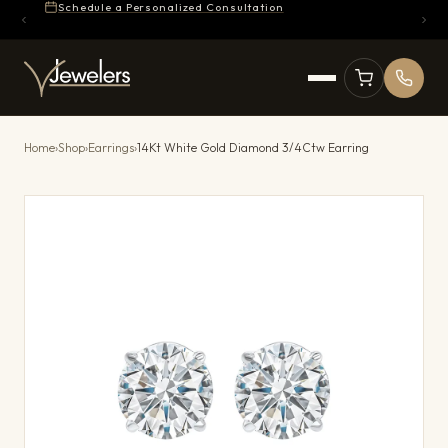
Schedule a Personalized Consultation
Home
›
Shop
›
Earrings
›
14Kt White Gold Diamond 3/4Ctw Earring