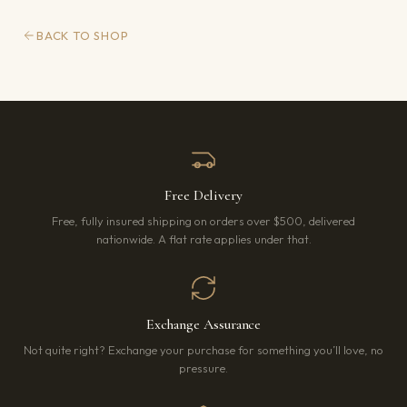
BACK TO SHOP
Free Delivery
Free, fully insured shipping on orders over $500, delivered
nationwide. A flat rate applies under that.
Exchange Assurance
Not quite right? Exchange your purchase for something you’ll love, no
pressure.