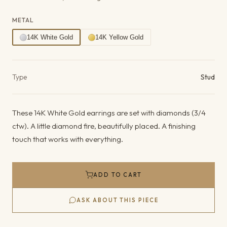
METAL
14K White Gold
14K Yellow Gold
Product details
Type
Stud
These 14K White Gold earrings are set with diamonds (3/4
ctw). A little diamond fire, beautifully placed. A finishing
touch that works with everything.
ADD TO CART
ASK ABOUT THIS PIECE