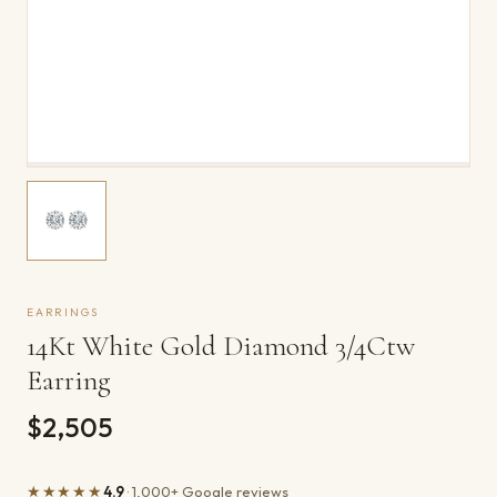
EARRINGS
14Kt White Gold Diamond 3/4Ctw
Earring
$2,505
★★★★★
4.9
· 1,000+ Google reviews