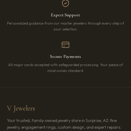
Expert Support
Personalized guidance from our master jewelers through every step of
your selection.
Secure Payments
All major cards accepted with safeguarded processing. Your peace of
mind comes standard.
V Jewelers
Your trusted, family-owned jewelry store in Surprise, AZ: fine
jewelry, engagement rings, custom design, and expert repairs.