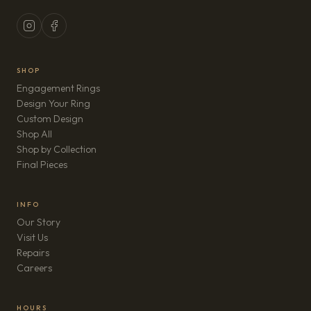
SHOP
Engagement Rings
Design Your Ring
Custom Design
Shop All
Shop by Collection
Final Pieces
INFO
Our Story
Visit Us
Repairs
(opens in new tab)
Careers
HOURS