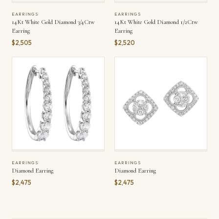
EARRINGS
EARRINGS
14Kt White Gold Diamond 3/4Ctw
14Kt White Gold Diamond 1/2Ctw
Earring
Earring
$2,505
$2,520
EARRINGS
EARRINGS
Diamond Earring
Diamond Earring
$2,475
$2,475