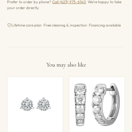
Prefer to order by phone?
Call (623) 975-6140
. We’re happy to take
your order directly.
Lifetime care plan · Free cleaning & inspection · Financing available
You may also like