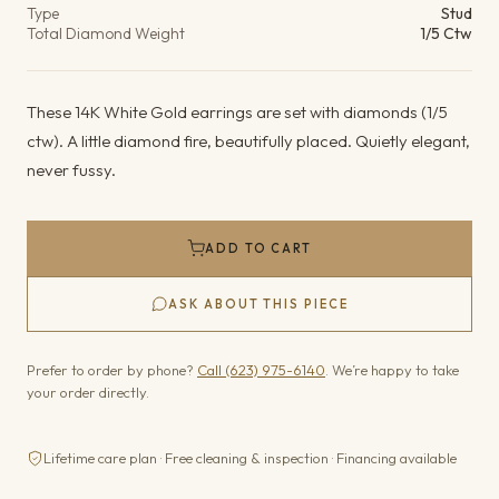
Type
Stud
Total Diamond Weight
1/5 Ctw
These 14K White Gold earrings are set with diamonds (1/5
ctw). A little diamond fire, beautifully placed. Quietly elegant,
never fussy.
ADD TO CART
ASK ABOUT THIS PIECE
Prefer to order by phone?
Call (623) 975-6140
. We’re happy to take
your order directly.
Lifetime care plan · Free cleaning & inspection · Financing available