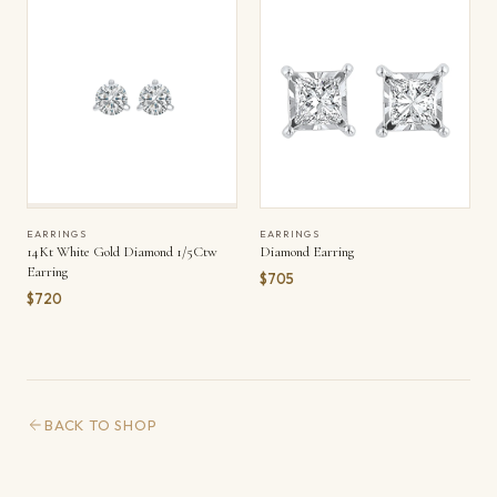
EARRINGS
EARRINGS
14Kt White Gold Diamond 1/5Ctw
Diamond Earring
Earring
$705
$720
BACK TO SHOP