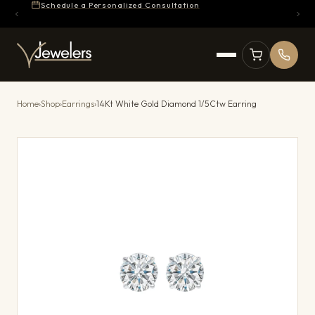
Schedule a Personalized Consultation
Home
›
Shop
›
Earrings
›
14Kt White Gold Diamond 1/5Ctw Earring