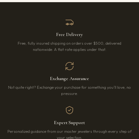
Free Delivery
Free, fully insured shipping on orders over $500, delivered
nationwide. A flat rate applies under that.
Exchange Assurance
Not quite right? Exchange your purchase for something you’ll love, no
pressure.
Expert Support
Personalized guidance from our master jewelers through every step of
your selection.