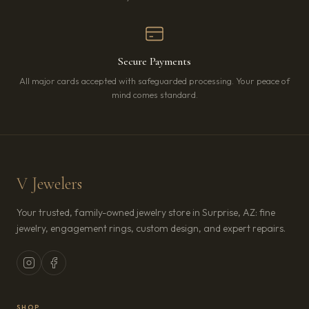
Secure Payments
All major cards accepted with safeguarded processing. Your peace of
mind comes standard.
V Jewelers
Your trusted, family-owned jewelry store in Surprise, AZ: fine
jewelry, engagement rings, custom design, and expert repairs.
SHOP