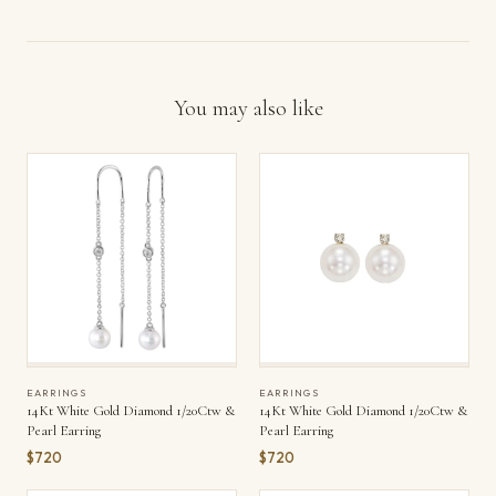
You may also like
EARRINGS
EARRINGS
14Kt White Gold Diamond 1/20Ctw &
14Kt White Gold Diamond 1/20Ctw &
Pearl Earring
Pearl Earring
$720
$720