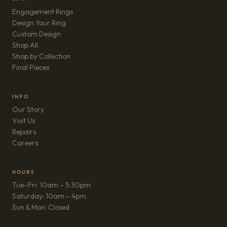
Engagement Rings
Design Your Ring
Custom Design
Shop All
Shop by Collection
Final Pieces
INFO
Our Story
Visit Us
Repairs
(opens in new tab)
Careers
HOURS
Tue–Fri: 10am – 5:30pm
Saturday: 10am – 4pm
Sun & Mon: Closed