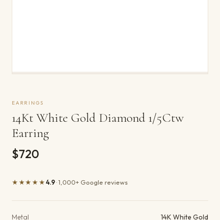
EARRINGS
14Kt White Gold Diamond 1/5Ctw
Earring
$720
★★★★★
4.9
· 1,000+ Google reviews
Product details
Metal
14K White Gold