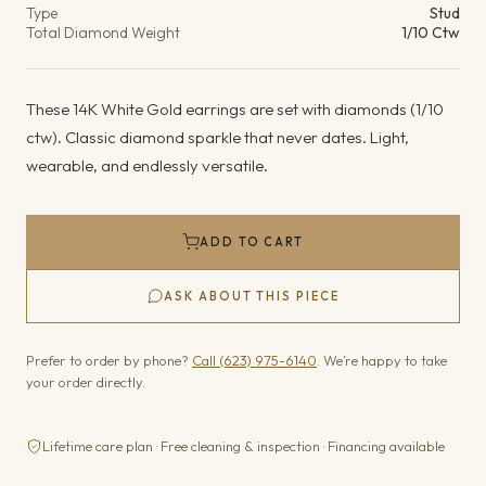
Type
Stud
Total Diamond Weight
1/10 Ctw
These 14K White Gold earrings are set with diamonds (1/10
ctw). Classic diamond sparkle that never dates. Light,
wearable, and endlessly versatile.
ADD TO CART
ASK ABOUT THIS PIECE
Prefer to order by phone?
Call (623) 975-6140
. We’re happy to take
your order directly.
Lifetime care plan · Free cleaning & inspection · Financing available