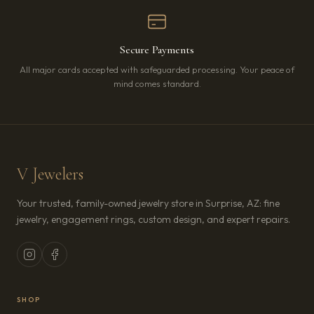
Secure Payments
All major cards accepted with safeguarded processing. Your peace of
mind comes standard.
V Jewelers
Your trusted, family-owned jewelry store in Surprise, AZ: fine
jewelry, engagement rings, custom design, and expert repairs.
SHOP