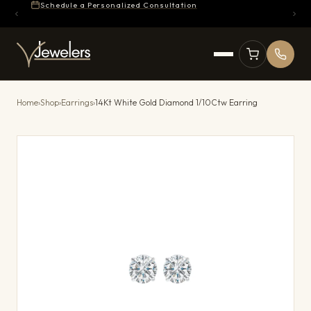
Schedule a Personalized Consultation
Home
›
Shop
›
Earrings
›
14Kt White Gold Diamond 1/10Ctw Earring