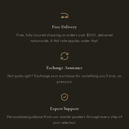
Free Delivery
Free, fully insured shipping on orders over $500, delivered
nationwide. A flat rate applies under that.
Exchange Assurance
Not quite right? Exchange your purchase for something you’ll love, no
pressure.
Expert Support
Personalized guidance from our master jewelers through every step of
your selection.