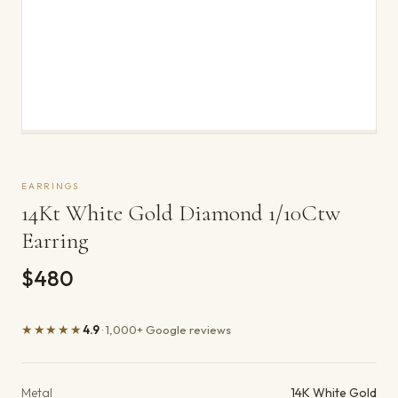
EARRINGS
14Kt White Gold Diamond 1/10Ctw
Earring
$480
★★★★★
4.9
· 1,000+ Google reviews
Product details
Metal
14K White Gold