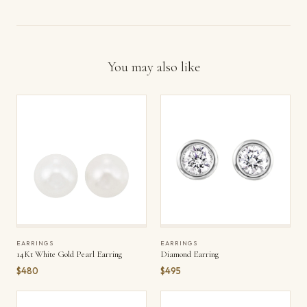
You may also like
EARRINGS
EARRINGS
14Kt White Gold Pearl Earring
Diamond Earring
$480
$495