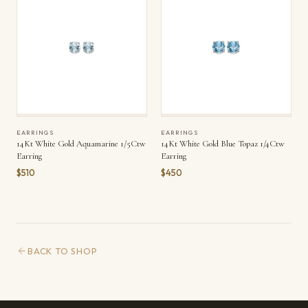
EARRINGS
EARRINGS
14Kt White Gold Aquamarine 1/5Ctw
14Kt White Gold Blue Topaz 1/4Ctw
Earring
Earring
$510
$450
BACK TO SHOP