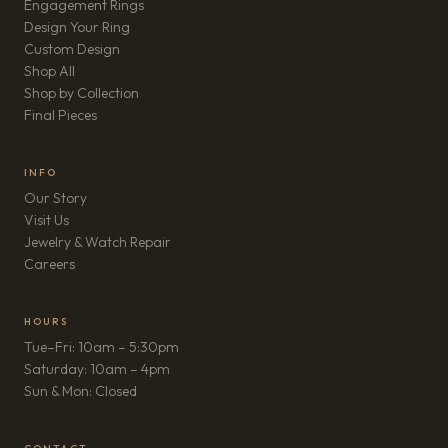
Engagement Rings
Design Your Ring
Custom Design
Shop All
Shop by Collection
Final Pieces
INFO
Our Story
Visit Us
Jewelry & Watch Repair
(opens in new tab)
Careers
HOURS
Tue–Fri: 10am – 5:30pm
Saturday: 10am – 4pm
Sun & Mon: Closed