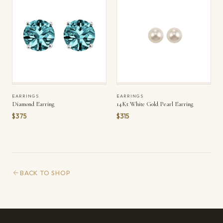
EARRINGS
EARRINGS
Diamond Earring
14Kt White Gold Pearl Earring
$375
$315
BACK TO SHOP