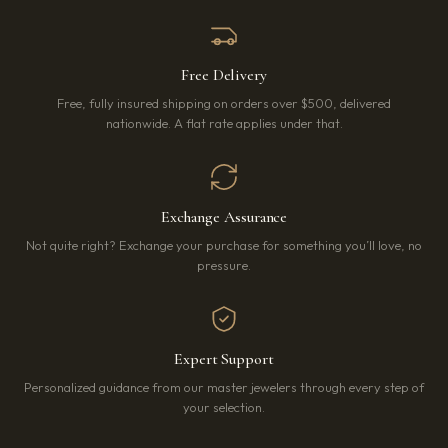
Free Delivery
Free, fully insured shipping on orders over $500, delivered
nationwide. A flat rate applies under that.
Exchange Assurance
Not quite right? Exchange your purchase for something you’ll love, no
pressure.
Expert Support
Personalized guidance from our master jewelers through every step of
your selection.