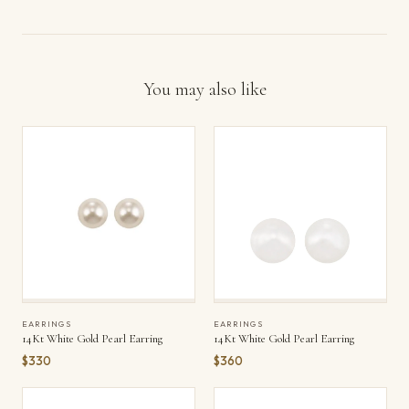
You may also like
EARRINGS
EARRINGS
14Kt White Gold Pearl Earring
14Kt White Gold Pearl Earring
$330
$360