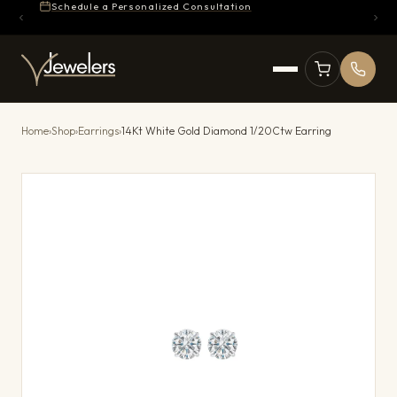
Schedule a Personalized Consultation
Home
›
Shop
›
Earrings
›
14Kt White Gold Diamond 1/20Ctw Earring