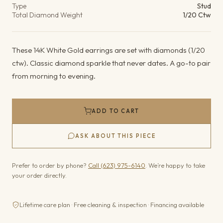
Type
Stud
Total Diamond Weight
1/20 Ctw
These 14K White Gold earrings are set with diamonds (1/20
ctw). Classic diamond sparkle that never dates. A go-to pair
from morning to evening.
ADD TO CART
ASK ABOUT THIS PIECE
Prefer to order by phone?
Call (623) 975-6140
. We’re happy to take
your order directly.
Lifetime care plan · Free cleaning & inspection · Financing available