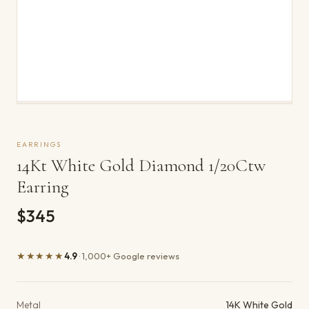
EARRINGS
14Kt White Gold Diamond 1/20Ctw
Earring
$345
★★★★★
4.9
· 1,000+ Google reviews
Product details
Metal
14K White Gold