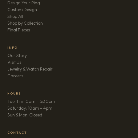
Design Your Ring
Custom Design
Shop All
Shop by Collection
Final Pieces
INFO
Our Story
Visit Us
Jewelry & Watch Repair
(opens in new tab)
Careers
HOURS
Tue–Fri: 10am – 5:30pm
Saturday: 10am – 4pm
Sun & Mon: Closed
CONTACT