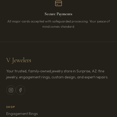
Secure Payments
All major cards accepted with safeguarded processing. Your peace of
mind comes standard.
V Jewelers
Your trusted, family-owned jewelry store in Surprise, AZ: fine
jewelry, engagement rings, custom design, and expert repairs.
SHOP
Engagement Rings