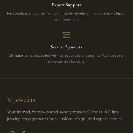
Expert Support
Personalized guidance from our master jewelers through every step of
your selection.
Secure Payments
All major cards accepted with safeguarded processing. Your peace of
mind comes standard.
V Jewelers
Your trusted, family-owned jewelry store in Surprise, AZ: fine
jewelry, engagement rings, custom design, and expert repairs.