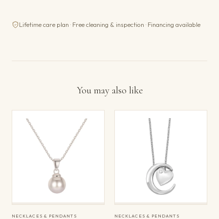
Lifetime care plan · Free cleaning & inspection · Financing available
You may also like
NECKLACES & PENDANTS
NECKLACES & PENDANTS