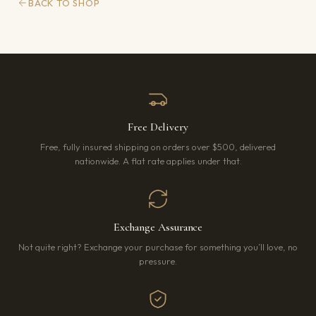
BACK TO SHOP
Free Delivery
Free, fully insured shipping on orders over $500, delivered
nationwide. A flat rate applies under that.
Exchange Assurance
Not quite right? Exchange your purchase for something you’ll love, no
pressure.