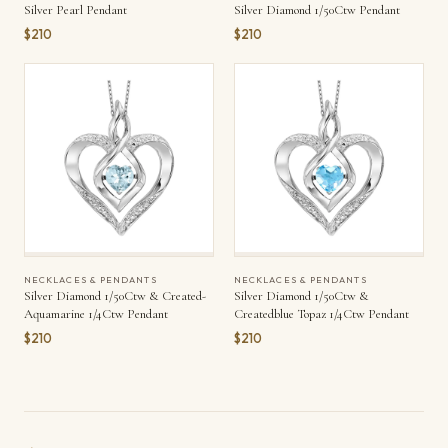
Silver Pearl Pendant
Silver Diamond 1/50Ctw Pendant
$210
$210
NECKLACES & PENDANTS
NECKLACES & PENDANTS
Silver Diamond 1/50Ctw & Created-
Silver Diamond 1/50Ctw &
Aquamarine 1/4Ctw Pendant
Createdblue Topaz 1/4Ctw Pendant
$210
$210