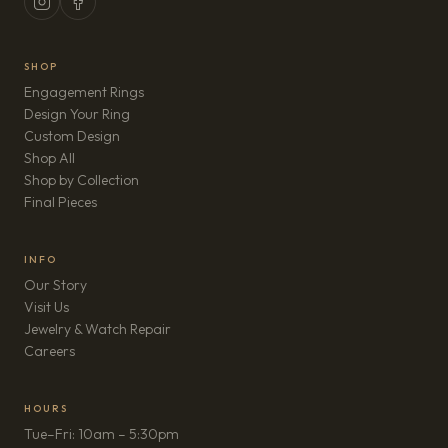
SHOP
Engagement Rings
Design Your Ring
Custom Design
Shop All
Shop by Collection
Final Pieces
INFO
Our Story
Visit Us
Jewelry & Watch Repair
(opens in new tab)
Careers
HOURS
Tue–Fri: 10am – 5:30pm