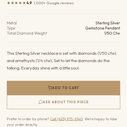
★★★★★
4.9
· 1,000+ Google reviews
Product details
Metal
Sterling Silver
Type
Gemstone Pendant
Total Diamond Weight
1/50 Ctw
This Sterling Silver necklace is set with diamonds (1/50 ctw)
and amethysts (1/4 ctw). Set to let the diamonds do the
talking. Everyday shine with a little soul.
ADD TO CART
ASK ABOUT THIS PIECE
Prefer to order by phone?
Call (623) 975-6140
. We’re happy to take
your order directly.