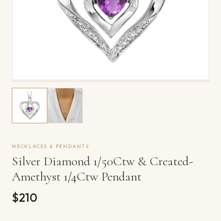
NECKLACES & PENDANTS
Silver Diamond 1/50Ctw & Created-
Amethyst 1/4Ctw Pendant
$210