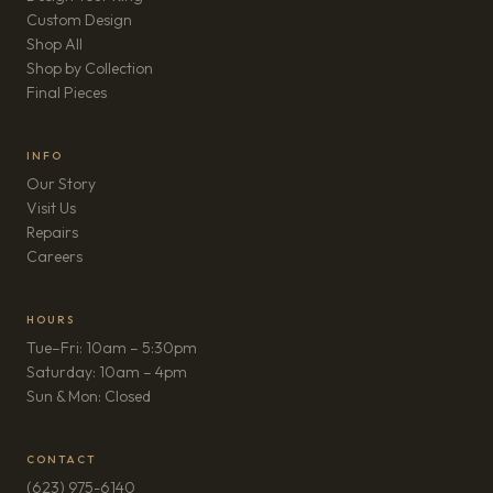
Custom Design
Shop All
Shop by Collection
Final Pieces
INFO
Our Story
Visit Us
Repairs
(opens in new tab)
Careers
HOURS
Tue–Fri: 10am – 5:30pm
Saturday: 10am – 4pm
Sun & Mon: Closed
CONTACT
(623) 975-6140