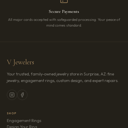
Secure Payments
All major cards accepted with safeguarded processing. Your peace of
mind comes standard.
V Jewelers
Your trusted, family-owned jewelry store in Surprise, AZ: fine
jewelry, engagement rings, custom design, and expert repairs.
SHOP
Engagement Rings
Design Your Ring