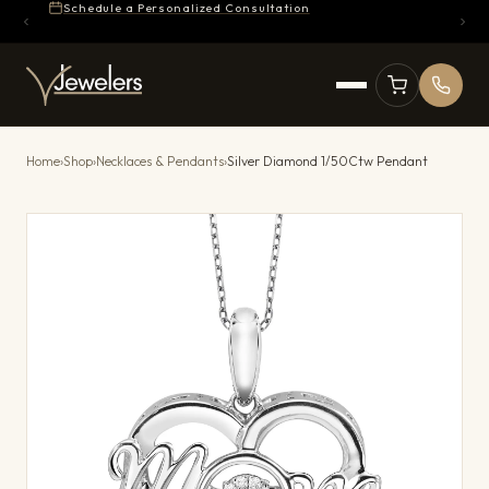
Schedule a Personalized Consultation
Home
›
Shop
›
Necklaces & Pendants
›
Silver Diamond 1/50Ctw Pendant