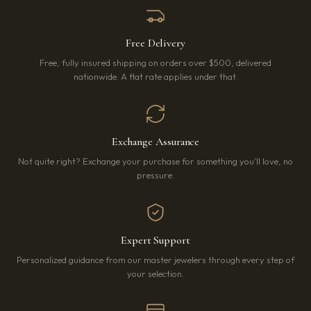
Free Delivery
Free, fully insured shipping on orders over $500, delivered
nationwide. A flat rate applies under that.
Exchange Assurance
Not quite right? Exchange your purchase for something you’ll love, no
pressure.
Expert Support
Personalized guidance from our master jewelers through every step of
your selection.