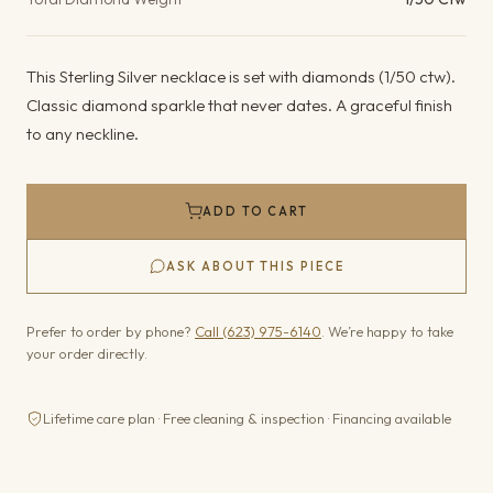
This Sterling Silver necklace is set with diamonds (1/50 ctw).
Classic diamond sparkle that never dates. A graceful finish
to any neckline.
ADD TO CART
ASK ABOUT THIS PIECE
Prefer to order by phone?
Call (623) 975-6140
. We’re happy to take
your order directly.
Lifetime care plan · Free cleaning & inspection · Financing available