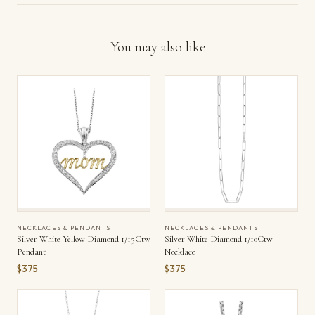
You may also like
NECKLACES & PENDANTS
NECKLACES & PENDANTS
Silver White Yellow Diamond 1/15Ctw
Silver White Diamond 1/10Ctw
Pendant
Necklace
$375
$375