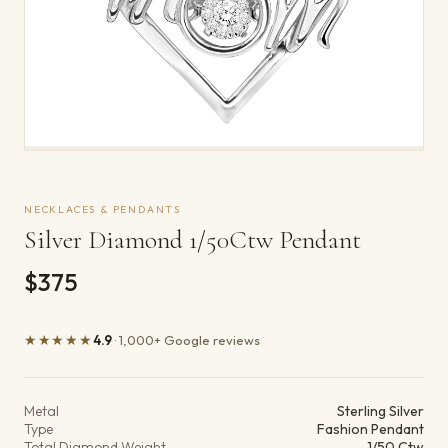
NECKLACES & PENDANTS
Silver Diamond 1/50Ctw Pendant
$375
★★★★★
4.9
· 1,000+ Google reviews
Product details
Metal
Sterling Silver
Type
Fashion Pendant
Total Diamond Weight
1/50 Ctw