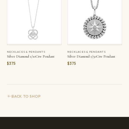
NECKLACES & PENDANTS
NECKLACES & PENDANTS
Silver Diamond 1/10Ctw Pendant
Silver Diamond 1/50Ctw Pendant
$375
$375
BACK TO SHOP