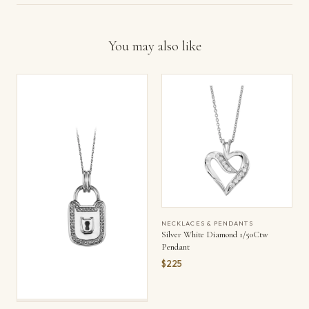
You may also like
NECKLACES & PENDANTS
Silver White Diamond 1/50Ctw
Pendant
$225