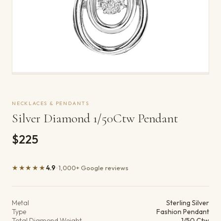
NECKLACES & PENDANTS
Silver Diamond 1/50Ctw Pendant
$225
★★★★★
4.9
· 1,000+ Google reviews
Product details
Metal
Sterling Silver
Type
Fashion Pendant
Total Diamond Weight
1/50 Ctw