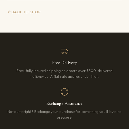
BACK TO SHOP
Free Delivery
Free, fully insured shipping on orders over $500, delivered
nationwide. A flat rate applies under that.
Exchange Assurance
Not quite right? Exchange your purchase for something you’ll love, no
pressure.