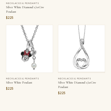
NECKLACES & PENDANTS
Silver White Diamond 1/10Ctw
Pendant
$225
NECKLACES & PENDANTS
NECKLACES & PENDANTS
Silver White Pendant
Silver White Diamond 1/20Ctw
Pendant
$225
$225