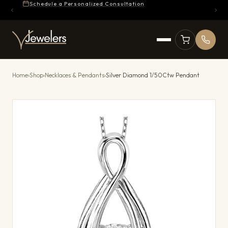
Schedule a Personalized Consultation
Home
›
Shop
›
Necklaces & Pendants
›
Silver Diamond 1/50Ctw Pendant