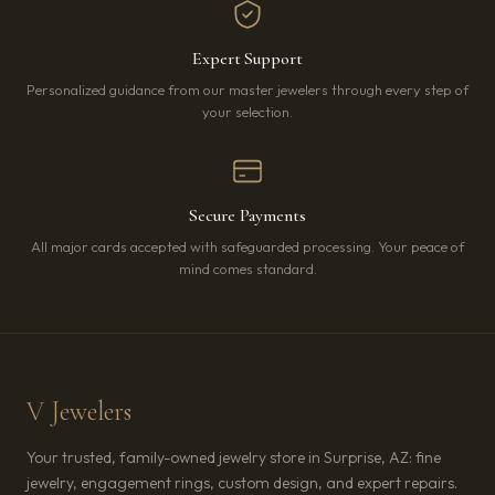
Expert Support
Personalized guidance from our master jewelers through every step of
your selection.
Secure Payments
All major cards accepted with safeguarded processing. Your peace of
mind comes standard.
V Jewelers
Your trusted, family-owned jewelry store in Surprise, AZ: fine
jewelry, engagement rings, custom design, and expert repairs.