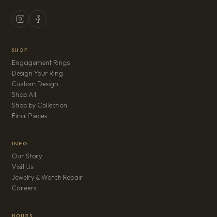
SHOP
Engagement Rings
Design Your Ring
Custom Design
Shop All
Shop by Collection
Final Pieces
INFO
Our Story
Visit Us
Jewelry & Watch Repair
(opens in new tab)
Careers
HOURS