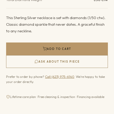
This Sterling Silver necklace is set with diamonds (1/50 ctw).
Classic diamond sparkle that never dates. A graceful finish
to any neckline.
ADD TO CART
ASK ABOUT THIS PIECE
Prefer to order by phone?
Call (623) 975-6140
. We’re happy to take
your order directly.
Lifetime care plan · Free cleaning & inspection · Financing available